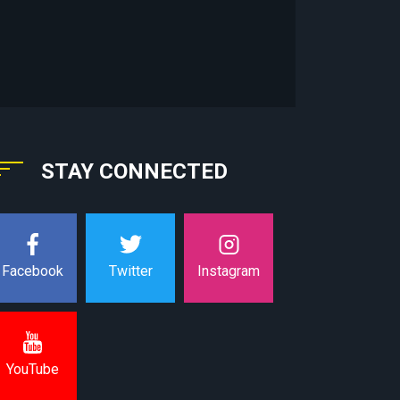
STAY CONNECTED
Instagram
Facebook
Twitter
YouTube