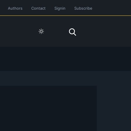
Authors
Contact
Signin
Subscribe