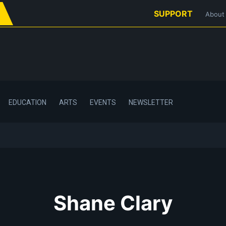
SUPPORT
About
EDUCATION
ARTS
EVENTS
NEWSLETTER
Shane Clary