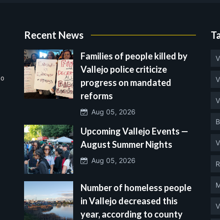
Recent News
T
Families of people killed by
V
Vallejo police criticize
no
V
progress on mandated
reforms
V
Aug 05, 2026
B
Upcoming Vallejo Events —
V
August Summer Nights
Aug 05, 2026
R
M
Number of homeless people
in Vallejo decreased this
V
year, according to county