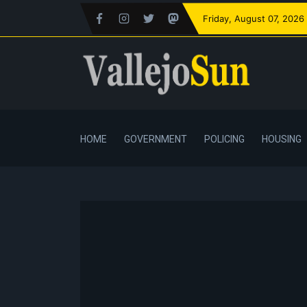
Friday
, August 07, 2026
HOME
GOVERNMENT
POLICING
HOUSING