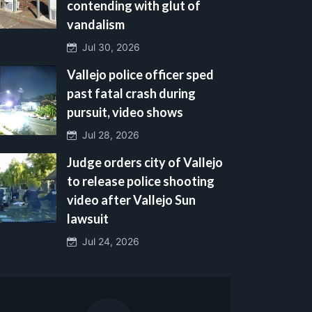
contending with glut of
vandalism
Jul 30, 2026
Vallejo police officer sped
past fatal crash during
pursuit, video shows
Jul 28, 2026
Judge orders city of Vallejo
to release police shooting
video after Vallejo Sun
lawsuit
Jul 24, 2026