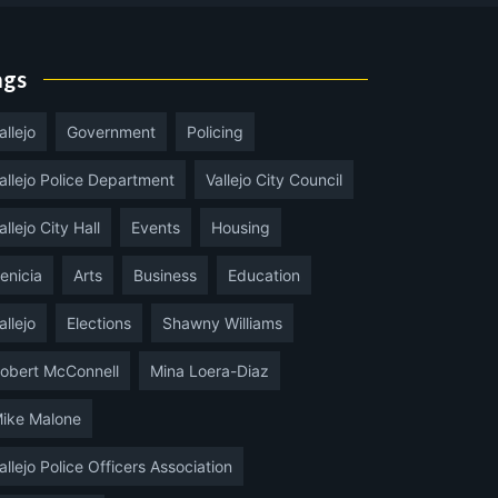
ags
allejo
Government
Policing
allejo Police Department
Vallejo City Council
allejo City Hall
Events
Housing
enicia
Arts
Business
Education
allejo
Elections
Shawny Williams
obert McConnell
Mina Loera-Diaz
ike Malone
allejo Police Officers Association