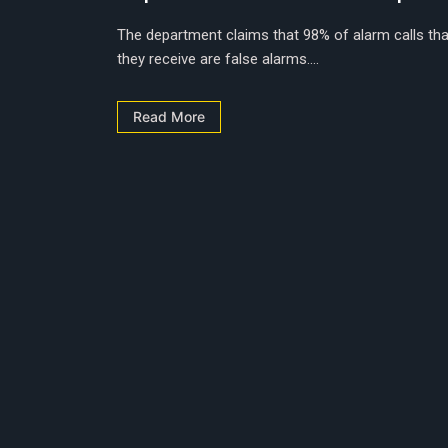
The department claims that 98% of alarm calls tha
they receive are false alarms....
Read More