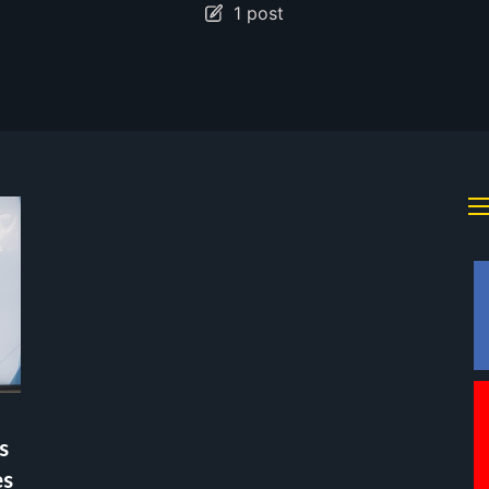
1 post
s
es