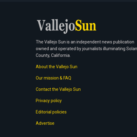
The Vallejo Sun is an independent news publication
owned and operated by journalists illuminating Sola
County, California.
About the Vallejo Sun
Our mission & FAQ
Contact the Vallejo Sun
Privacy policy
Editorial policies
Advertise