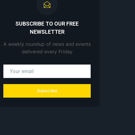
SUBSCRIBE TO OUR FREE
NEWSLETTER
A weekly roundup of news and events
delivered every Friday
Subscribe