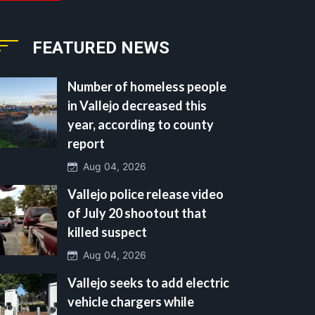
FEATURED NEWS
Number of homeless people
in Vallejo decreased this
year, according to county
report
Aug 04, 2026
Vallejo police release video
of July 20 shootout that
killed suspect
Aug 04, 2026
Vallejo seeks to add electric
vehicle chargers while