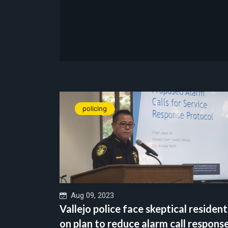
policing
Aug 09, 2023
Vallejo police face skeptical resident
on plan to reduce alarm call respons