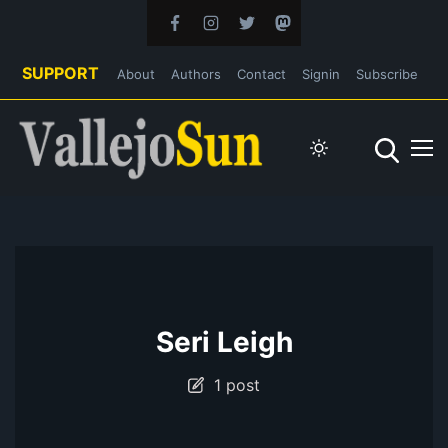
SUPPORT
About
Authors
Contact
Signin
Subscribe
Seri Leigh
1 post