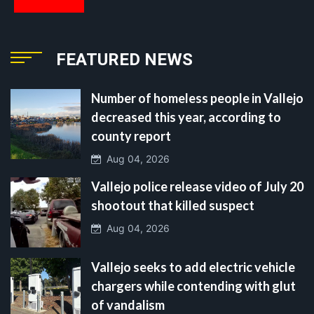
FEATURED NEWS
Number of homeless people in Vallejo
decreased this year, according to
county report
Aug 04, 2026
Vallejo police release video of July 20
shootout that killed suspect
Aug 04, 2026
Vallejo seeks to add electric vehicle
chargers while contending with glut
of vandalism