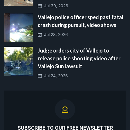
Jul 30, 2026
Vallejo police officer sped past fatal
crash during pursuit, video shows
Jul 28, 2026
Judge orders city of Vallejo to
release police shooting video after
Vallejo Sun lawsuit
Jul 24, 2026
SUBSCRIBE TO OUR FREE NEWSLETTER