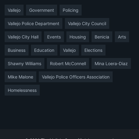
Vallejo
Government
Policing
Vallejo Police Department
Vallejo City Council
Vallejo City Hall
Events
Housing
Benicia
Arts
Business
Education
Vallejo
Elections
Shawny Williams
Robert McConnell
Mina Loera-Diaz
Mike Malone
Vallejo Police Officers Association
Homelessness