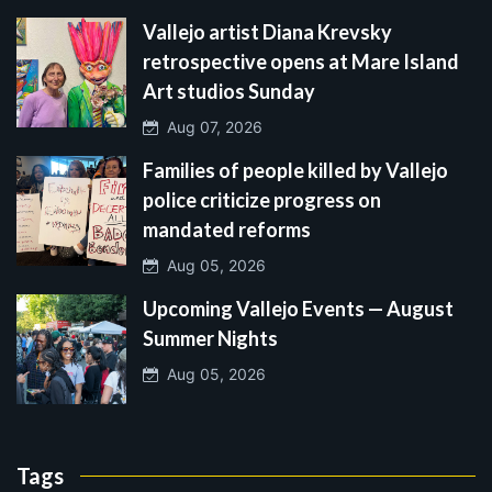
Vallejo artist Diana Krevsky
retrospective opens at Mare Island
Art studios Sunday
Aug 07, 2026
Families of people killed by Vallejo
police criticize progress on
mandated reforms
Aug 05, 2026
Upcoming Vallejo Events — August
Summer Nights
Aug 05, 2026
Tags