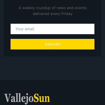
A weekly roundup of news and events
delivered every Friday
Subscribe