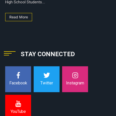
High School Students....
Read More
STAY CONNECTED
Instagram
Facebook
Twitter
YouTube