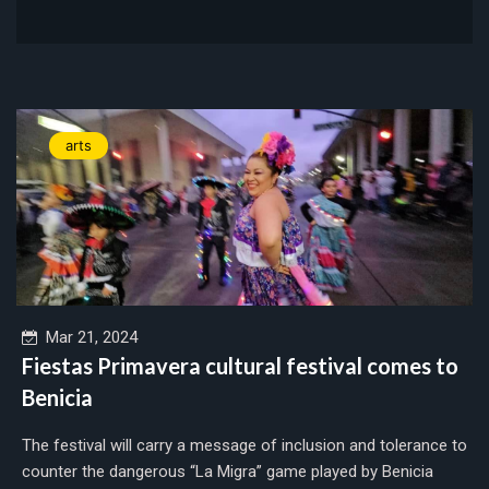
arts
Mar 21, 2024
Fiestas Primavera cultural festival comes to
Benicia
The festival will carry a message of inclusion and tolerance to
counter the dangerous “La Migra” game played by Benicia