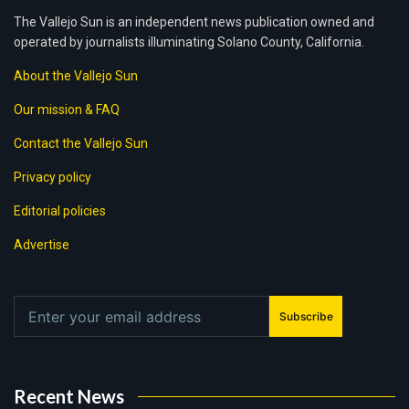
The Vallejo Sun is an independent news publication owned and
operated by journalists illuminating Solano County, California.
About the Vallejo Sun
Our mission & FAQ
Contact the Vallejo Sun
Privacy policy
Editorial policies
Advertise
Subscribe
Recent News