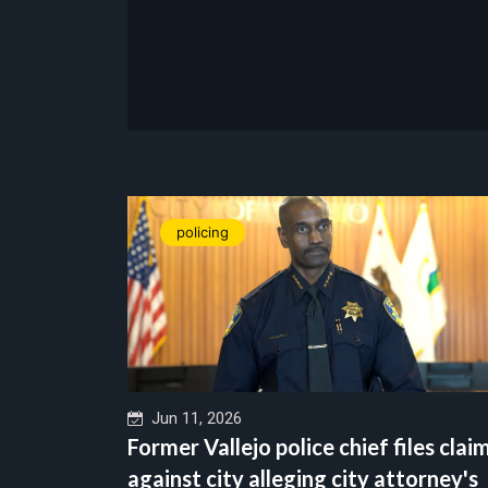
policing
Jun 11, 2026
Former Vallejo police chief files clai
against city alleging city attorney's