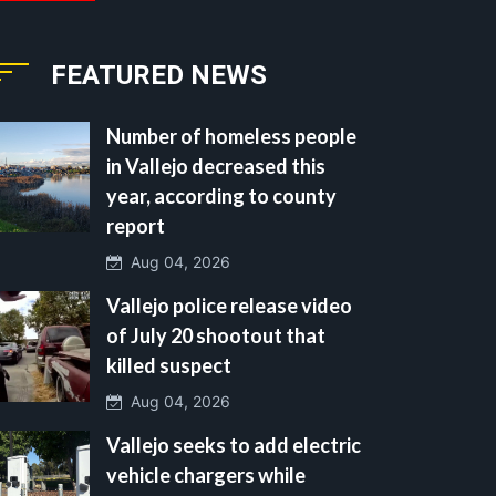
FEATURED NEWS
Number of homeless people
in Vallejo decreased this
year, according to county
report
Aug 04, 2026
Vallejo police release video
of July 20 shootout that
killed suspect
Aug 04, 2026
Vallejo seeks to add electric
vehicle chargers while