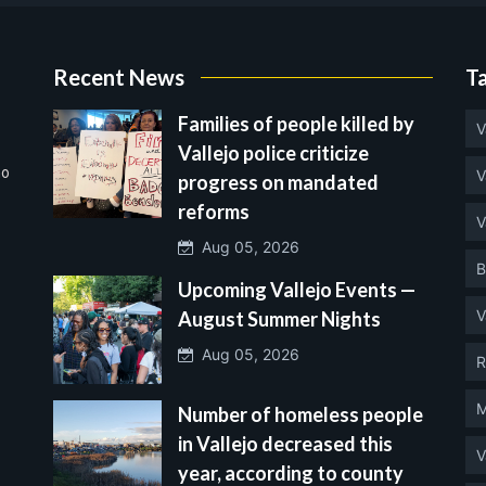
Recent News
T
Families of people killed by
V
Vallejo police criticize
no
V
progress on mandated
reforms
V
Aug 05, 2026
B
Upcoming Vallejo Events —
V
August Summer Nights
Aug 05, 2026
R
M
Number of homeless people
in Vallejo decreased this
V
year, according to county