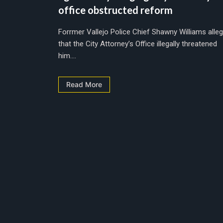
office obstructed reform
Forrmer Vallejo Police Chief Shawny Williams alle
that the City Attorney’s Office illegally threatened
him....
Read More