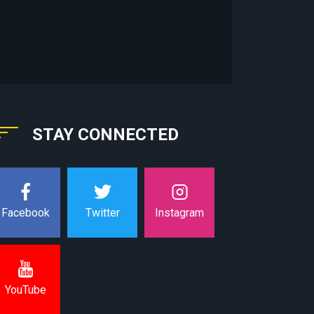
STAY CONNECTED
Instagram
Facebook
Twitter
YouTube