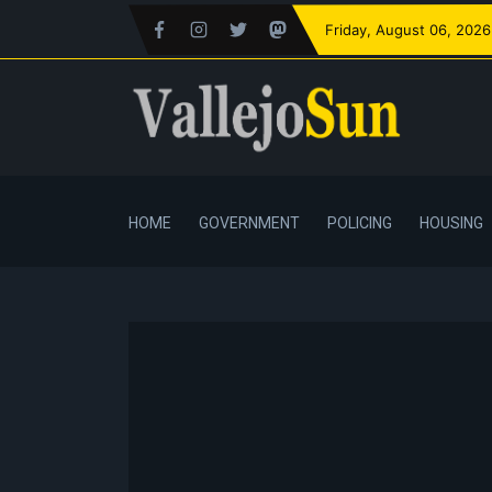
Friday
, August 06, 2026
HOME
GOVERNMENT
POLICING
HOUSING