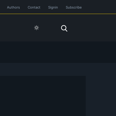
Authors
Contact
Signin
Subscribe