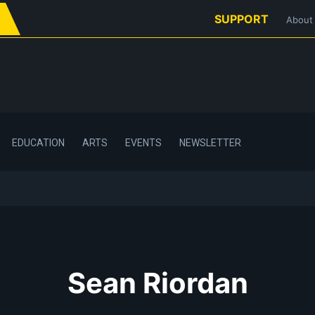
SUPPORT
About
EDUCATION
ARTS
EVENTS
NEWSLETTER
Sean Riordan