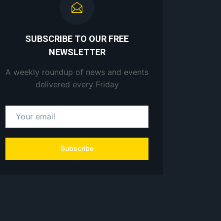
SUBSCRIBE TO OUR FREE
NEWSLETTER
A weekly roundup of news and events
delivered every Friday
Subscribe