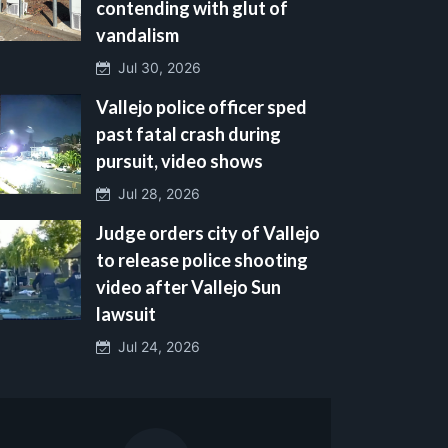
contending with glut of
vandalism
Jul 30, 2026
Vallejo police officer sped
past fatal crash during
pursuit, video shows
Jul 28, 2026
Judge orders city of Vallejo
to release police shooting
video after Vallejo Sun
lawsuit
Jul 24, 2026