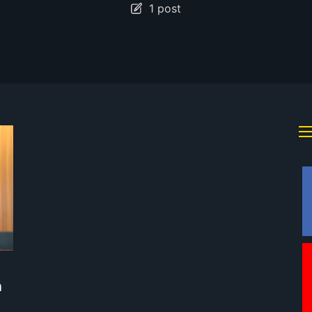
1 post
m