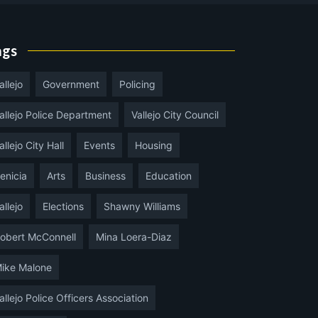
ags
allejo
Government
Policing
allejo Police Department
Vallejo City Council
allejo City Hall
Events
Housing
enicia
Arts
Business
Education
allejo
Elections
Shawny Williams
obert McConnell
Mina Loera-Diaz
ike Malone
allejo Police Officers Association