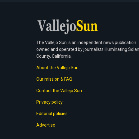
The Vallejo Sun is an independent news publication
owned and operated by journalists illuminating Sola
County, California.
About the Vallejo Sun
Our mission & FAQ
Contact the Vallejo Sun
Privacy policy
Editorial policies
Advertise