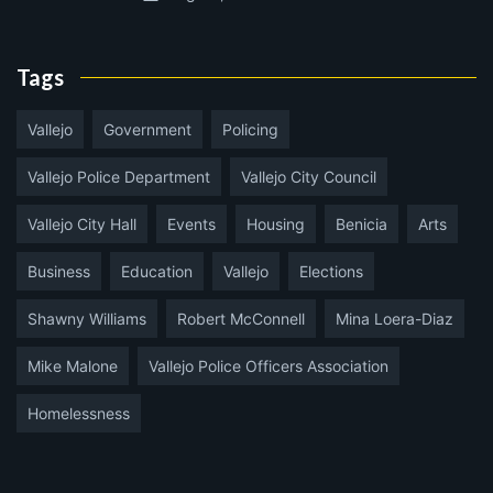
Tags
Vallejo
Government
Policing
Vallejo Police Department
Vallejo City Council
Vallejo City Hall
Events
Housing
Benicia
Arts
Business
Education
Vallejo
Elections
Shawny Williams
Robert McConnell
Mina Loera-Diaz
Mike Malone
Vallejo Police Officers Association
Homelessness