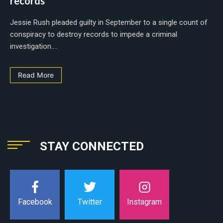
records
Jessie Rush pleaded guilty in September to a single count of
conspiracy to destroy records to impede a criminal
investigation....
Read More
STAY CONNECTED
Instagram
Facebook
Twitter