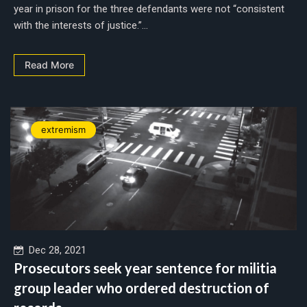
year in prison for the three defendants were not “consistent
with the interests of justice.”...
Read More
extremism
Dec 28, 2021
Prosecutors seek year sentence for militia
group leader who ordered destruction of