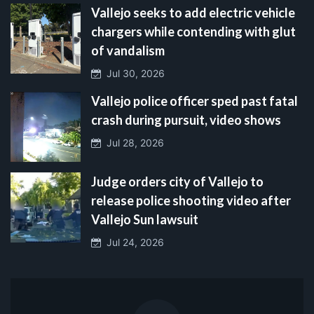
Vallejo seeks to add electric vehicle
chargers while contending with glut
of vandalism
Jul 30, 2026
Vallejo police officer sped past fatal
crash during pursuit, video shows
Jul 28, 2026
Judge orders city of Vallejo to
release police shooting video after
Vallejo Sun lawsuit
Jul 24, 2026