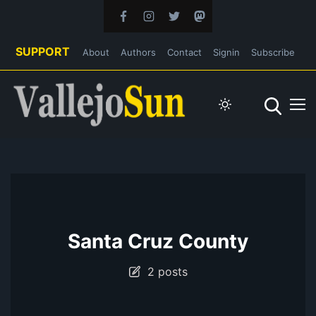
SUPPORT
About
Authors
Contact
Signin
Subscribe
Santa Cruz County
2 posts