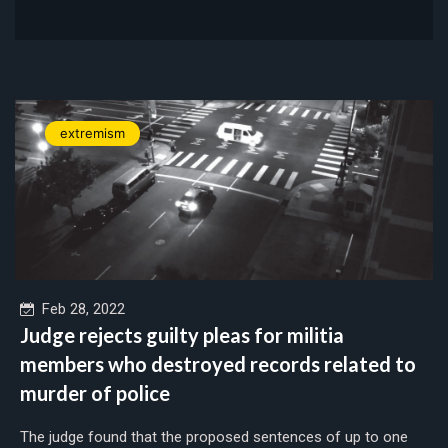
extremism
Feb 28, 2022
Judge rejects guilty pleas for militia
members who destroyed records related to
murder of police
The judge found that the proposed sentences of up to one