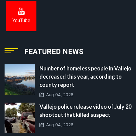
YouTube
FEATURED NEWS
Number of homeless people in Vallejo
decreased this year, according to
county report
Aug 04, 2026
Vallejo police release video of July 20
shootout that killed suspect
Aug 04, 2026