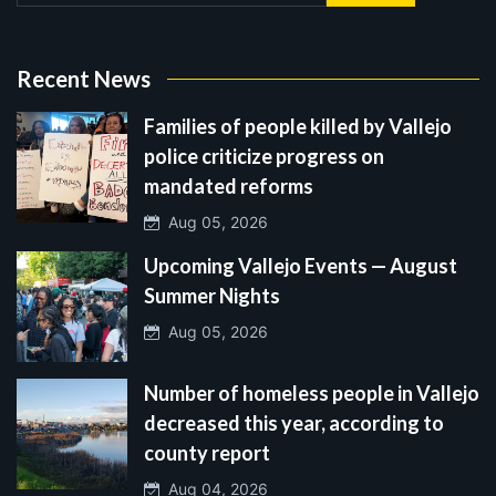
Recent News
Families of people killed by Vallejo
police criticize progress on
mandated reforms
Aug 05, 2026
Upcoming Vallejo Events — August
Summer Nights
Aug 05, 2026
Number of homeless people in Vallejo
decreased this year, according to
county report
Aug 04, 2026