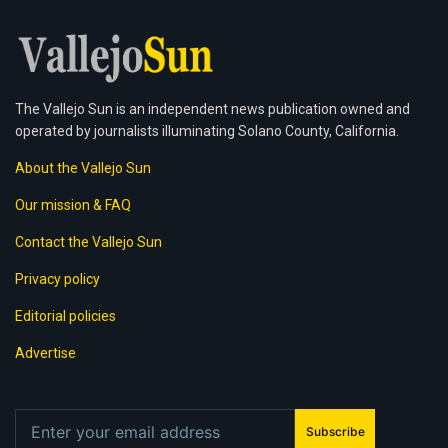
The Vallejo Sun is an independent news publication owned and
operated by journalists illuminating Solano County, California.
About the Vallejo Sun
Our mission & FAQ
Contact the Vallejo Sun
Privacy policy
Editorial policies
Advertise
Subscribe