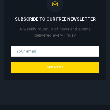
SUBSCRIBE TO OUR FREE NEWSLETTER
A weekly roundup of news and events
delivered every Friday
Subscribe