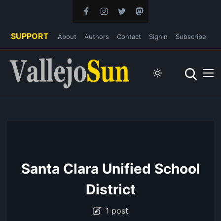
SUPPORT
About
Authors
Contact
Signin
Subscribe
Santa Clara Unified School
District
1 post