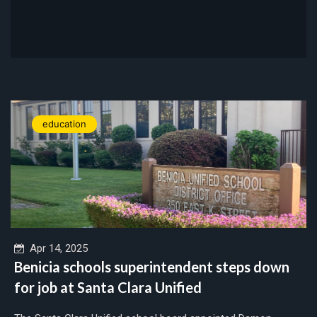
education
Apr 14, 2025
Benicia schools superintendent steps down
for job at Santa Clara Unified