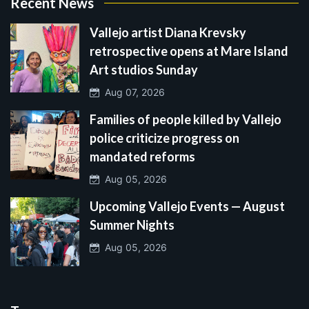
Recent News
Vallejo artist Diana Krevsky
retrospective opens at Mare Island
Art studios Sunday
Aug 07, 2026
Families of people killed by Vallejo
police criticize progress on
mandated reforms
Aug 05, 2026
Upcoming Vallejo Events — August
Summer Nights
Aug 05, 2026