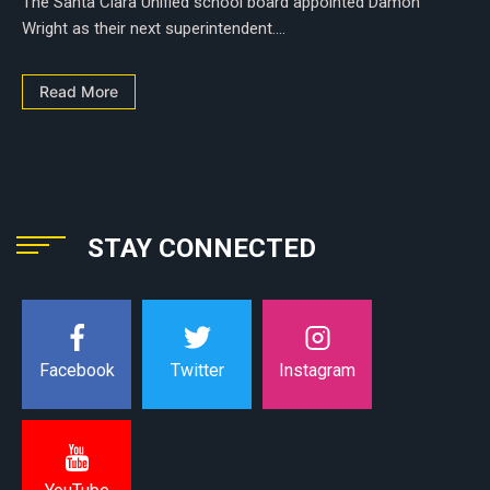
The Santa Clara Unified school board appointed Damon
Wright as their next superintendent....
Read More
STAY CONNECTED
Instagram
Facebook
Twitter