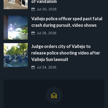
of vandalism
Jul 30, 2026
Vallejo police officer sped past fatal
crash during pursuit, video shows
Jul 28, 2026
Judge orders city of Vallejo to
release police shooting video after
Vallejo Sun lawsuit
Jul 24, 2026