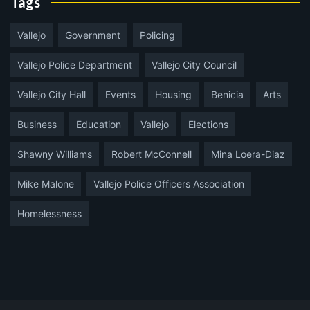
Tags
Vallejo
Government
Policing
Vallejo Police Department
Vallejo City Council
Vallejo City Hall
Events
Housing
Benicia
Arts
Business
Education
Vallejo
Elections
Shawny Williams
Robert McConnell
Mina Loera-Diaz
Mike Malone
Vallejo Police Officers Association
Homelessness