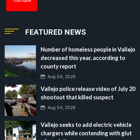
YouTube
FEATURED NEWS
Number of homeless people in Vallejo
decreased this year, according to
county report
Aug 04, 2026
Vallejo police release video of July 20
shootout that killed suspect
Aug 04, 2026
Vallejo seeks to add electric vehicle
chargers while contending with glut