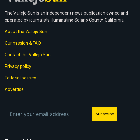
The Vallejo Sun is an independent news publication owned and
operated by journalists illuminating Solano County, California.
About the Vallejo Sun
Our mission & FAQ
Contact the Vallejo Sun
Privacy policy
Editorial policies
Advertise
Subscribe