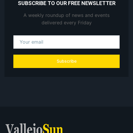
SUBSCRIBE TO OUR FREE NEWSLETTER
A weekly roundup of news and events
delivered every Friday
Subscribe