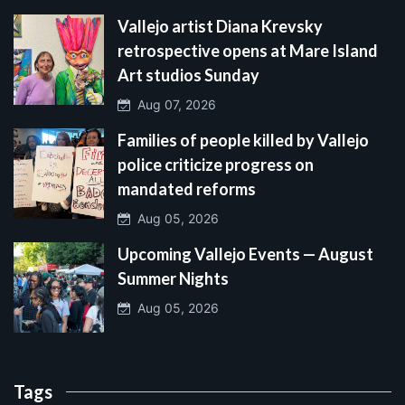
Vallejo artist Diana Krevsky
retrospective opens at Mare Island
Art studios Sunday
Aug 07, 2026
Families of people killed by Vallejo
police criticize progress on
mandated reforms
Aug 05, 2026
Upcoming Vallejo Events — August
Summer Nights
Aug 05, 2026
Tags