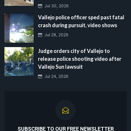
Jul 30, 2026
Vallejo police officer sped past fatal
crash during pursuit, video shows
Jul 28, 2026
Judge orders city of Vallejo to
release police shooting video after
Vallejo Sun lawsuit
Jul 24, 2026
SUBSCRIBE TO OUR FREE NEWSLETTER