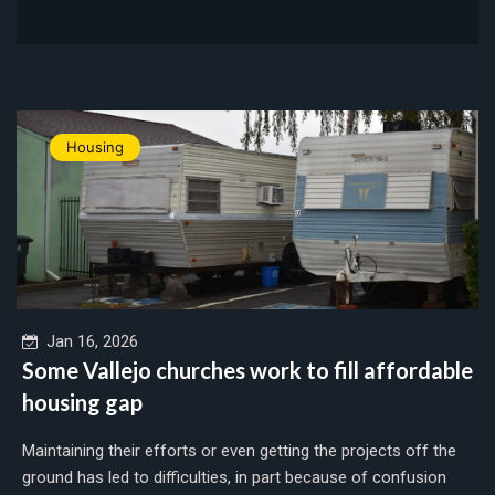
Housing
Jan 16, 2026
Some Vallejo churches work to fill affordable
housing gap
Maintaining their efforts or even getting the projects off the
ground has led to difficulties, in part because of confusion