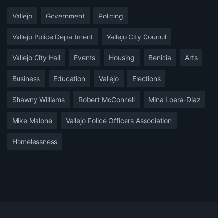
Vallejo
Government
Policing
Vallejo Police Department
Vallejo City Council
Vallejo City Hall
Events
Housing
Benicia
Arts
Business
Education
Vallejo
Elections
Shawny Williams
Robert McConnell
Mina Loera-Diaz
Mike Malone
Vallejo Police Officers Association
Homelessness