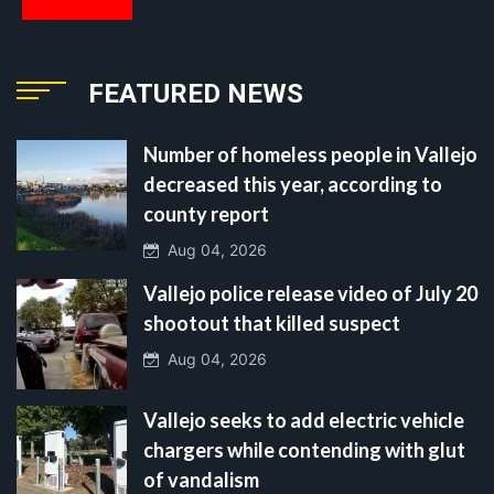
FEATURED NEWS
Number of homeless people in Vallejo
decreased this year, according to
county report
Aug 04, 2026
Vallejo police release video of July 20
shootout that killed suspect
Aug 04, 2026
Vallejo seeks to add electric vehicle
chargers while contending with glut
of vandalism