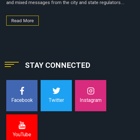
and mixed messages from the city and state regulators....
Read More
STAY CONNECTED
Instagram
Facebook
Twitter
YouTube