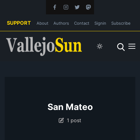
SUPPORT
About
Authors
Contact
Signin
Subscribe
San Mateo
1 post