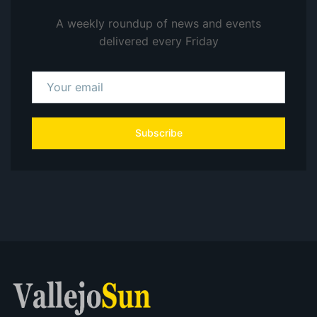
A weekly roundup of news and events
delivered every Friday
Subscribe