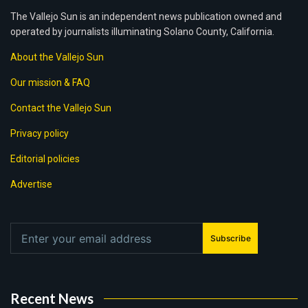
The Vallejo Sun is an independent news publication owned and
operated by journalists illuminating Solano County, California.
About the Vallejo Sun
Our mission & FAQ
Contact the Vallejo Sun
Privacy policy
Editorial policies
Advertise
Subscribe
Recent News