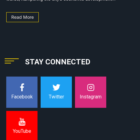
Read More
STAY CONNECTED
Instagram
Facebook
Twitter
YouTube