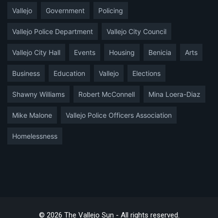
Vallejo
Government
Policing
Vallejo Police Department
Vallejo City Council
Vallejo City Hall
Events
Housing
Benicia
Arts
Business
Education
Vallejo
Elections
Shawny Williams
Robert McConnell
Mina Loera-Diaz
Mike Malone
Vallejo Police Officers Association
Homelessness
© 2026 The Vallejo Sun - All rights reserved.