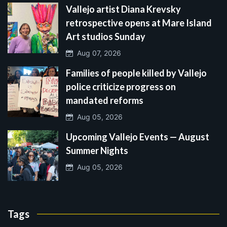
Vallejo artist Diana Krevsky
retrospective opens at Mare Island
Art studios Sunday
Aug 07, 2026
Families of people killed by Vallejo
police criticize progress on
mandated reforms
Aug 05, 2026
Upcoming Vallejo Events — August
Summer Nights
Aug 05, 2026
Tags