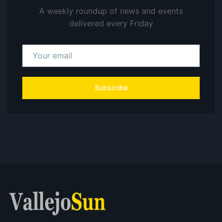
A weekly roundup of news and events
delivered every Friday
Subscribe