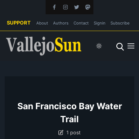
SUPPORT
About
Authors
Contact
Signin
Subscribe
San Francisco Bay Water
Trail
1 post