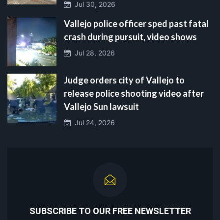
Jul 30, 2026
Vallejo police officer sped past fatal
crash during pursuit, video shows
Jul 28, 2026
Judge orders city of Vallejo to
release police shooting video after
Vallejo Sun lawsuit
Jul 24, 2026
SUBSCRIBE TO OUR FREE NEWSLETTER