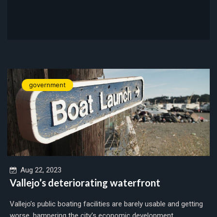
government
Aug 22, 2023
Vallejo’s deteriorating waterfront
Vallejo’s public boating facilities are barely usable and getting
worse, hampering the city’s economic development....