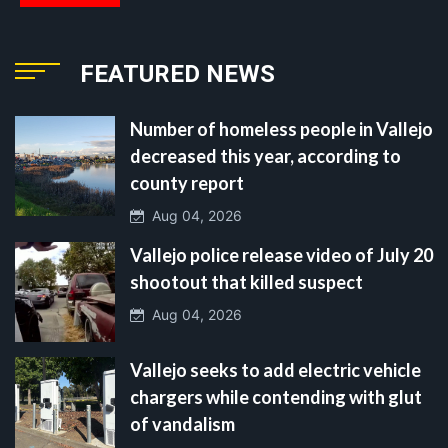
FEATURED NEWS
Number of homeless people in Vallejo
decreased this year, according to
county report
Aug 04, 2026
Vallejo police release video of July 20
shootout that killed suspect
Aug 04, 2026
Vallejo seeks to add electric vehicle
chargers while contending with glut
of vandalism