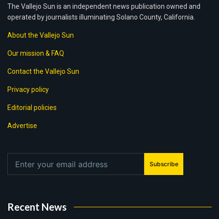
The Vallejo Sun is an independent news publication owned and
operated by journalists illuminating Solano County, California.
About the Vallejo Sun
Our mission & FAQ
Contact the Vallejo Sun
Privacy policy
Editorial policies
Advertise
Subscribe
Recent News