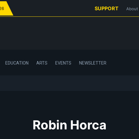
SUPPORT
026
About
EDUCATION
ARTS
EVENTS
NEWSLETTER
Robin Horca