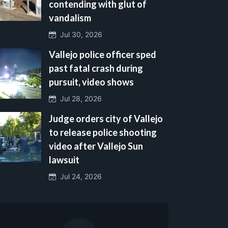
contending with glut of
vandalism
Jul 30, 2026
Vallejo police officer sped
past fatal crash during
pursuit, video shows
Jul 28, 2026
Judge orders city of Vallejo
to release police shooting
video after Vallejo Sun
lawsuit
Jul 24, 2026