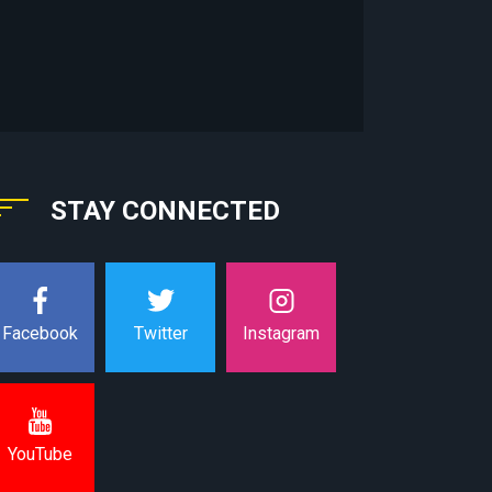
STAY CONNECTED
Instagram
Facebook
Twitter
YouTube