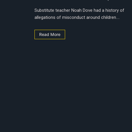
Substitute teacher Noah Dove had a history of
allegations of misconduct around children....
Read More