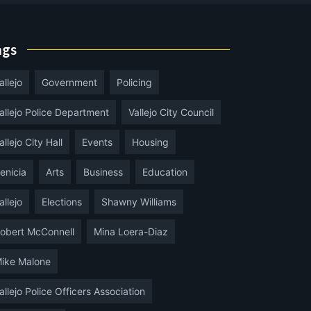
ags
allejo
Government
Policing
allejo Police Department
Vallejo City Council
allejo City Hall
Events
Housing
enicia
Arts
Business
Education
allejo
Elections
Shawny Williams
obert McConnell
Mina Loera-Diaz
ike Malone
allejo Police Officers Association