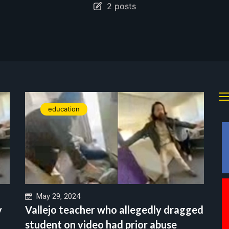
2 posts
education
May 29, 2024
y
Vallejo teacher who allegedly dragged
student on video had prior abuse