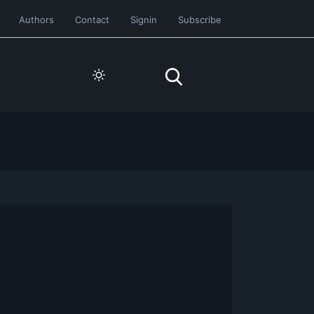
Authors
Contact
Signin
Subscribe