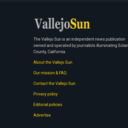
The Vallejo Sun is an independent news publication
owned and operated by journalists illuminating Sola
County, California.
About the Vallejo Sun
Our mission & FAQ
Contact the Vallejo Sun
Privacy policy
Editorial policies
Advertise