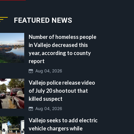
FEATURED NEWS
Number of homeless people
in Vallejo decreased this
year, according to county
report
Aug 04, 2026
Vallejo police release video
of July 20 shootout that
killed suspect
Aug 04, 2026
Vallejo seeks to add electric
vehicle chargers while