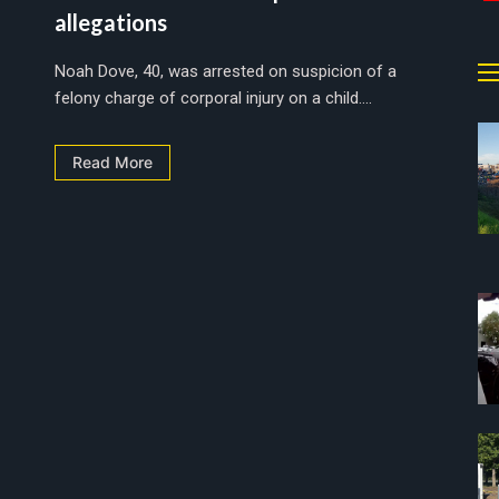
allegations
Noah Dove, 40, was arrested on suspicion of a
felony charge of corporal injury on a child....
Read More