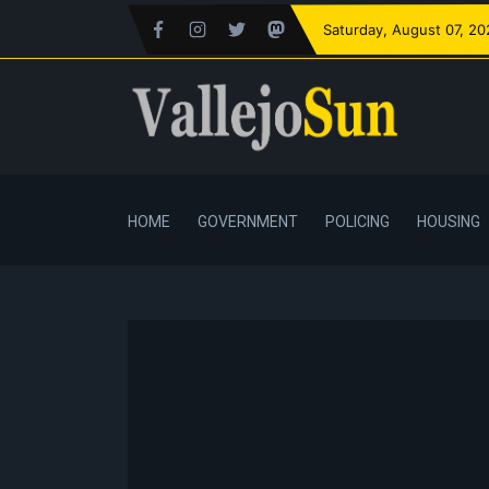
Saturday
, August 07, 2
HOME
GOVERNMENT
POLICING
HOUSING