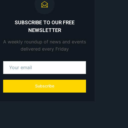
SUBSCRIBE TO OUR FREE
NEWSLETTER
A weekly roundup of news and events
delivered every Friday
Subscribe