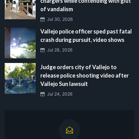
chargers while contending with glut
of vandalism
Jul 30, 2026
Vallejo police officer sped past fatal
crash during pursuit, video shows
Jul 28, 2026
Judge orders city of Vallejo to
release police shooting video after
Vallejo Sun lawsuit
Jul 24, 2026