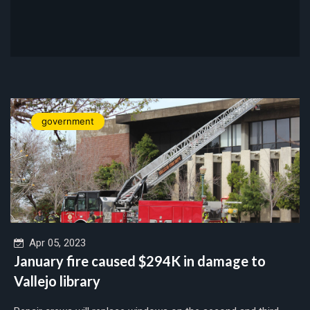
government
Apr 05, 2023
January fire caused $294K in damage to
Vallejo library