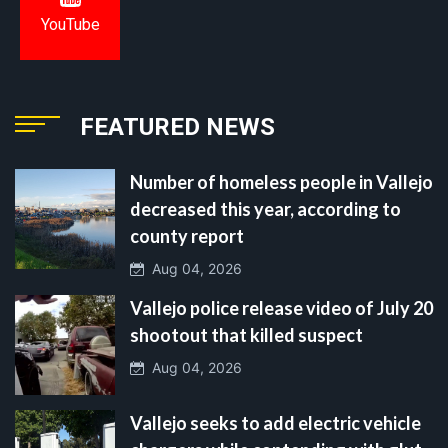
YouTube
FEATURED NEWS
Number of homeless people in Vallejo
decreased this year, according to
county report
Aug 04, 2026
Vallejo police release video of July 20
shootout that killed suspect
Aug 04, 2026
Vallejo seeks to add electric vehicle