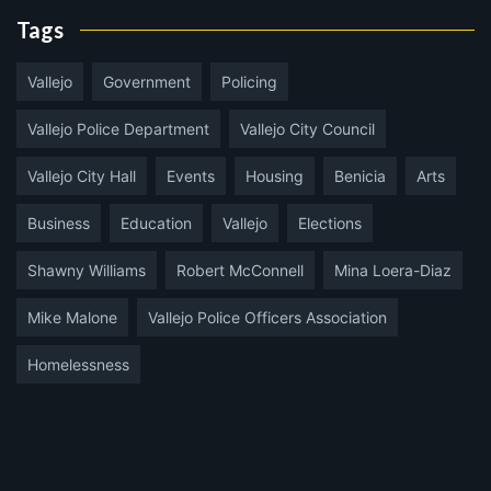
Tags
Vallejo
Government
Policing
Vallejo Police Department
Vallejo City Council
Vallejo City Hall
Events
Housing
Benicia
Arts
Business
Education
Vallejo
Elections
Shawny Williams
Robert McConnell
Mina Loera-Diaz
Mike Malone
Vallejo Police Officers Association
Homelessness