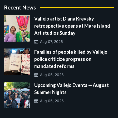
Recent News
Vallejo artist Diana Krevsky
retrospective opens at Mare Island
Art studios Sunday
Aug 07, 2026
Families of people killed by Vallejo
police criticize progress on
mandated reforms
Aug 05, 2026
Upcoming Vallejo Events — August
Summer Nights
Aug 05, 2026