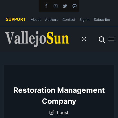
SUPPORT
About
Authors
Contact
Signin
Subscribe
Restoration Management
Company
1 post