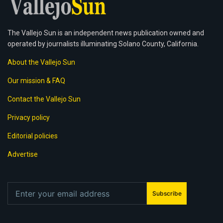
The Vallejo Sun is an independent news publication owned and
operated by journalists illuminating Solano County, California.
About the Vallejo Sun
Our mission & FAQ
Contact the Vallejo Sun
Privacy policy
Editorial policies
Advertise
Subscribe