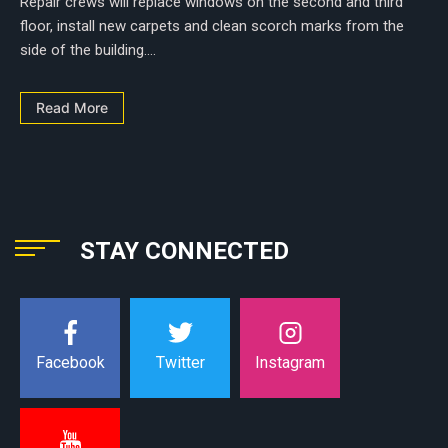
Repair crews will replace windows on the second and third
floor, install new carpets and clean scorch marks from the
side of the building....
Read More
STAY CONNECTED
Instagram
Facebook
Twitter