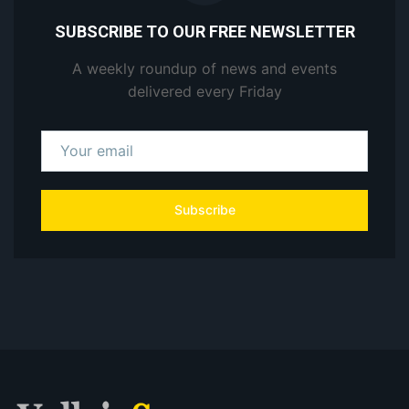
SUBSCRIBE TO OUR FREE NEWSLETTER
A weekly roundup of news and events
delivered every Friday
Subscribe