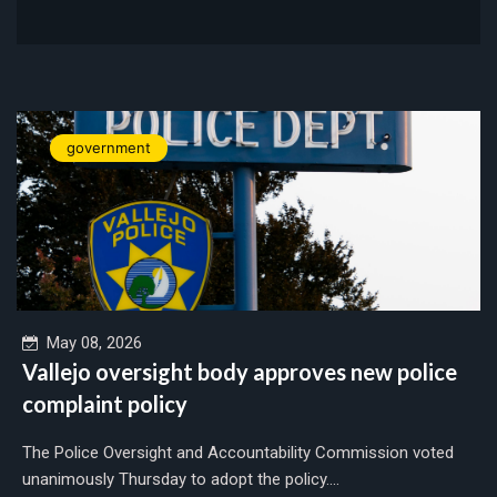
government
May 08, 2026
Vallejo oversight body approves new police
complaint policy
The Police Oversight and Accountability Commission voted
unanimously Thursday to adopt the policy....