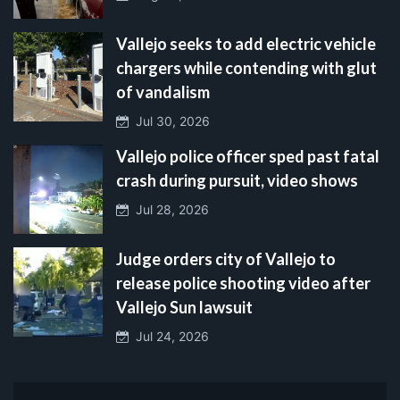
Vallejo seeks to add electric vehicle
chargers while contending with glut
of vandalism
Jul 30, 2026
Vallejo police officer sped past fatal
crash during pursuit, video shows
Jul 28, 2026
Judge orders city of Vallejo to
release police shooting video after
Vallejo Sun lawsuit
Jul 24, 2026