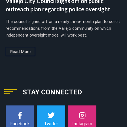
Vallejo City Council signs off on public
outreach plan regarding police oversight
The council signed off on a nearly three-month plan to solicit
recommendations from the Vallejo community on which
independent oversight model will work best...
Read More
STAY CONNECTED
Instagram
Facebook
Twitter