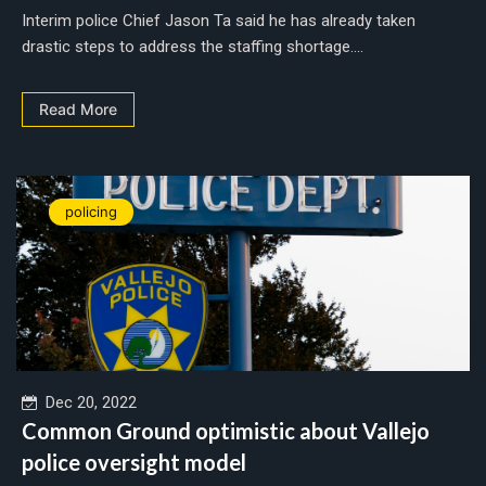
Interim police Chief Jason Ta said he has already taken
drastic steps to address the staffing shortage....
Read More
policing
Dec 20, 2022
Common Ground optimistic about Vallejo
police oversight model