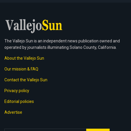
The Vallejo Sun is an independent news publication owned and
operated by journalists illuminating Solano County, California.
About the Vallejo Sun
Our mission & FAQ
Contact the Vallejo Sun
Privacy policy
Editorial policies
Advertise