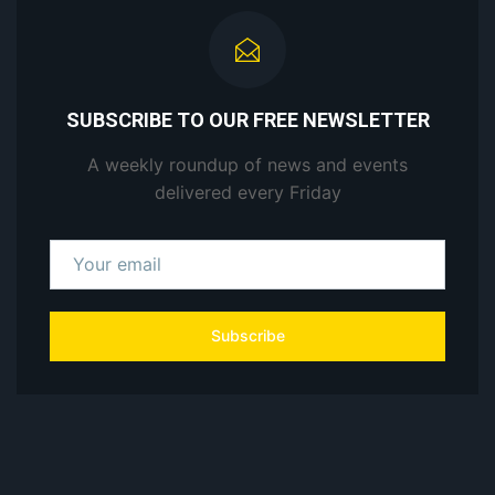
SUBSCRIBE TO OUR FREE NEWSLETTER
A weekly roundup of news and events
delivered every Friday
Subscribe