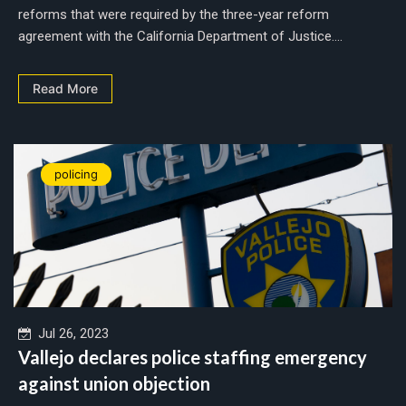
reforms that were required by the three-year reform
agreement with the California Department of Justice....
Read More
policing
Jul 26, 2023
Vallejo declares police staffing emergency
against union objection