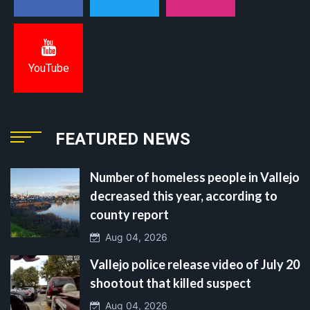
YouTube
FEATURED NEWS
Number of homeless people in Vallejo
decreased this year, according to
county report
Aug 04, 2026
Vallejo police release video of July 20
shootout that killed suspect
Aug 04, 2026