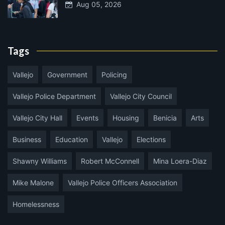
Aug 05, 2026
Tags
Vallejo
Government
Policing
Vallejo Police Department
Vallejo City Council
Vallejo City Hall
Events
Housing
Benicia
Arts
Business
Education
Vallejo
Elections
Shawny Williams
Robert McConnell
Mina Loera-Diaz
Mike Malone
Vallejo Police Officers Association
Homelessness