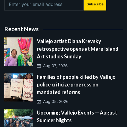
Subscribe
Recent News
Vallejo artist Diana Krevsky
retrospective opens at Mare Island
Art studios Sunday
Aug 07, 2026
Families of people killed by Vallejo
police criticize progress on
mandated reforms
Aug 05, 2026
Upcoming Vallejo Events — August
Summer Nights