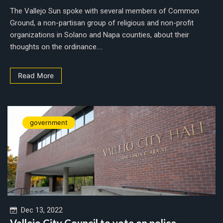
The Vallejo Sun spoke with several members of Common
Ground, a non-partisan group of religious and non-profit
organizations in Solano and Napa counties, about their
thoughts on the ordinance....
Read More
government
Dec 13, 2022
Vallejo City Council to vote on police