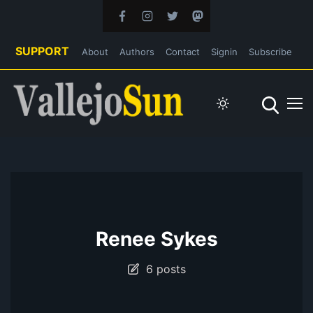
SUPPORT
About
Authors
Contact
Signin
Subscribe
Renee Sykes
6 posts