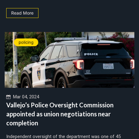
Read More
policing
Mar 04, 2024
Vallejo’s Police Oversight Commission
appointed as union negotiations near
completion
Independent oversight of the department was one of 45