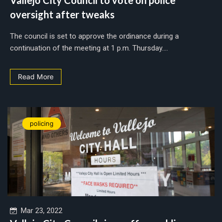
oversight after tweaks
The council is set to approve the ordinance during a
continuation of the meeting at 1 p.m. Thursday....
Read More
policing
Mar 23, 2022