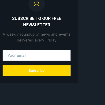
SUBSCRIBE TO OUR FREE
NEWSLETTER
A weekly roundup of news and events
delivered every Friday
Subscribe