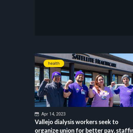
health
Apr 14, 2023
Vallejo dialysis workers seek to
organize union for better pay, staffi