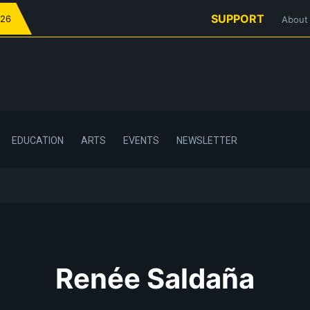
SUPPORT
026
About
EDUCATION
ARTS
EVENTS
NEWSLETTER
Renée Saldaña