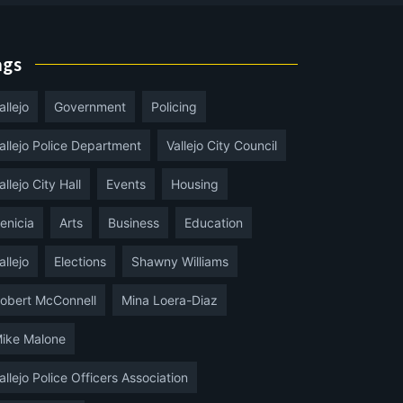
ags
allejo
Government
Policing
allejo Police Department
Vallejo City Council
allejo City Hall
Events
Housing
enicia
Arts
Business
Education
allejo
Elections
Shawny Williams
obert McConnell
Mina Loera-Diaz
ike Malone
allejo Police Officers Association