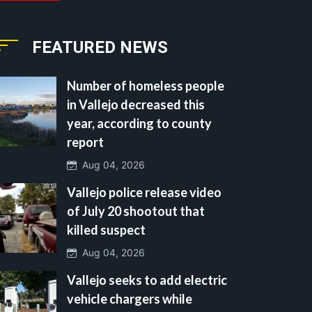
FEATURED NEWS
Number of homeless people
in Vallejo decreased this
year, according to county
report
Aug 04, 2026
Vallejo police release video
of July 20 shootout that
killed suspect
Aug 04, 2026
Vallejo seeks to add electric
vehicle chargers while