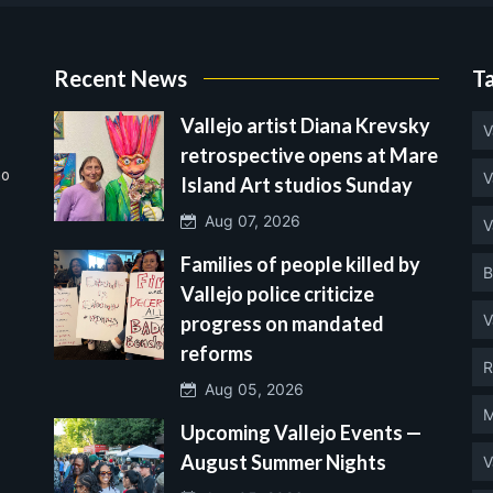
Recent News
T
Vallejo artist Diana Krevsky
V
retrospective opens at Mare
no
V
Island Art studios Sunday
Aug 07, 2026
V
Families of people killed by
B
Vallejo police criticize
V
progress on mandated
reforms
R
Aug 05, 2026
M
Upcoming Vallejo Events —
August Summer Nights
V