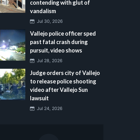
contending with glut of
vandalism
Jul 30, 2026
Vallejo police officer sped
past fatal crash during
pursuit, video shows
Jul 28, 2026
Judge orders city of Vallejo
to release police shooting
video after Vallejo Sun
lawsuit
Jul 24, 2026