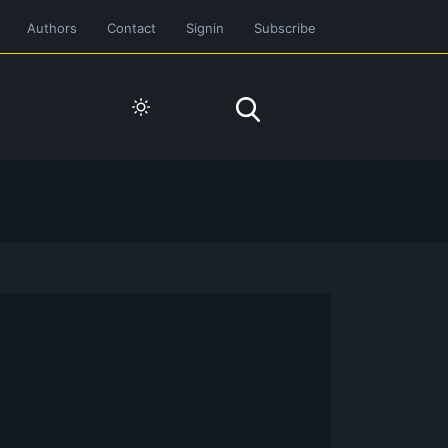
Authors
Contact
Signin
Subscribe