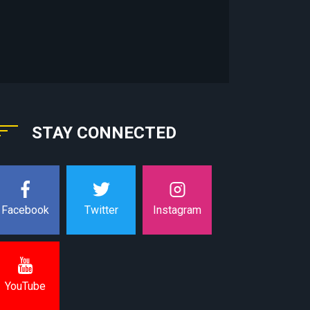
STAY CONNECTED
Instagram
Facebook
Twitter
YouTube