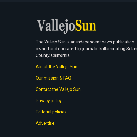
The Vallejo Sun is an independent news publication
owned and operated by journalists illuminating Sola
County, California.
About the Vallejo Sun
Our mission & FAQ
Contact the Vallejo Sun
Privacy policy
Editorial policies
Advertise