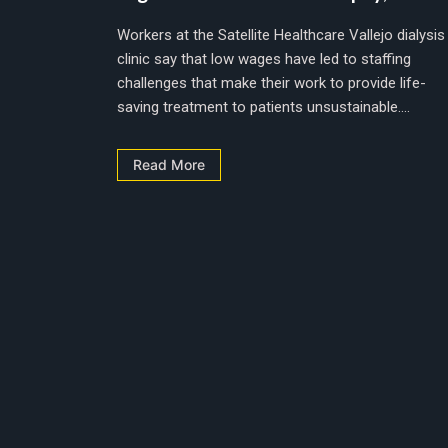
Workers at the Satellite Healthcare Vallejo dialysis
clinic say that low wages have led to staffing
challenges that make their work to provide life-
saving treatment to patients unsustainable....
Read More