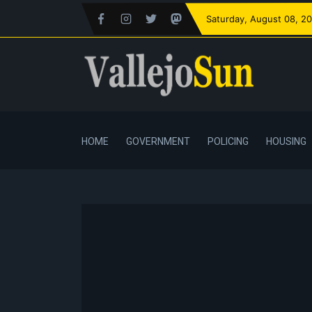
Saturday
, August 08, 2
HOME
GOVERNMENT
POLICING
HOUSING