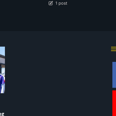
1 post
ng