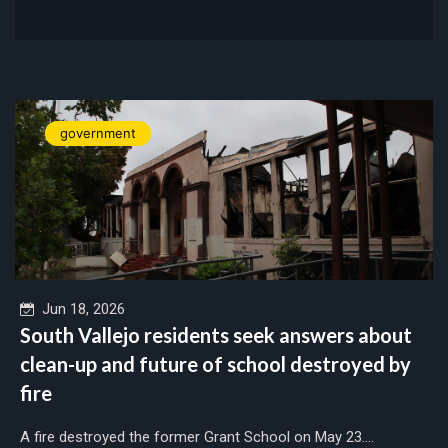
government
Jun 18, 2026
South Vallejo residents seek answers about
clean-up and future of school destroyed by
fire
A fire destroyed the former Grant School on May 23....