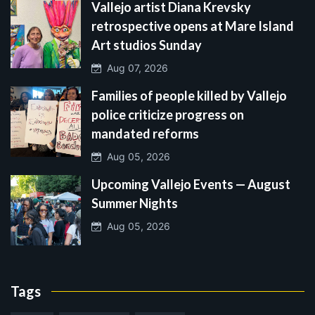
Vallejo artist Diana Krevsky
retrospective opens at Mare Island
Art studios Sunday
Aug 07, 2026
Families of people killed by Vallejo
police criticize progress on
mandated reforms
Aug 05, 2026
Upcoming Vallejo Events — August
Summer Nights
Aug 05, 2026
Tags