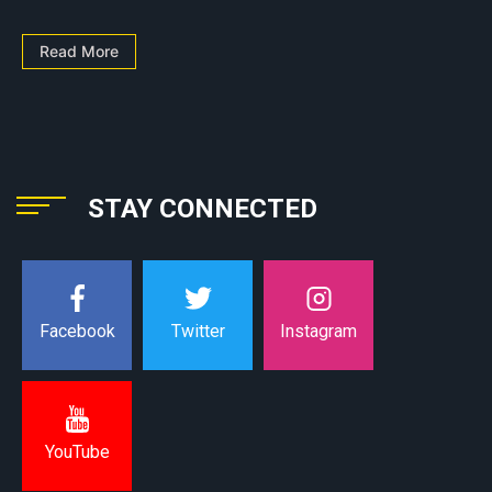
Read More
STAY CONNECTED
Instagram
Facebook
Twitter
YouTube