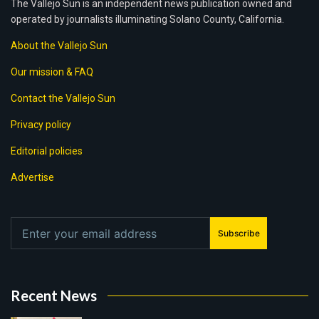
The Vallejo Sun is an independent news publication owned and
operated by journalists illuminating Solano County, California.
About the Vallejo Sun
Our mission & FAQ
Contact the Vallejo Sun
Privacy policy
Editorial policies
Advertise
Subscribe
Recent News