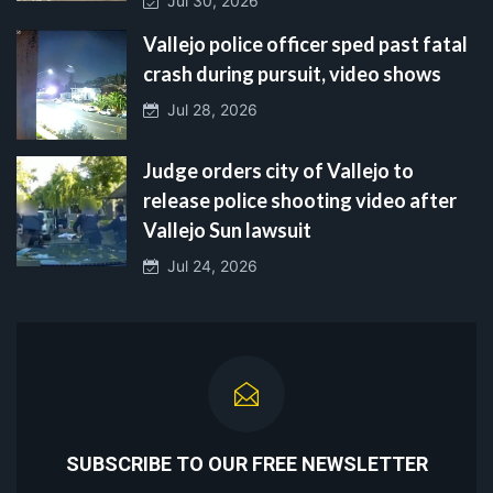
Jul 30, 2026
Vallejo police officer sped past fatal
crash during pursuit, video shows
Jul 28, 2026
Judge orders city of Vallejo to
release police shooting video after
Vallejo Sun lawsuit
Jul 24, 2026
SUBSCRIBE TO OUR FREE NEWSLETTER