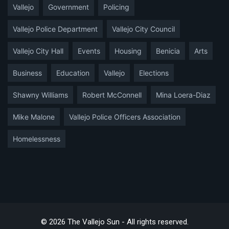
Vallejo
Government
Policing
Vallejo Police Department
Vallejo City Council
Vallejo City Hall
Events
Housing
Benicia
Arts
Business
Education
Vallejo
Elections
Shawny Williams
Robert McConnell
Mina Loera-Diaz
Mike Malone
Vallejo Police Officers Association
Homelessness
© 2026 The Vallejo Sun - All rights reserved.