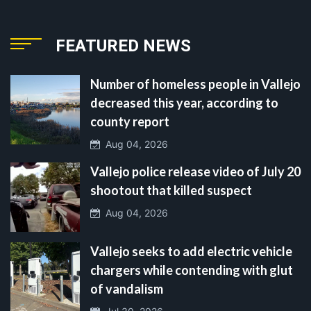
FEATURED NEWS
Number of homeless people in Vallejo
decreased this year, according to
county report
Aug 04, 2026
Vallejo police release video of July 20
shootout that killed suspect
Aug 04, 2026
Vallejo seeks to add electric vehicle
chargers while contending with glut
of vandalism