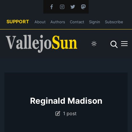
SUPPORT
About
Authors
Contact
Signin
Subscribe
Reginald Madison
1 post