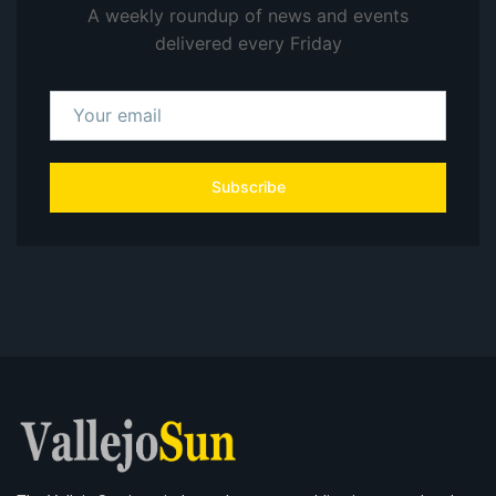
A weekly roundup of news and events
delivered every Friday
Subscribe