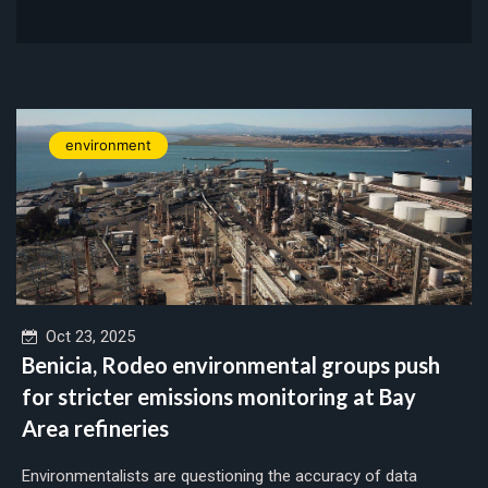
environment
Oct 23, 2025
Benicia, Rodeo environmental groups push
for stricter emissions monitoring at Bay
Area refineries
Environmentalists are questioning the accuracy of data