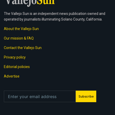
The Vallejo Sun is an independent news publication owned and
operated by journalists illuminating Solano County, California.
About the Vallejo Sun
Our mission & FAQ
Contact the Vallejo Sun
Privacy policy
Editorial policies
Advertise
Subscribe