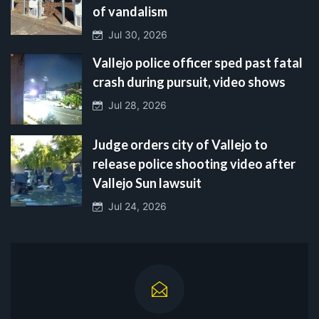
of vandalism
Jul 30, 2026
Vallejo police officer sped past fatal
crash during pursuit, video shows
Jul 28, 2026
Judge orders city of Vallejo to
release police shooting video after
Vallejo Sun lawsuit
Jul 24, 2026