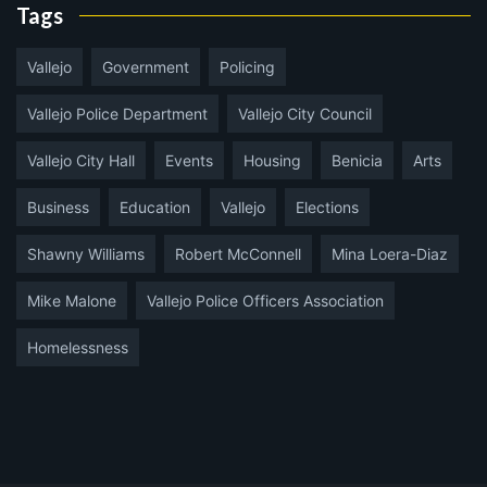
Tags
Vallejo
Government
Policing
Vallejo Police Department
Vallejo City Council
Vallejo City Hall
Events
Housing
Benicia
Arts
Business
Education
Vallejo
Elections
Shawny Williams
Robert McConnell
Mina Loera-Diaz
Mike Malone
Vallejo Police Officers Association
Homelessness