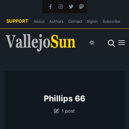
SUPPORT
About
Authors
Contact
Signin
Subscribe
Phillips 66
1 post