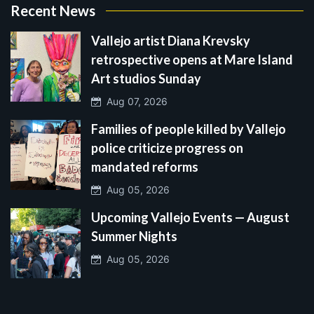
Recent News
Vallejo artist Diana Krevsky
retrospective opens at Mare Island
Art studios Sunday
Aug 07, 2026
Families of people killed by Vallejo
police criticize progress on
mandated reforms
Aug 05, 2026
Upcoming Vallejo Events — August
Summer Nights
Aug 05, 2026