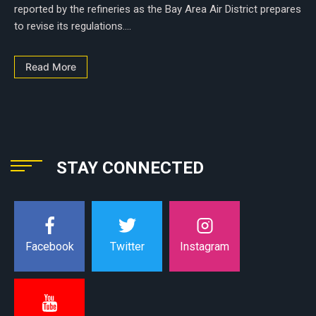
reported by the refineries as the Bay Area Air District prepares
to revise its regulations....
Read More
STAY CONNECTED
Instagram
Facebook
Twitter