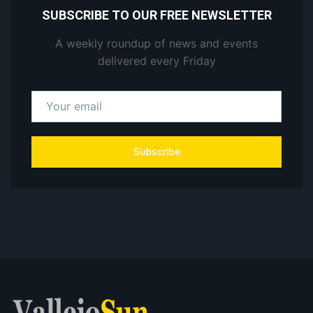
SUBSCRIBE TO OUR FREE NEWSLETTER
A weekly roundup of news and events
delivered every Friday
Subscribe