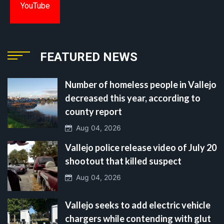
YouTube
FEATURED NEWS
Number of homeless people in Vallejo
decreased this year, according to
county report
Aug 04, 2026
Vallejo police release video of July 20
shootout that killed suspect
Aug 04, 2026
Vallejo seeks to add electric vehicle
chargers while contending with glut