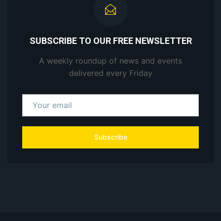
SUBSCRIBE TO OUR FREE NEWSLETTER
A weekly roundup of news and events
delivered every Friday
Subscribe