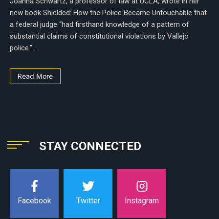
Joanna Schwartz, a professor of law at UCLA, wrote in her
new book Shielded: How the Police Became Untouchable that
a federal judge “had firsthand knowledge of a pattern of
substantial claims of constitutional violations by Vallejo
police.”...
Read More
STAY CONNECTED
Instagram
Facebook
Twitter