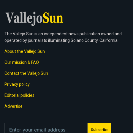
The Vallejo Sun is an independent news publication owned and
operated by journalists illuminating Solano County, California.
About the Vallejo Sun
Our mission & FAQ
Contact the Vallejo Sun
Privacy policy
Editorial policies
Advertise
Subscribe