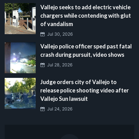
Vallejo seeks to add electric vehicle
chargers while contending with glut
of vandalism
Jul 30, 2026
Vallejo police officer sped past fatal
crash during pursuit, video shows
Jul 28, 2026
Judge orders city of Vallejo to
release police shooting video after
Vallejo Sun lawsuit
Jul 24, 2026