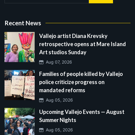
Recent News
Vallejo artist Diana Krevsky
retrospective opens at Mare Island
Art studios Sunday
Aug 07, 2026
Families of people killed by Vallejo
police criticize progress on
mandated reforms
Aug 05, 2026
Upcoming Vallejo Events — August
Summer Nights
Aug 05, 2026