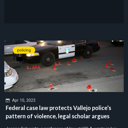
policing
Apr 10, 2023
Federal case law protects Vallejo police’s
pattern of violence, legal scholar argues