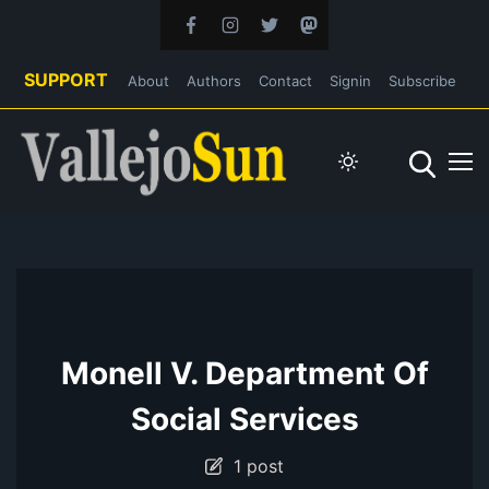
SUPPORT
About
Authors
Contact
Signin
Subscribe
Monell V. Department Of
Social Services
1 post