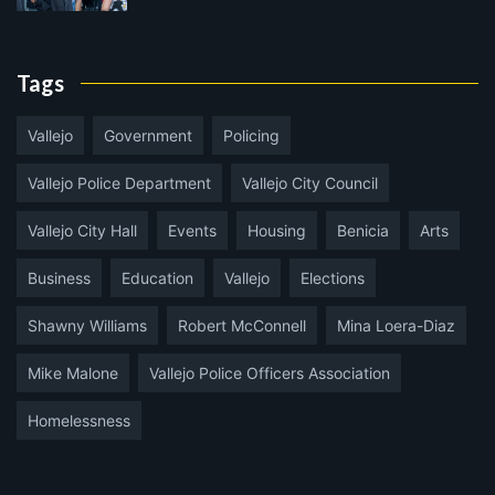
Tags
Vallejo
Government
Policing
Vallejo Police Department
Vallejo City Council
Vallejo City Hall
Events
Housing
Benicia
Arts
Business
Education
Vallejo
Elections
Shawny Williams
Robert McConnell
Mina Loera-Diaz
Mike Malone
Vallejo Police Officers Association
Homelessness