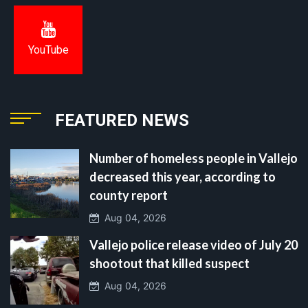
YouTube
FEATURED NEWS
Number of homeless people in Vallejo
decreased this year, according to
county report
Aug 04, 2026
Vallejo police release video of July 20
shootout that killed suspect
Aug 04, 2026