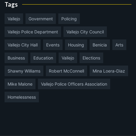
Tags
Vallejo
Government
Policing
Vallejo Police Department
Vallejo City Council
Vallejo City Hall
Events
Housing
Benicia
Arts
Business
Education
Vallejo
Elections
Shawny Williams
Robert McConnell
Mina Loera-Diaz
Mike Malone
Vallejo Police Officers Association
Homelessness