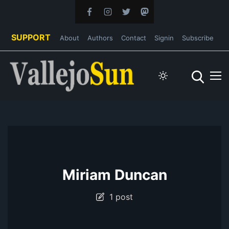
SUPPORT
About
Authors
Contact
Signin
Subscribe
Miriam Duncan
1 post