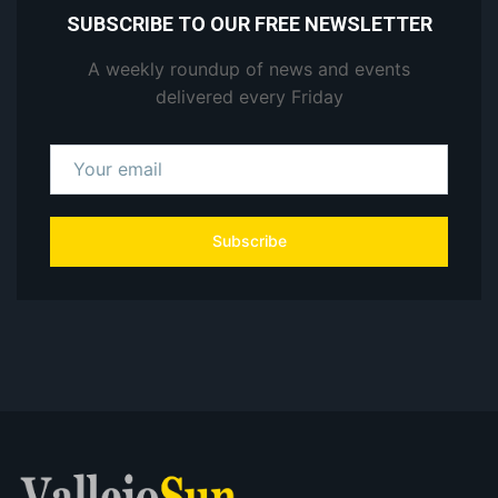
SUBSCRIBE TO OUR FREE NEWSLETTER
A weekly roundup of news and events
delivered every Friday
Subscribe