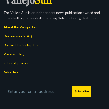
The Vallejo Sun is an independent news publication owned and
operated by journalists illuminating Solano County, California.
About the Vallejo Sun
Our mission & FAQ
Contact the Vallejo Sun
Privacy policy
Editorial policies
Advertise
Subscribe