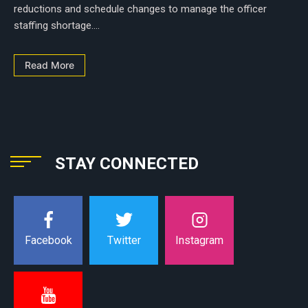
reductions and schedule changes to manage the officer
staffing shortage....
Read More
STAY CONNECTED
Instagram
Facebook
Twitter