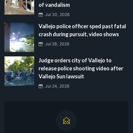
of vandalism
Jul 30, 2026
Vallejo police officer sped past fatal
crash during pursuit, video shows
Jul 28, 2026
Judge orders city of Vallejo to
release police shooting video after
Vallejo Sun lawsuit
Jul 24, 2026