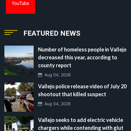
YouTube
FEATURED NEWS
Number of homeless people in Vallejo
decreased this year, according to
county report
Aug 04, 2026
Vallejo police release video of July 20
shootout that killed suspect
Aug 04, 2026
Vallejo seeks to add electric vehicle
chargers while contending with glut