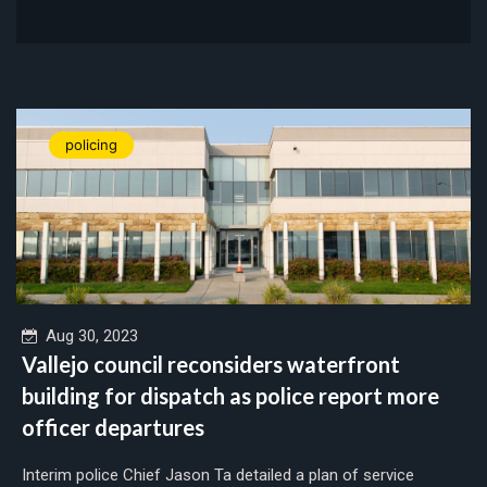
policing
Aug 30, 2023
Vallejo council reconsiders waterfront
building for dispatch as police report more
officer departures
Interim police Chief Jason Ta detailed a plan of service