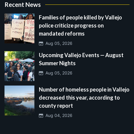
Recent News
Families of people killed by Vallejo
police criticize progress on
mandated reforms
Aug 05, 2026
Upcoming Vallejo Events — August
Summer Nights
Aug 05, 2026
Number of homeless people in Vallejo
decreased this year, according to
county report
Aug 04, 2026