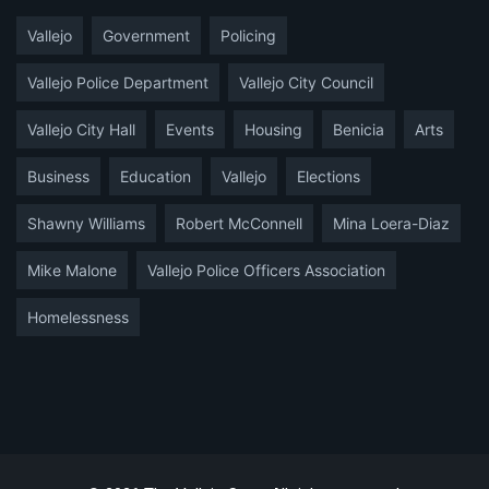
Vallejo
Government
Policing
Vallejo Police Department
Vallejo City Council
Vallejo City Hall
Events
Housing
Benicia
Arts
Business
Education
Vallejo
Elections
Shawny Williams
Robert McConnell
Mina Loera-Diaz
Mike Malone
Vallejo Police Officers Association
Homelessness