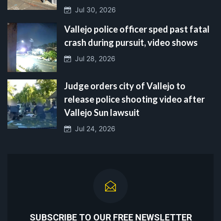
Jul 30, 2026
Vallejo police officer sped past fatal
crash during pursuit, video shows
Jul 28, 2026
Judge orders city of Vallejo to
release police shooting video after
Vallejo Sun lawsuit
Jul 24, 2026
SUBSCRIBE TO OUR FREE NEWSLETTER