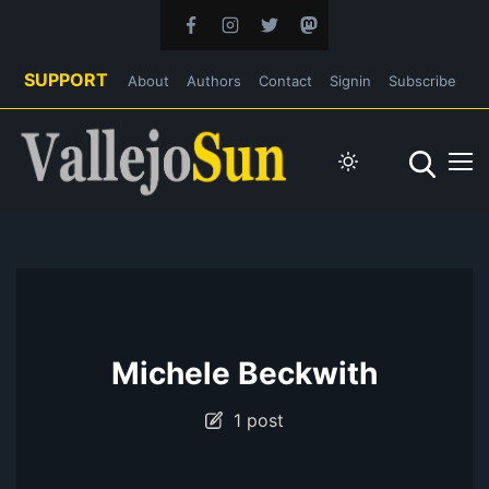
SUPPORT
About
Authors
Contact
Signin
Subscribe
Michele Beckwith
1 post