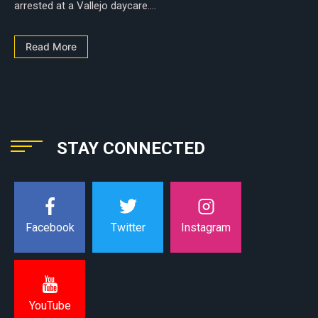
arrested at a Vallejo daycare....
Read More
STAY CONNECTED
Instagram
Facebook
Twitter
YouTube