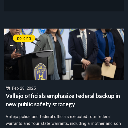
policing
Feb 28, 2025
Vallejo officials emphasize federal backup in
new public safety strategy
Vallejo police and federal officials executed four federal
warrants and four state warrants, including a mother and son