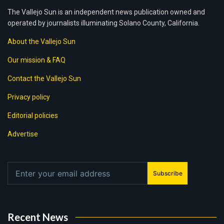
The Vallejo Sun is an independent news publication owned and
operated by journalists illuminating Solano County, California.
About the Vallejo Sun
Our mission & FAQ
Contact the Vallejo Sun
Privacy policy
Editorial policies
Advertise
Subscribe
Recent News