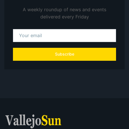
A weekly roundup of news and events
delivered every Friday
Subscribe