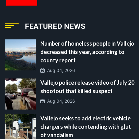
FEATURED NEWS
Number of homeless people in Vallejo
decreased this year, according to
county report
Aug 04, 2026
Vallejo police release video of July 20
shootout that killed suspect
Aug 04, 2026
Vallejo seeks to add electric vehicle
chargers while contending with glut
of vandalism