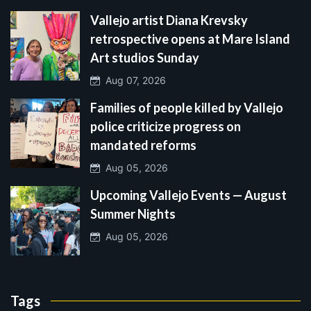
Vallejo artist Diana Krevsky
retrospective opens at Mare Island
Art studios Sunday
Aug 07, 2026
Families of people killed by Vallejo
police criticize progress on
mandated reforms
Aug 05, 2026
Upcoming Vallejo Events — August
Summer Nights
Aug 05, 2026
Tags