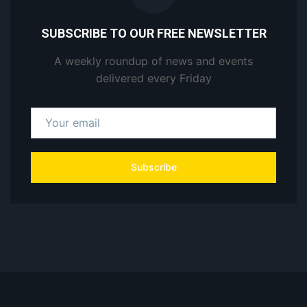
SUBSCRIBE TO OUR FREE NEWSLETTER
A weekly roundup of news and events
delivered every Friday
Subscribe