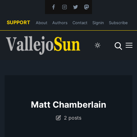
SUPPORT
About
Authors
Contact
Signin
Subscribe
Matt Chamberlain
2 posts