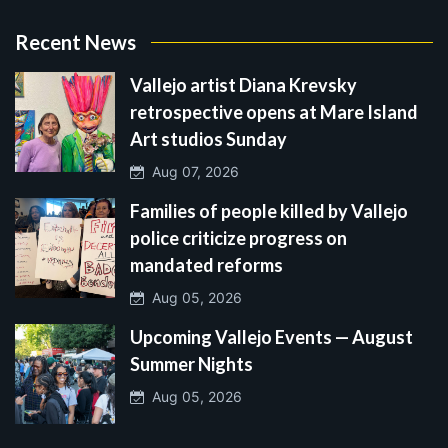
Recent News
Vallejo artist Diana Krevsky
retrospective opens at Mare Island
Art studios Sunday
Aug 07, 2026
Families of people killed by Vallejo
police criticize progress on
mandated reforms
Aug 05, 2026
Upcoming Vallejo Events — August
Summer Nights
Aug 05, 2026