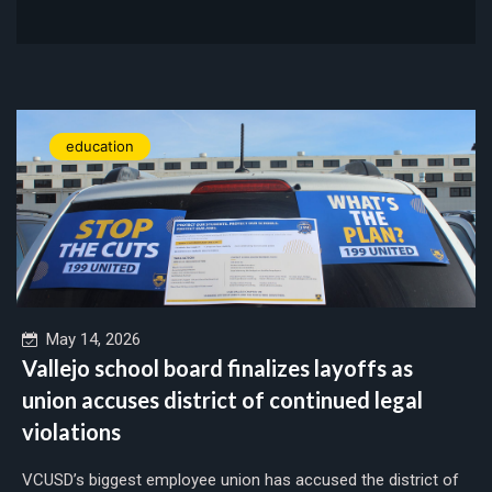
education
May 14, 2026
Vallejo school board finalizes layoffs as
union accuses district of continued legal
violations
VCUSD’s biggest employee union has accused the district of