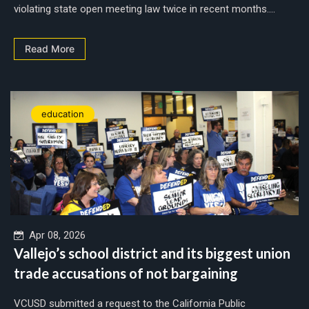
violating state open meeting law twice in recent months....
Read More
education
Apr 08, 2026
Vallejo’s school district and its biggest union
trade accusations of not bargaining
VCUSD submitted a request to the California Public