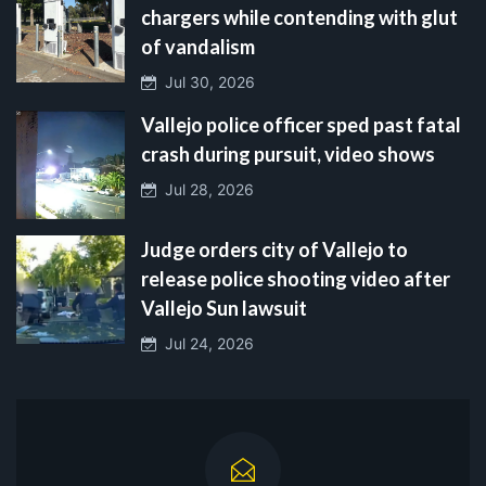
chargers while contending with glut
of vandalism
Jul 30, 2026
Vallejo police officer sped past fatal
crash during pursuit, video shows
Jul 28, 2026
Judge orders city of Vallejo to
release police shooting video after
Vallejo Sun lawsuit
Jul 24, 2026