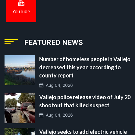
YouTube
FEATURED NEWS
Number of homeless people in Vallejo
decreased this year, according to
county report
Aug 04, 2026
Vallejo police release video of July 20
shootout that killed suspect
Aug 04, 2026
Vallejo seeks to add electric vehicle