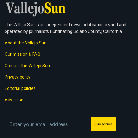
The Vallejo Sun is an independent news publication owned and
operated by journalists illuminating Solano County, California.
About the Vallejo Sun
Our mission & FAQ
Contact the Vallejo Sun
Privacy policy
Editorial policies
Advertise
Subscribe