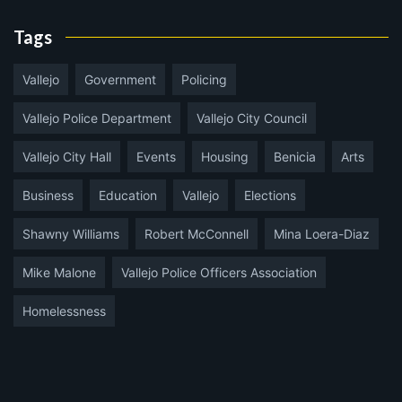
Tags
Vallejo
Government
Policing
Vallejo Police Department
Vallejo City Council
Vallejo City Hall
Events
Housing
Benicia
Arts
Business
Education
Vallejo
Elections
Shawny Williams
Robert McConnell
Mina Loera-Diaz
Mike Malone
Vallejo Police Officers Association
Homelessness