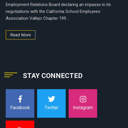
Employment Relations Board declaring an impasse in its
negotiations with the California School Employees
Association Vallejo Chapter 199....
Read More
STAY CONNECTED
Instagram
Facebook
Twitter