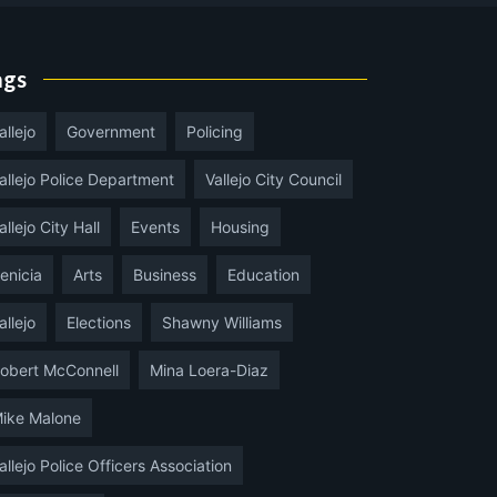
ags
allejo
Government
Policing
allejo Police Department
Vallejo City Council
allejo City Hall
Events
Housing
enicia
Arts
Business
Education
allejo
Elections
Shawny Williams
obert McConnell
Mina Loera-Diaz
ike Malone
allejo Police Officers Association