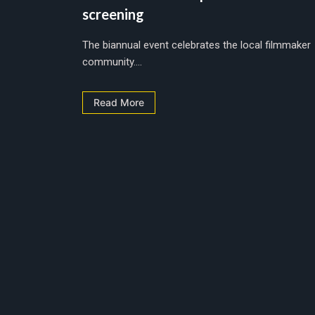
screening
The biannual event celebrates the local filmmaker
community....
Read More