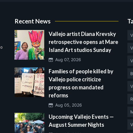
Recent News
T
Vallejo artist Diana Krevsky
V
retrospective opens at Mare
no
V
Island Art studios Sunday
Aug 07, 2026
V
Families of people killed by
B
Vallejo police criticize
V
progress on mandated
reforms
R
Aug 05, 2026
M
Upcoming Vallejo Events —
August Summer Nights
V