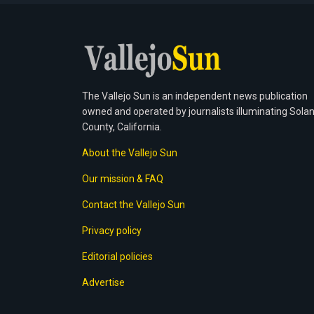
The Vallejo Sun is an independent news publication
owned and operated by journalists illuminating Sola
County, California.
About the Vallejo Sun
Our mission & FAQ
Contact the Vallejo Sun
Privacy policy
Editorial policies
Advertise