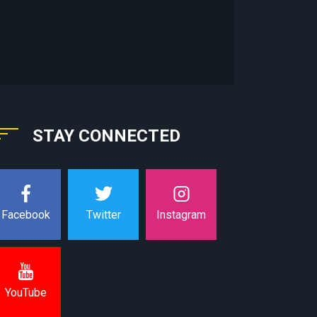
STAY CONNECTED
Instagram
Facebook
Twitter
YouTube