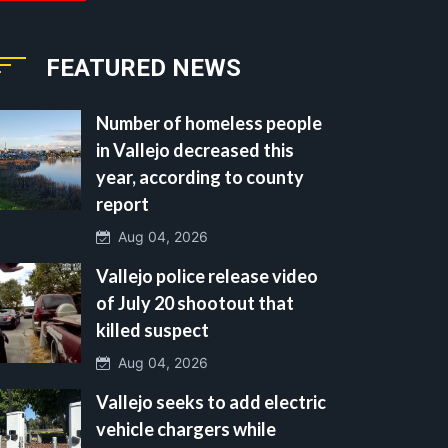
FEATURED NEWS
Number of homeless people
in Vallejo decreased this
year, according to county
report
Aug 04, 2026
Vallejo police release video
of July 20 shootout that
killed suspect
Aug 04, 2026
Vallejo seeks to add electric
vehicle chargers while