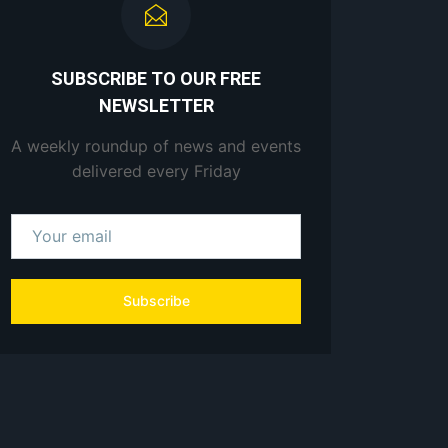
SUBSCRIBE TO OUR FREE
NEWSLETTER
A weekly roundup of news and events
delivered every Friday
Subscribe