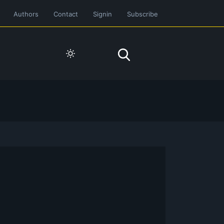
Authors
Contact
Signin
Subscribe