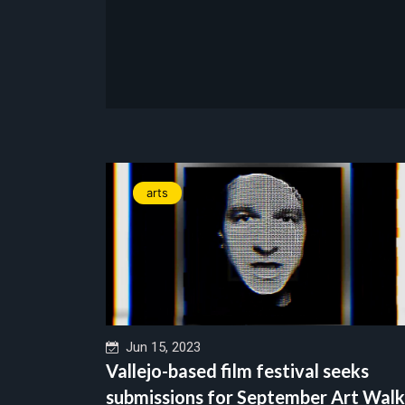
arts
Jun 15, 2023
Vallejo-based film festival seeks
submissions for September Art Walk