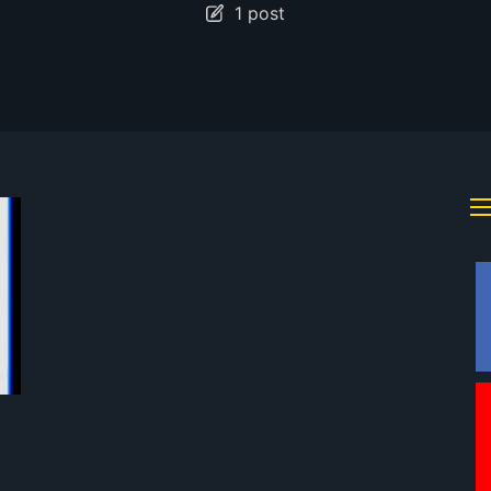
1 post