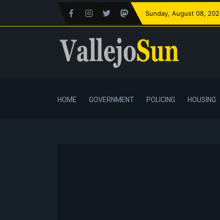
Sunday
, August 08, 20
HOME
GOVERNMENT
POLICING
HOUSING