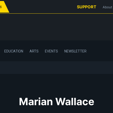
SUPPORT
26
About
EDUCATION
ARTS
EVENTS
NEWSLETTER
Marian Wallace