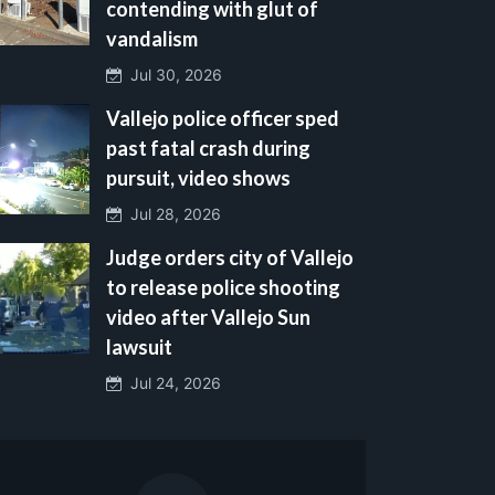
contending with glut of
vandalism
Jul 30, 2026
Vallejo police officer sped
past fatal crash during
pursuit, video shows
Jul 28, 2026
Judge orders city of Vallejo
to release police shooting
video after Vallejo Sun
lawsuit
Jul 24, 2026