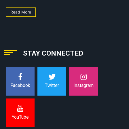
Read More
STAY CONNECTED
Instagram
Facebook
Twitter
YouTube