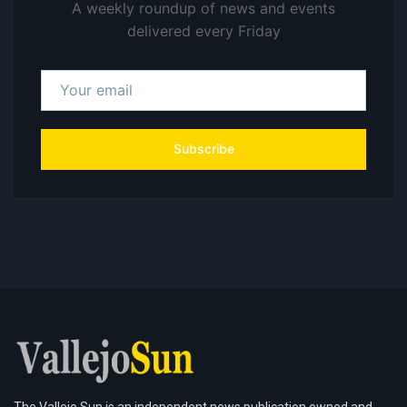
A weekly roundup of news and events
delivered every Friday
Subscribe