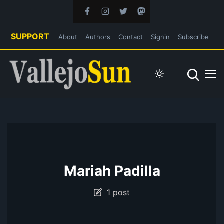
SUPPORT
About
Authors
Contact
Signin
Subscribe
Mariah Padilla
1 post