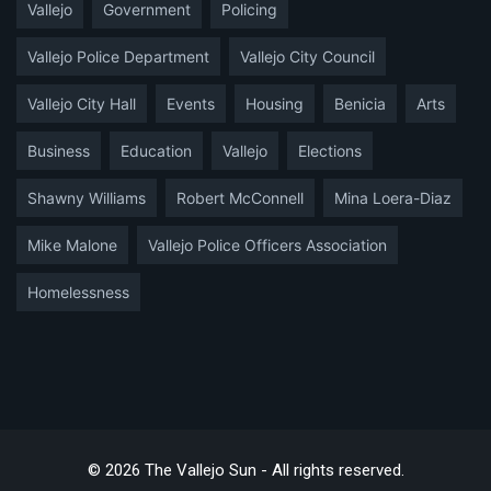
Vallejo
Government
Policing
Vallejo Police Department
Vallejo City Council
Vallejo City Hall
Events
Housing
Benicia
Arts
Business
Education
Vallejo
Elections
Shawny Williams
Robert McConnell
Mina Loera-Diaz
Mike Malone
Vallejo Police Officers Association
Homelessness
© 2026 The Vallejo Sun - All rights reserved.