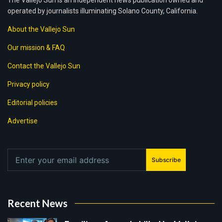
The Vallejo Sun is an independent news publication owned and
operated by journalists illuminating Solano County, California.
About the Vallejo Sun
Our mission & FAQ
Contact the Vallejo Sun
Privacy policy
Editorial policies
Advertise
Subscribe
Recent News