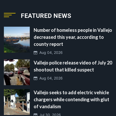
FEATURED NEWS
Number of homeless people in Vallejo
decreased this year, according to
county report
Aug 04, 2026
Vallejo police release video of July 20
shootout that killed suspect
Aug 04, 2026
Vallejo seeks to add electric vehicle
chargers while contending with glut
of vandalism
Jul 30, 2026