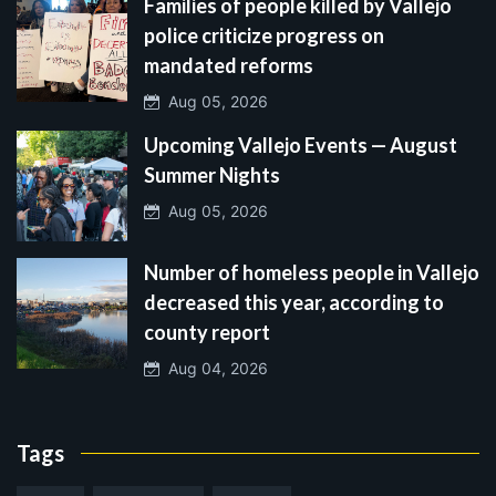
Families of people killed by Vallejo
police criticize progress on
mandated reforms
Aug 05, 2026
Upcoming Vallejo Events — August
Summer Nights
Aug 05, 2026
Number of homeless people in Vallejo
decreased this year, according to
county report
Aug 04, 2026
Tags