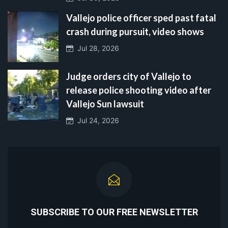
Vallejo police officer sped past fatal
crash during pursuit, video shows
Jul 28, 2026
Judge orders city of Vallejo to
release police shooting video after
Vallejo Sun lawsuit
Jul 24, 2026
SUBSCRIBE TO OUR FREE NEWSLETTER