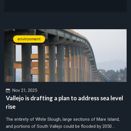
environment
Nov 21, 2025
Vallejo is drafting a plan to address sea level
rise
The entirety of White Slough, large sections of Mare Island,
and portions of South Vallejo could be flooded by 2050....