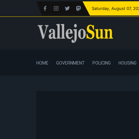
Saturday
, August 07, 2
HOME
GOVERNMENT
POLICING
HOUSING