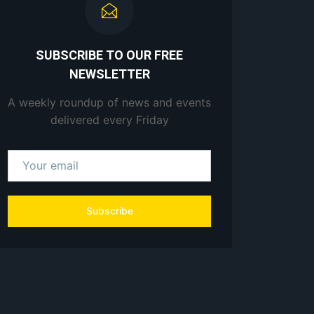
SUBSCRIBE TO OUR FREE
NEWSLETTER
A weekly roundup of news and events
delivered every Friday
Subscribe