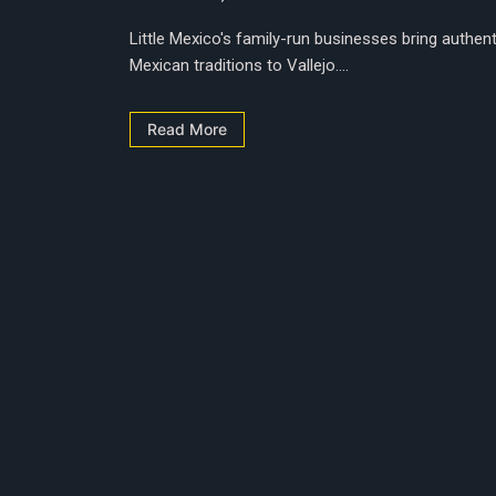
Little Mexico's family-run businesses bring authent
Mexican traditions to Vallejo....
Read More