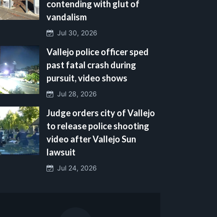
contending with glut of
vandalism
Jul 30, 2026
Vallejo police officer sped
past fatal crash during
pursuit, video shows
Jul 28, 2026
Judge orders city of Vallejo
to release police shooting
video after Vallejo Sun
lawsuit
Jul 24, 2026