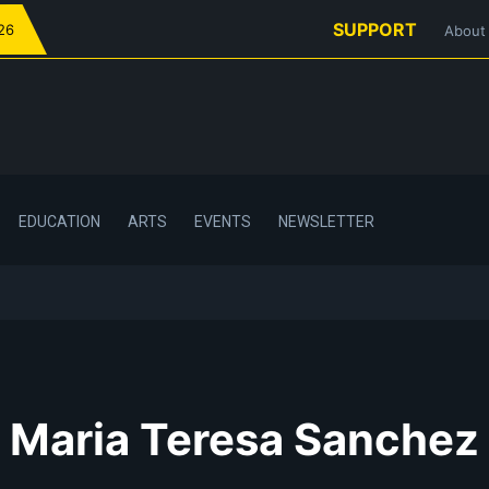
SUPPORT
026
About
EDUCATION
ARTS
EVENTS
NEWSLETTER
Maria Teresa Sanchez