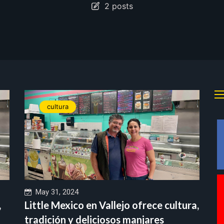
2 posts
cultura
May 31, 2024
,
Little Mexico en Vallejo ofrece cultura,
tradición y deliciosos manjares