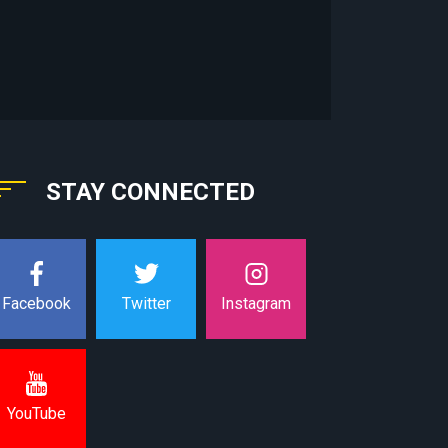
STAY CONNECTED
Instagram
Facebook
Twitter
YouTube