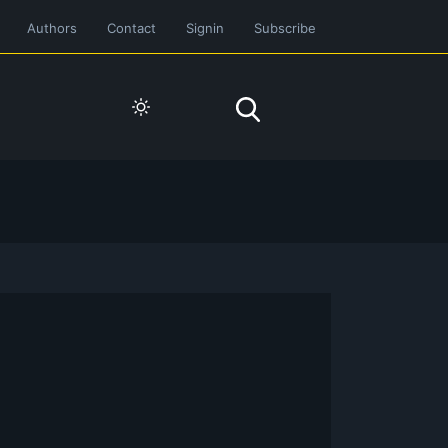
Authors
Contact
Signin
Subscribe