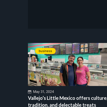
business
May 31, 2024
Vallejo’s Little Mexico offers culture
tradition, and delectable treats