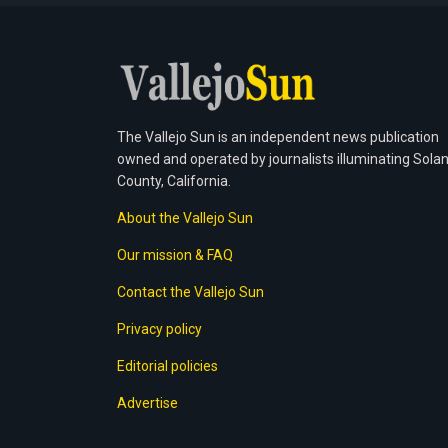
The Vallejo Sun is an independent news publication
owned and operated by journalists illuminating Sola
County, California.
About the Vallejo Sun
Our mission & FAQ
Contact the Vallejo Sun
Privacy policy
Editorial policies
Advertise