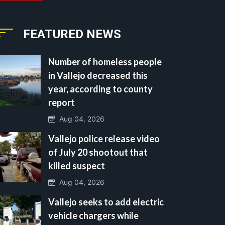
FEATURED NEWS
Number of homeless people
in Vallejo decreased this
year, according to county
report
Aug 04, 2026
Vallejo police release video
of July 20 shootout that
killed suspect
Aug 04, 2026
Vallejo seeks to add electric
vehicle chargers while