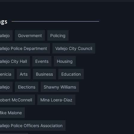
ags
allejo
Government
Policing
allejo Police Department
Vallejo City Council
allejo City Hall
Events
Housing
enicia
Arts
Business
Education
allejo
Elections
Shawny Williams
obert McConnell
Mina Loera-Diaz
ike Malone
allejo Police Officers Association