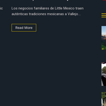
ic
Los negocios familiares de Little Mexico traen
auténticas tradiciones mexicanas a Vallejo....
Read More