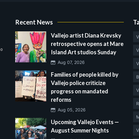
Recent News
T
Vallejo artist Diana Krevsky
V
retrospective opens at Mare
no
V
Island Art studios Sunday
Aug 07, 2026
V
Families of people killed by
B
Vallejo police criticize
V
progress on mandated
reforms
R
Aug 05, 2026
M
Upcoming Vallejo Events —
August Summer Nights
V