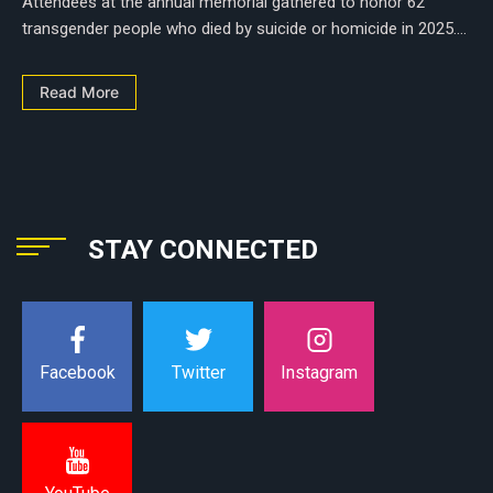
Attendees at the annual memorial gathered to honor 62
transgender people who died by suicide or homicide in 2025....
Read More
STAY CONNECTED
Instagram
Facebook
Twitter