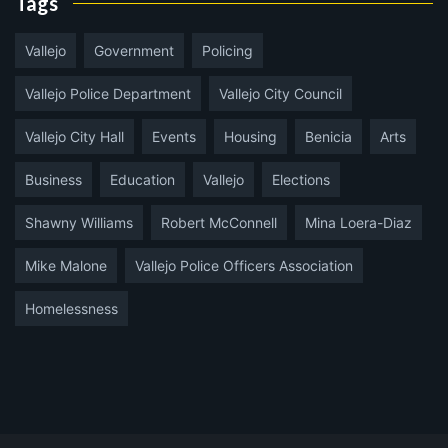
Tags
Vallejo
Government
Policing
Vallejo Police Department
Vallejo City Council
Vallejo City Hall
Events
Housing
Benicia
Arts
Business
Education
Vallejo
Elections
Shawny Williams
Robert McConnell
Mina Loera-Diaz
Mike Malone
Vallejo Police Officers Association
Homelessness