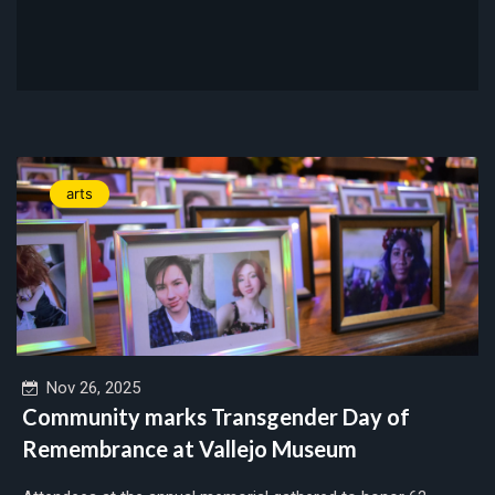
arts
Nov 26, 2025
Community marks Transgender Day of
Remembrance at Vallejo Museum