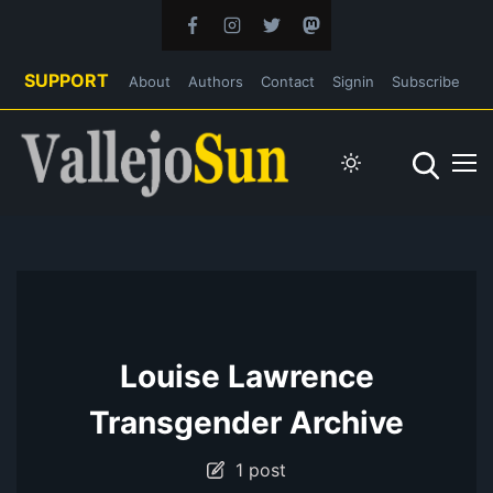
SUPPORT
About
Authors
Contact
Signin
Subscribe
Louise Lawrence
Transgender Archive
1 post