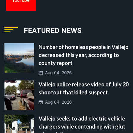
YouTube
FEATURED NEWS
Number of homeless people in Vallejo
decreased this year, according to
county report
Aug 04, 2026
Vallejo police release video of July 20
shootout that killed suspect
Aug 04, 2026
Vallejo seeks to add electric vehicle
chargers while contending with glut