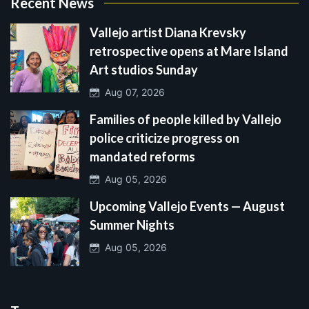
Recent News
Vallejo artist Diana Krevsky
retrospective opens at Mare Island
Art studios Sunday
Aug 07, 2026
Families of people killed by Vallejo
police criticize progress on
mandated reforms
Aug 05, 2026
Upcoming Vallejo Events — August
Summer Nights
Aug 05, 2026