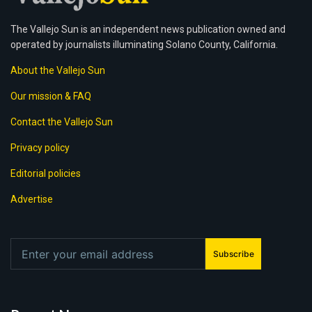
The Vallejo Sun is an independent news publication owned and
operated by journalists illuminating Solano County, California.
About the Vallejo Sun
Our mission & FAQ
Contact the Vallejo Sun
Privacy policy
Editorial policies
Advertise
Subscribe