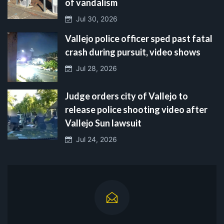
of vandalism
Jul 30, 2026
Vallejo police officer sped past fatal
crash during pursuit, video shows
Jul 28, 2026
Judge orders city of Vallejo to
release police shooting video after
Vallejo Sun lawsuit
Jul 24, 2026