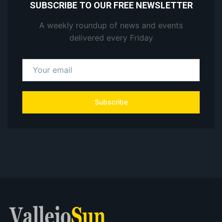
SUBSCRIBE TO OUR FREE NEWSLETTER
A weekly roundup of news and events
delivered every Friday
Subscribe