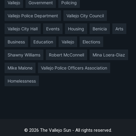
Vallejo
Government
Policing
Vallejo Police Department
Vallejo City Council
Vallejo City Hall
Events
Housing
Benicia
Arts
Business
Education
Vallejo
Elections
Shawny Williams
Robert McConnell
Mina Loera-Diaz
Mike Malone
Vallejo Police Officers Association
Homelessness
© 2026 The Vallejo Sun - All rights reserved.