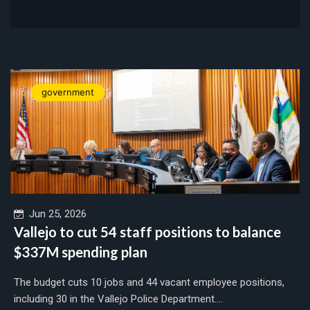
government
Jun 25, 2026
Vallejo to cut 54 staff positions to balance
$337M spending plan
The budget cuts 10 jobs and 44 vacant employee positions,
including 30 in the Vallejo Police Department....