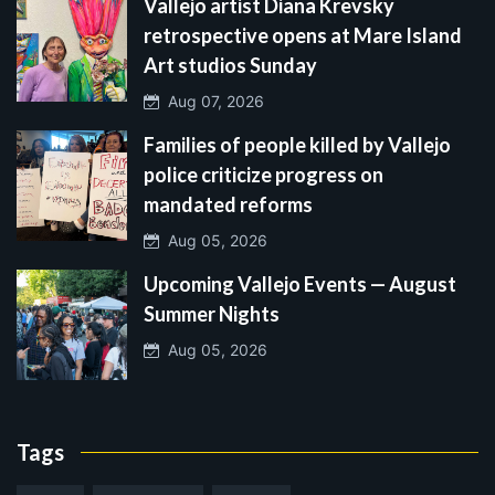
Vallejo artist Diana Krevsky
retrospective opens at Mare Island
Art studios Sunday
Aug 07, 2026
Families of people killed by Vallejo
police criticize progress on
mandated reforms
Aug 05, 2026
Upcoming Vallejo Events — August
Summer Nights
Aug 05, 2026
Tags