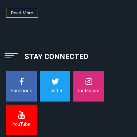
Read More
STAY CONNECTED
Instagram
Facebook
Twitter
YouTube