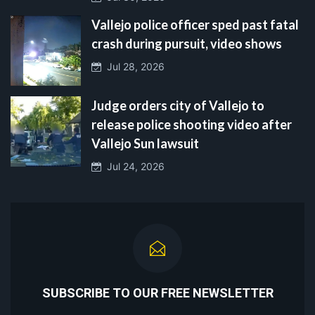
Vallejo police officer sped past fatal
crash during pursuit, video shows
Jul 28, 2026
Judge orders city of Vallejo to
release police shooting video after
Vallejo Sun lawsuit
Jul 24, 2026
SUBSCRIBE TO OUR FREE NEWSLETTER