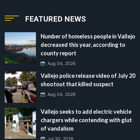
FEATURED NEWS
Number of homeless people in Vallejo
decreased this year, according to
county report
Aug 04, 2026
Vallejo police release video of July 20
shootout that killed suspect
Aug 04, 2026
Vallejo seeks to add electric vehicle
chargers while contending with glut
of vandalism
Jul 30, 2026