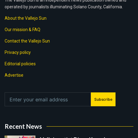
The Vallejo Sun is an independent news publication owned and
operated by journalists illuminating Solano County, California.
About the Vallejo Sun
Our mission & FAQ
Contact the Vallejo Sun
Privacy policy
Editorial policies
Advertise
Subscribe
Recent News