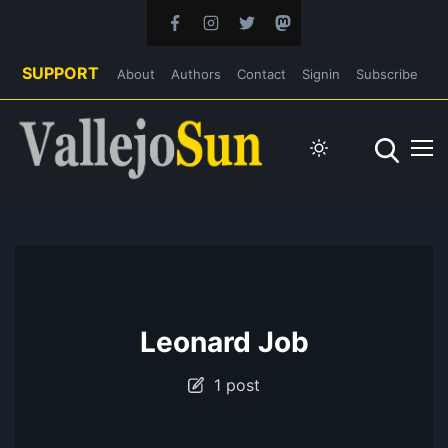
SUPPORT
About
Authors
Contact
Signin
Subscribe
Leonard Job
1 post