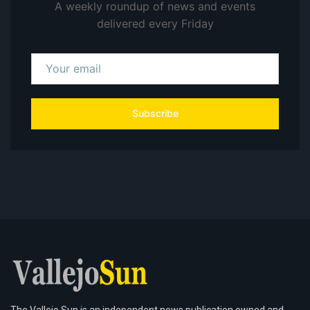
A weekly roundup of news and events
delivered every Friday
Subscribe