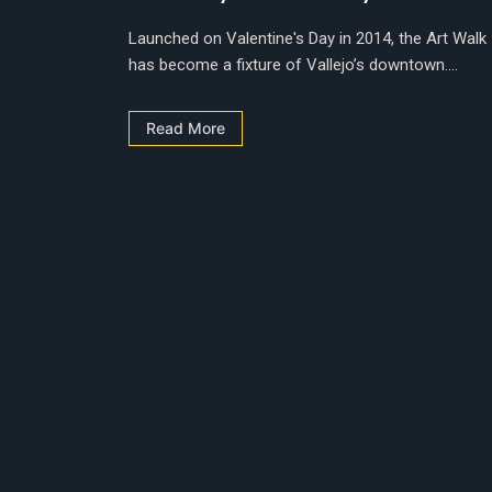
Launched on Valentine's Day in 2014, the Art Walk
has become a fixture of Vallejo’s downtown....
Read More