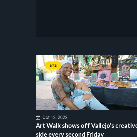
arts
Oct 12, 2022
Art Walk shows off Vallejo’s creativ
side every second Friday