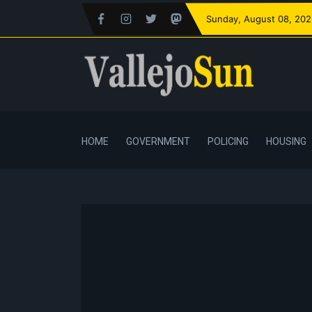
Sunday
, August 08, 20
HOME
GOVERNMENT
POLICING
HOUSING