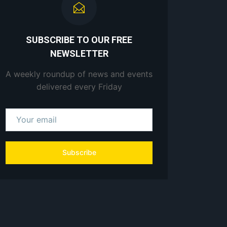
SUBSCRIBE TO OUR FREE
NEWSLETTER
A weekly roundup of news and events
delivered every Friday
Subscribe