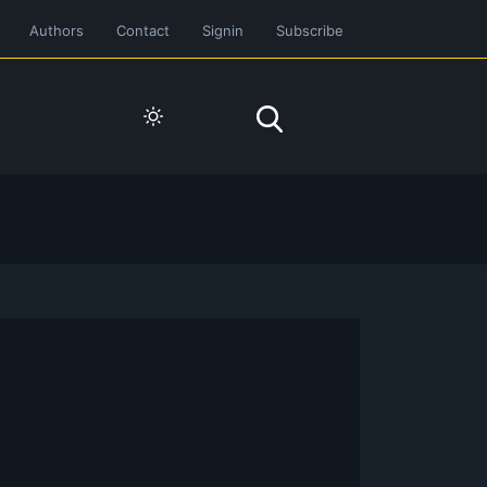
Authors
Contact
Signin
Subscribe