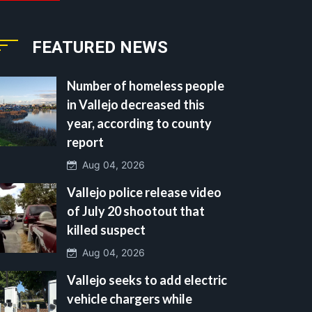
FEATURED NEWS
Number of homeless people
in Vallejo decreased this
year, according to county
report
Aug 04, 2026
Vallejo police release video
of July 20 shootout that
killed suspect
Aug 04, 2026
Vallejo seeks to add electric
vehicle chargers while