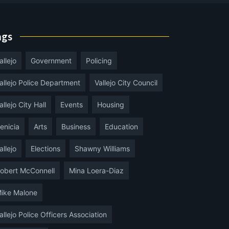
ags
allejo
Government
Policing
allejo Police Department
Vallejo City Council
allejo City Hall
Events
Housing
enicia
Arts
Business
Education
allejo
Elections
Shawny Williams
obert McConnell
Mina Loera-Diaz
ike Malone
allejo Police Officers Association