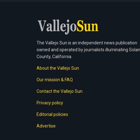
The Vallejo Sun is an independent news publication
owned and operated by journalists illuminating Sola
County, California.
About the Vallejo Sun
Our mission & FAQ
Contact the Vallejo Sun
Privacy policy
Editorial policies
Advertise