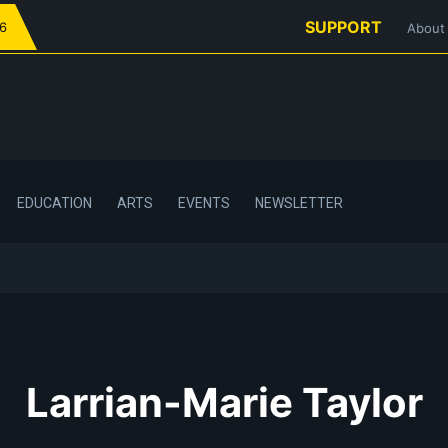
SUPPORT
26
About
EDUCATION
ARTS
EVENTS
NEWSLETTER
Larrian-Marie Taylor