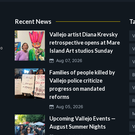
Recent News
T
Vallejo artist Diana Krevsky
V
retrospective opens at Mare
no
V
Island Art studios Sunday
Aug 07, 2026
V
Families of people killed by
B
Vallejo police criticize
V
progress on mandated
reforms
R
Aug 05, 2026
M
Upcoming Vallejo Events —
August Summer Nights
V