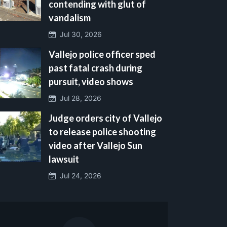
contending with glut of
vandalism
Jul 30, 2026
Vallejo police officer sped
past fatal crash during
pursuit, video shows
Jul 28, 2026
Judge orders city of Vallejo
to release police shooting
video after Vallejo Sun
lawsuit
Jul 24, 2026