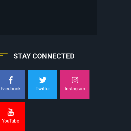
STAY CONNECTED
Instagram
Facebook
Twitter
YouTube