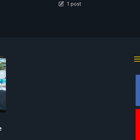
1 post
e