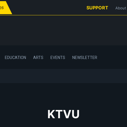
SUPPORT
026
About
EDUCATION
ARTS
EVENTS
NEWSLETTER
KTVU