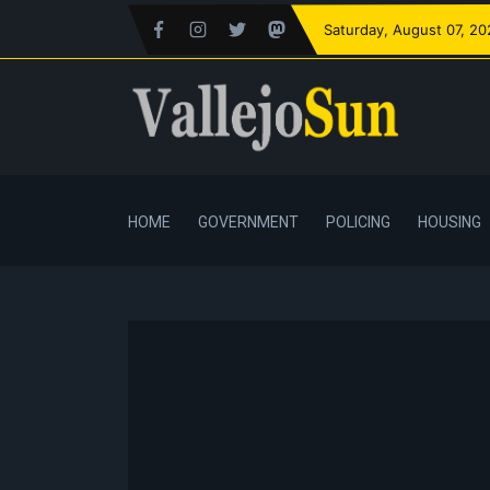
Saturday
, August 07, 2
HOME
GOVERNMENT
POLICING
HOUSING