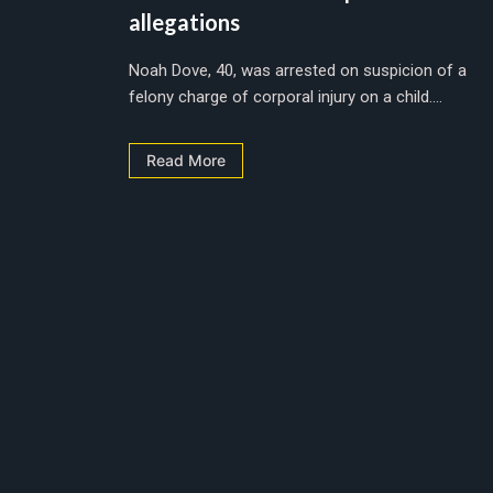
allegations
Noah Dove, 40, was arrested on suspicion of a
felony charge of corporal injury on a child....
Read More