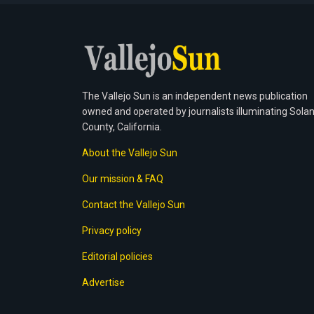
The Vallejo Sun is an independent news publication
owned and operated by journalists illuminating Sola
County, California.
About the Vallejo Sun
Our mission & FAQ
Contact the Vallejo Sun
Privacy policy
Editorial policies
Advertise