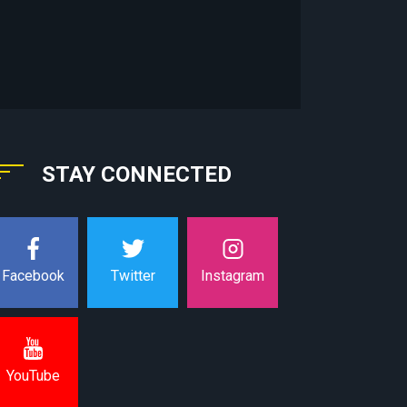
STAY CONNECTED
Instagram
Facebook
Twitter
YouTube