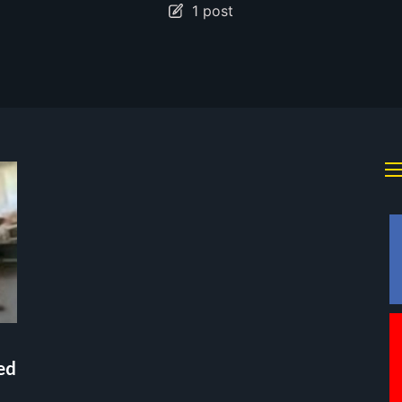
1 post
ed