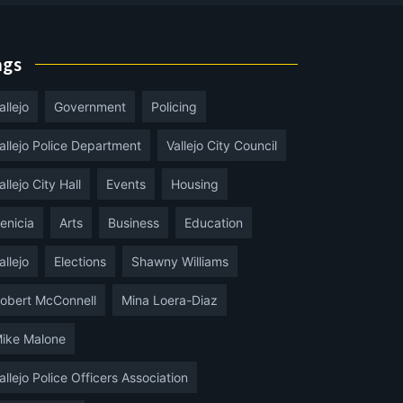
ags
allejo
Government
Policing
allejo Police Department
Vallejo City Council
allejo City Hall
Events
Housing
enicia
Arts
Business
Education
allejo
Elections
Shawny Williams
obert McConnell
Mina Loera-Diaz
ike Malone
allejo Police Officers Association