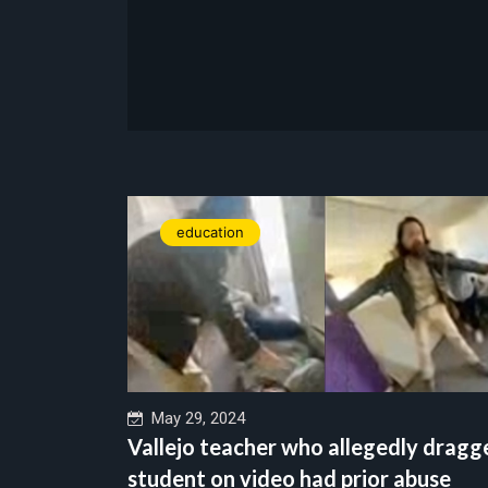
education
May 29, 2024
Vallejo teacher who allegedly dragg
student on video had prior abuse