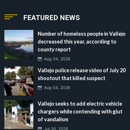
FEATURED NEWS
Number of homeless people in Vallejo
decreased this year, according to
county report
Aug 04, 2026
Vallejo police release video of July 20
shootout that killed suspect
Aug 04, 2026
Vallejo seeks to add electric vehicle
chargers while contending with glut
of vandalism
Jul 30, 2026