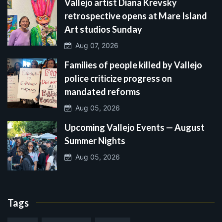
Vallejo artist Diana Krevsky
retrospective opens at Mare Island
Art studios Sunday
Aug 07, 2026
Families of people killed by Vallejo
police criticize progress on
mandated reforms
Aug 05, 2026
Upcoming Vallejo Events — August
Summer Nights
Aug 05, 2026
Tags