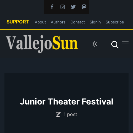
SUPPORT
About
Authors
Contact
Signin
Subscribe
Junior Theater Festival
1 post