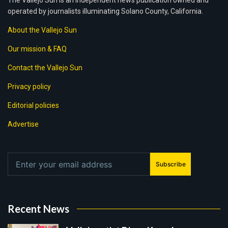
The Vallejo Sun is an independent news publication owned and
operated by journalists illuminating Solano County, California.
About the Vallejo Sun
Our mission & FAQ
Contact the Vallejo Sun
Privacy policy
Editorial policies
Advertise
Subscribe
Recent News