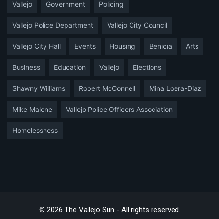
Vallejo
Government
Policing
Vallejo Police Department
Vallejo City Council
Vallejo City Hall
Events
Housing
Benicia
Arts
Business
Education
Vallejo
Elections
Shawny Williams
Robert McConnell
Mina Loera-Diaz
Mike Malone
Vallejo Police Officers Association
Homelessness
© 2026 The Vallejo Sun - All rights reserved.