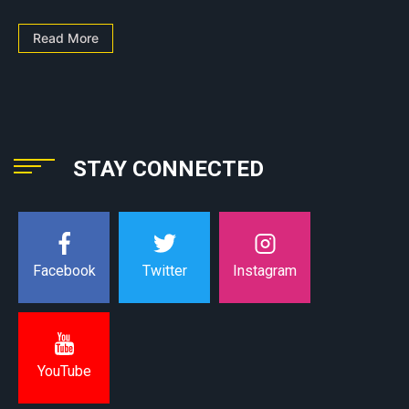
Read More
STAY CONNECTED
Instagram
Facebook
Twitter
YouTube