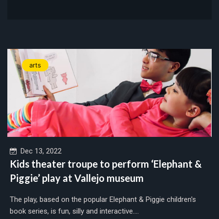
arts
Dec 13, 2022
Kids theater troupe to perform ‘Elephant &
Piggie’ play at Vallejo museum
The play, based on the popular Elephant & Piggie children's
book series, is fun, silly and interactive....