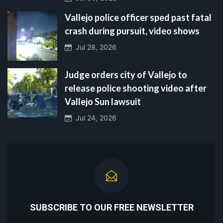
Vallejo police officer sped past fatal
crash during pursuit, video shows
Jul 28, 2026
Judge orders city of Vallejo to
release police shooting video after
Vallejo Sun lawsuit
Jul 24, 2026
SUBSCRIBE TO OUR FREE NEWSLETTER