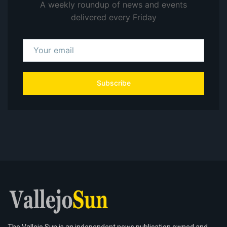
A weekly roundup of news and events
delivered every Friday
Subscribe