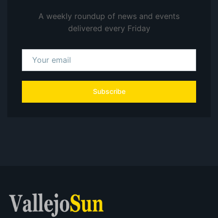
A weekly roundup of news and events
delivered every Friday
Subscribe