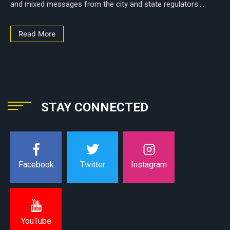
and mixed messages from the city and state regulators....
Read More
STAY CONNECTED
Instagram
Facebook
Twitter
YouTube