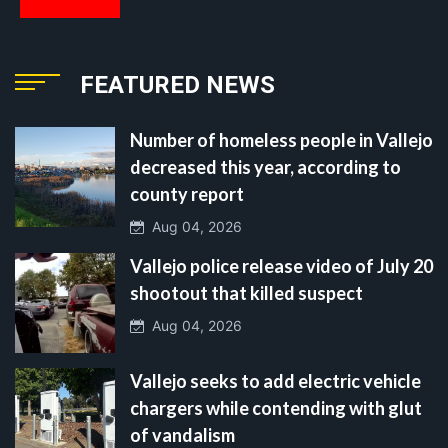
FEATURED NEWS
Number of homeless people in Vallejo
decreased this year, according to
county report
Aug 04, 2026
Vallejo police release video of July 20
shootout that killed suspect
Aug 04, 2026
Vallejo seeks to add electric vehicle
chargers while contending with glut
of vandalism