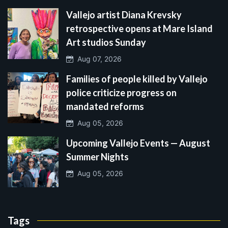
Vallejo artist Diana Krevsky
retrospective opens at Mare Island
Art studios Sunday
Aug 07, 2026
Families of people killed by Vallejo
police criticize progress on
mandated reforms
Aug 05, 2026
Upcoming Vallejo Events — August
Summer Nights
Aug 05, 2026
Tags