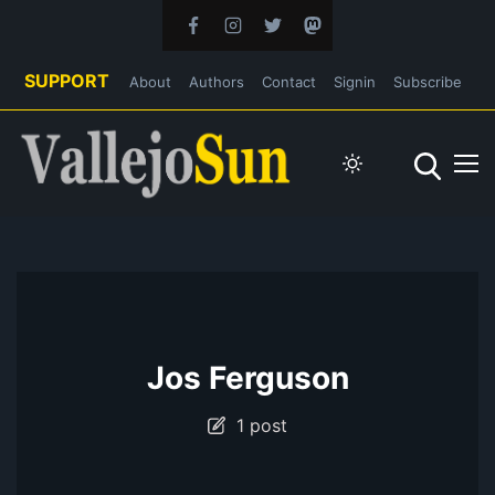
SUPPORT
About
Authors
Contact
Signin
Subscribe
Jos Ferguson
1 post