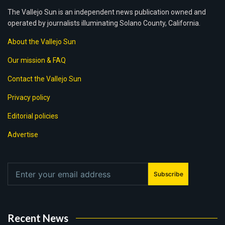
The Vallejo Sun is an independent news publication owned and
operated by journalists illuminating Solano County, California.
About the Vallejo Sun
Our mission & FAQ
Contact the Vallejo Sun
Privacy policy
Editorial policies
Advertise
Subscribe
Recent News