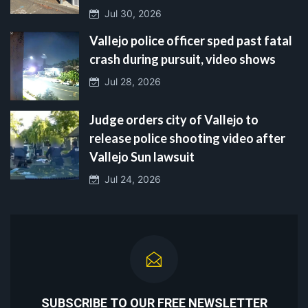
Jul 30, 2026
Vallejo police officer sped past fatal
crash during pursuit, video shows
Jul 28, 2026
Judge orders city of Vallejo to
release police shooting video after
Vallejo Sun lawsuit
Jul 24, 2026
SUBSCRIBE TO OUR FREE NEWSLETTER