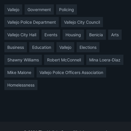
Vallejo
Government
Policing
Vallejo Police Department
Vallejo City Council
Vallejo City Hall
Events
Housing
Benicia
Arts
Business
Education
Vallejo
Elections
Shawny Williams
Robert McConnell
Mina Loera-Diaz
Mike Malone
Vallejo Police Officers Association
Homelessness