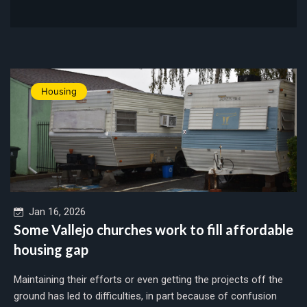
Housing
Jan 16, 2026
Some Vallejo churches work to fill affordable
housing gap
Maintaining their efforts or even getting the projects off the
ground has led to difficulties, in part because of confusion