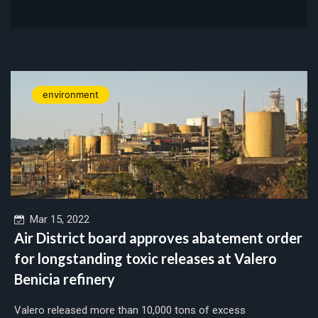
environment
Mar 15, 2022
Air District board approves abatement order
for longstanding toxic releases at Valero
Benicia refinery
Valero released more than 10,000 tons of excess