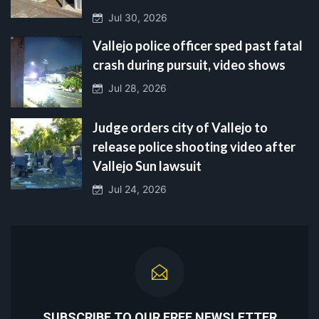
Jul 30, 2026
Vallejo police officer sped past fatal
crash during pursuit, video shows
Jul 28, 2026
Judge orders city of Vallejo to
release police shooting video after
Vallejo Sun lawsuit
Jul 24, 2026
SUBSCRIBE TO OUR FREE NEWSLETTER