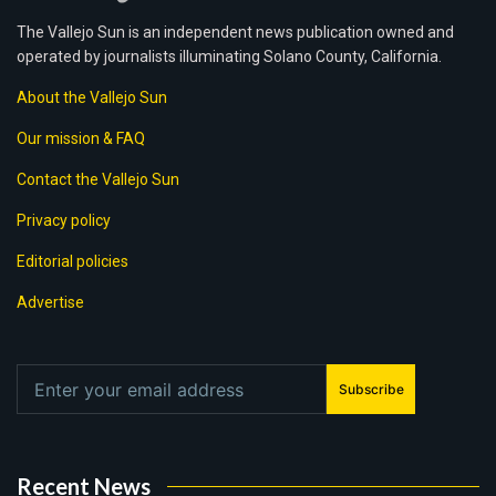
The Vallejo Sun is an independent news publication owned and
operated by journalists illuminating Solano County, California.
About the Vallejo Sun
Our mission & FAQ
Contact the Vallejo Sun
Privacy policy
Editorial policies
Advertise
Subscribe
Recent News