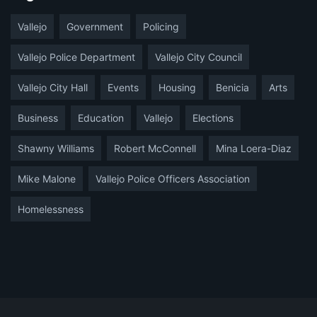
Vallejo
Government
Policing
Vallejo Police Department
Vallejo City Council
Vallejo City Hall
Events
Housing
Benicia
Arts
Business
Education
Vallejo
Elections
Shawny Williams
Robert McConnell
Mina Loera-Diaz
Mike Malone
Vallejo Police Officers Association
Homelessness