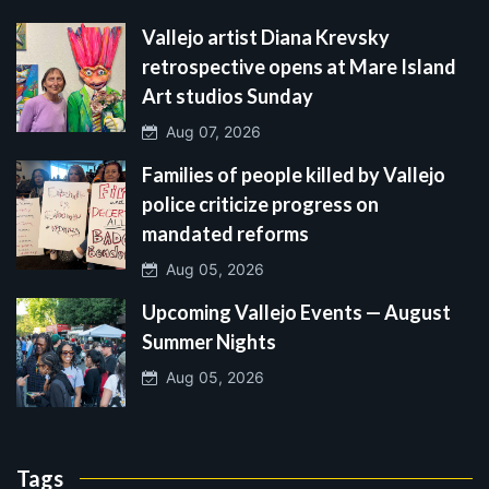
Vallejo artist Diana Krevsky
retrospective opens at Mare Island
Art studios Sunday
Aug 07, 2026
Families of people killed by Vallejo
police criticize progress on
mandated reforms
Aug 05, 2026
Upcoming Vallejo Events — August
Summer Nights
Aug 05, 2026
Tags