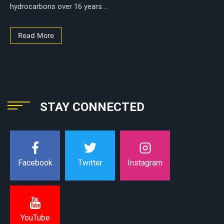
hydrocarbons over 16 years....
Read More
STAY CONNECTED
Instagram
Facebook
Twitter
YouTube