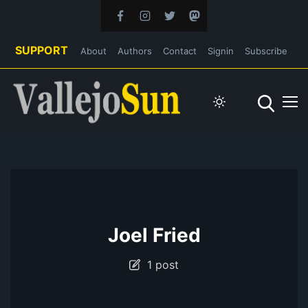
SUPPORT
About
Authors
Contact
Signin
Subscribe
Joel Fried
1 post