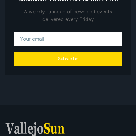
A weekly roundup of news and events
delivered every Friday
Subscribe