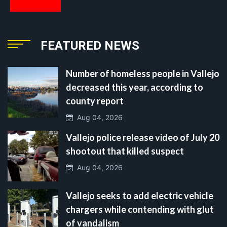
FEATURED NEWS
Number of homeless people in Vallejo
decreased this year, according to
county report
Aug 04, 2026
Vallejo police release video of July 20
shootout that killed suspect
Aug 04, 2026
Vallejo seeks to add electric vehicle
chargers while contending with glut
of vandalism