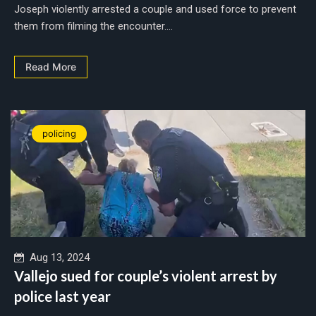
Joseph violently arrested a couple and used force to prevent
them from filming the encounter....
Read More
policing
Aug 13, 2024
Vallejo sued for couple’s violent arrest by
police last year