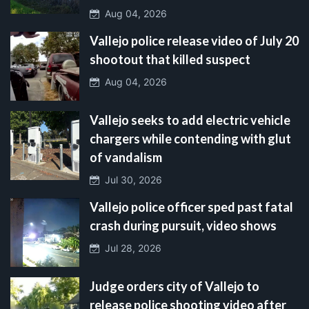
Aug 04, 2026
Vallejo police release video of July 20
shootout that killed suspect
Aug 04, 2026
Vallejo seeks to add electric vehicle
chargers while contending with glut
of vandalism
Jul 30, 2026
Vallejo police officer sped past fatal
crash during pursuit, video shows
Jul 28, 2026
Judge orders city of Vallejo to
release police shooting video after