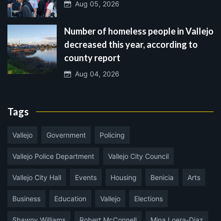
Aug 05, 2026
Number of homeless people in Vallejo
decreased this year, according to
county report
Aug 04, 2026
Tags
Vallejo
Government
Policing
Vallejo Police Department
Vallejo City Council
Vallejo City Hall
Events
Housing
Benicia
Arts
Business
Education
Vallejo
Elections
Shawny Williams
Robert McConnell
Mina Loera-Diaz