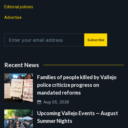
Editorial policies
Advertise
Subscribe
Recent News
Families of people killed by Vallejo
police criticize progress on
mandated reforms
Aug 05, 2026
Upcoming Vallejo Events — August
Summer Nights