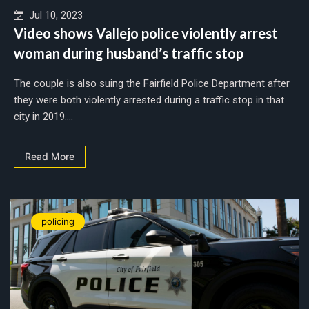
Jul 10, 2023
Video shows Vallejo police violently arrest
woman during husband’s traffic stop
The couple is also suing the Fairfield Police Department after
they were both violently arrested during a traffic stop in that
city in 2019....
Read More
policing