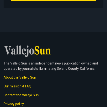
The Vallejo Sun is an independent news publication owned and
operated by journalists illuminating Solano County, California.
About the Vallejo Sun
Our mission & FAQ
Contact the Vallejo Sun
Privacy policy