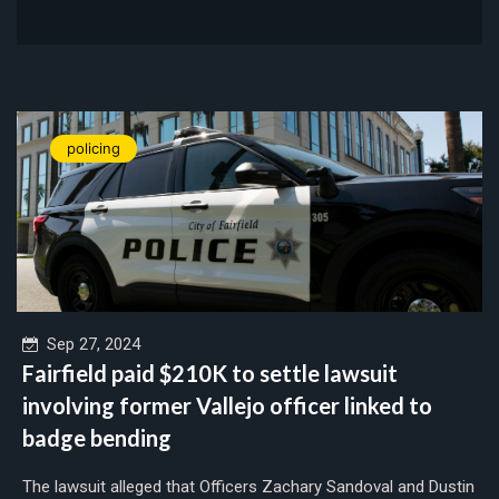
policing
Sep 27, 2024
Fairfield paid $210K to settle lawsuit
involving former Vallejo officer linked to
badge bending
The lawsuit alleged that Officers Zachary Sandoval and Dustin