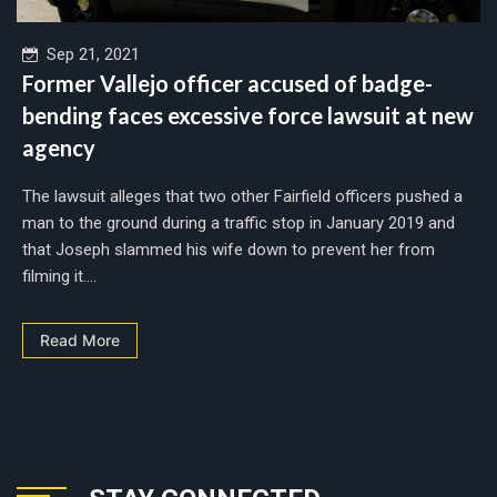
Sep 21, 2021
Former Vallejo officer accused of badge-
bending faces excessive force lawsuit at new
agency
The lawsuit alleges that two other Fairfield officers pushed a
man to the ground during a traffic stop in January 2019 and
that Joseph slammed his wife down to prevent her from
filming it....
Read More