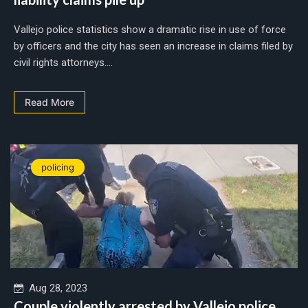
Vallejo police statistics show a dramatic rise in use of force
by officers and the city has seen an increase in claims filed by
civil rights attorneys....
Read More
policing
Aug 28, 2023
Couple violently arrested by Vallejo police