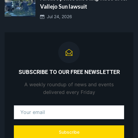
Vallejo Sun lawsuit
Jul 24, 2026
SUBSCRIBE TO OUR FREE NEWSLETTER
A weekly roundup of news and events
delivered every Friday
Subscribe