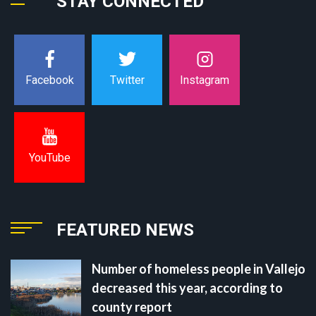
STAY CONNECTED
Instagram
Facebook
Twitter
YouTube
FEATURED NEWS
Number of homeless people in Vallejo
decreased this year, according to
county report