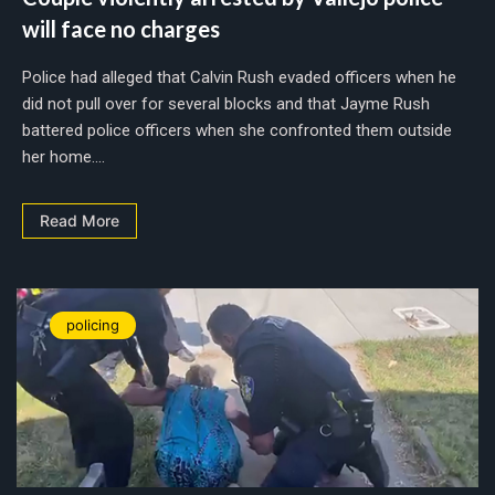
will face no charges
Police had alleged that Calvin Rush evaded officers when he
did not pull over for several blocks and that Jayme Rush
battered police officers when she confronted them outside
her home....
Read More
policing