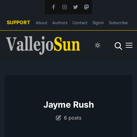
SUPPORT
About
Authors
Contact
Signin
Subscribe
Jayme Rush
6 posts