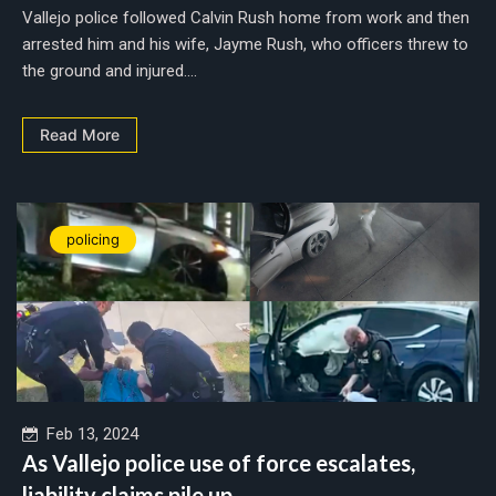
Vallejo police followed Calvin Rush home from work and then
arrested him and his wife, Jayme Rush, who officers threw to
the ground and injured....
Read More
policing
Feb 13, 2024
As Vallejo police use of force escalates,
liability claims pile up