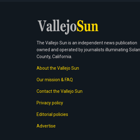
The Vallejo Sun is an independent news publication
owned and operated by journalists illuminating Sola
County, California.
About the Vallejo Sun
Our mission & FAQ
Contact the Vallejo Sun
Privacy policy
Editorial policies
Advertise