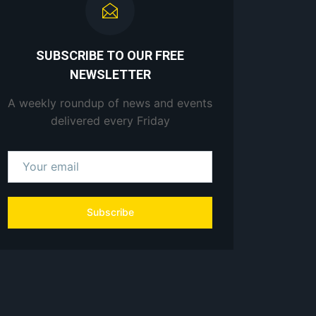
SUBSCRIBE TO OUR FREE
NEWSLETTER
A weekly roundup of news and events
delivered every Friday
Subscribe