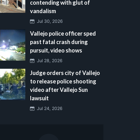
contending with glut of
vandalism
Jul 30, 2026
Vallejo police officer sped
past fatal crash during
pursuit, video shows
Jul 28, 2026
Judge orders city of Vallejo
to release police shooting
video after Vallejo Sun
lawsuit
Jul 24, 2026