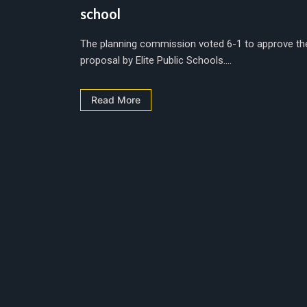
school
The planning commission voted 6-1 to approve th
proposal by Elite Public Schools....
Read More