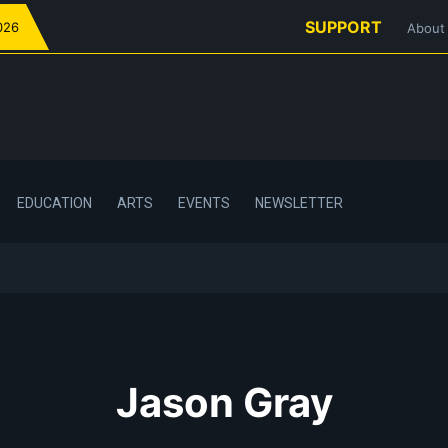
SUPPORT
026
About
EDUCATION
ARTS
EVENTS
NEWSLETTER
Jason Gray