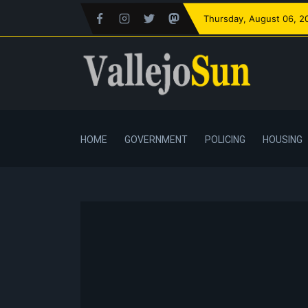
Thursday
, August 06, 2
HOME
GOVERNMENT
POLICING
HOUSING