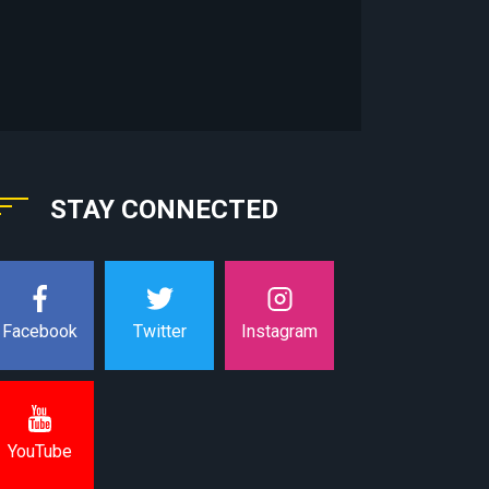
STAY CONNECTED
Instagram
Facebook
Twitter
YouTube