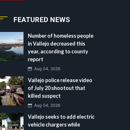
FEATURED NEWS
Number of homeless people
in Vallejo decreased this
year, according to county
report
Aug 04, 2026
Vallejo police release video
of July 20 shootout that
killed suspect
Aug 04, 2026
Vallejo seeks to add electric
vehicle chargers while