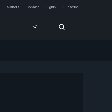
Authors
Contact
Signin
Subscribe