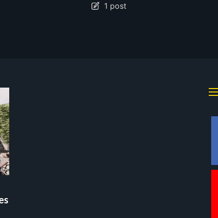
1 post
es