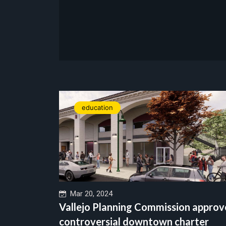
education
Mar 20, 2024
Vallejo Planning Commission approv
controversial downtown charter