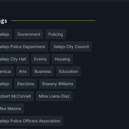
ags
allejo
Government
Policing
allejo Police Department
Vallejo City Council
allejo City Hall
Events
Housing
enicia
Arts
Business
Education
allejo
Elections
Shawny Williams
obert McConnell
Mina Loera-Diaz
ike Malone
allejo Police Officers Association