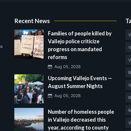
Recent News
T
Families of people killed by
V
Vallejo police criticize
no
V
progress on mandated
reforms
V
Aug 05, 2026
B
Upcoming Vallejo Events —
V
August Summer Nights
Aug 05, 2026
R
M
Number of homeless people
in Vallejo decreased this
V
year, according to county