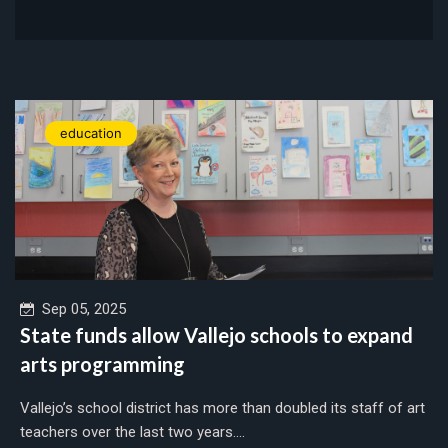
education
Sep 05, 2025
State funds allow Vallejo schools to expand
arts programming
Vallejo’s school district has more than doubled its staff of art
teachers over the last two years....