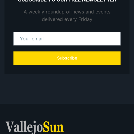
A weekly roundup of news and events
delivered every Friday
Subscribe