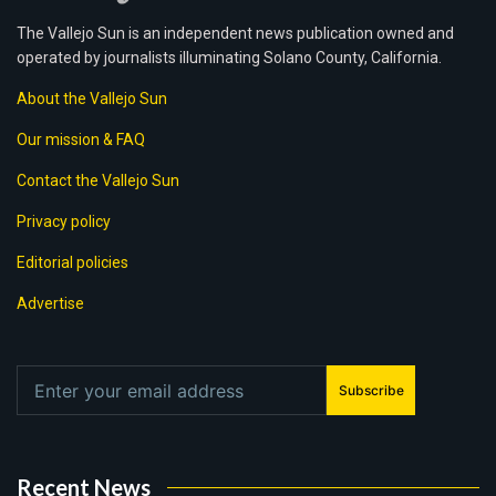
The Vallejo Sun is an independent news publication owned and
operated by journalists illuminating Solano County, California.
About the Vallejo Sun
Our mission & FAQ
Contact the Vallejo Sun
Privacy policy
Editorial policies
Advertise
Subscribe
Recent News