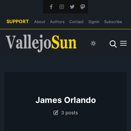
SUPPORT
About
Authors
Contact
Signin
Subscribe
James Orlando
3 posts