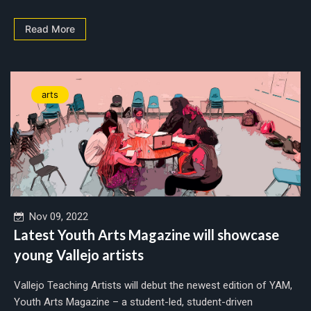
Read More
arts
Nov 09, 2022
Latest Youth Arts Magazine will showcase
young Vallejo artists
Vallejo Teaching Artists will debut the newest edition of YAM,
Youth Arts Magazine – a student-led, student-driven