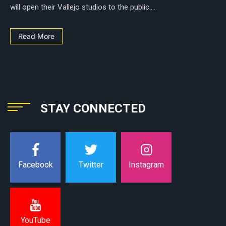
will open their Vallejo studios to the public....
Read More
STAY CONNECTED
Instagram
Facebook
Twitter
YouTube