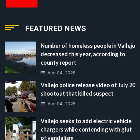
FEATURED NEWS
Number of homeless people in Vallejo
decreased this year, according to
county report
Aug 04, 2026
Vallejo police release video of July 20
shootout that killed suspect
Aug 04, 2026
Vallejo seeks to add electric vehicle
chargers while contending with glut
of vandalism