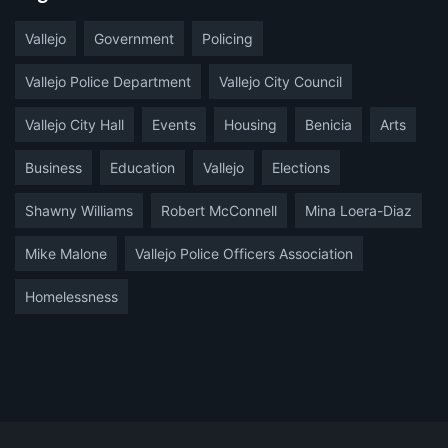
Vallejo
Government
Policing
Vallejo Police Department
Vallejo City Council
Vallejo City Hall
Events
Housing
Benicia
Arts
Business
Education
Vallejo
Elections
Shawny Williams
Robert McConnell
Mina Loera-Diaz
Mike Malone
Vallejo Police Officers Association
Homelessness