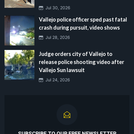
Jul 30, 2026
Vallejo police officer sped past fatal
crash during pursuit, video shows
Jul 28, 2026
Judge orders city of Vallejo to
release police shooting video after
Vallejo Sun lawsuit
Jul 24, 2026
SUBSCRIBE TO OUR FREE NEWSLETTER