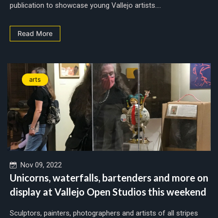
publication to showcase young Vallejo artists....
Read More
arts
Nov 09, 2022
Unicorns, waterfalls, bartenders and more on
display at Vallejo Open Studios this weekend
Sculptors, painters, photographers and artists of all stripes