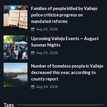
Families of people killed by Vallejo
police criticize progress on
mandated reforms
Aug 05, 2026
Upcoming Vallejo Events — August
Summer Nights
Aug 05, 2026
Number of homeless people in Vallejo
decreased this year, according to
county report
Aug 04, 2026
Tags