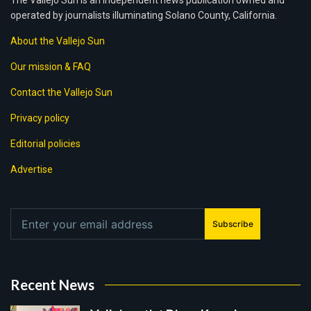
The Vallejo Sun is an independent news publication owned and
operated by journalists illuminating Solano County, California.
About the Vallejo Sun
Our mission & FAQ
Contact the Vallejo Sun
Privacy policy
Editorial policies
Advertise
Subscribe
Recent News