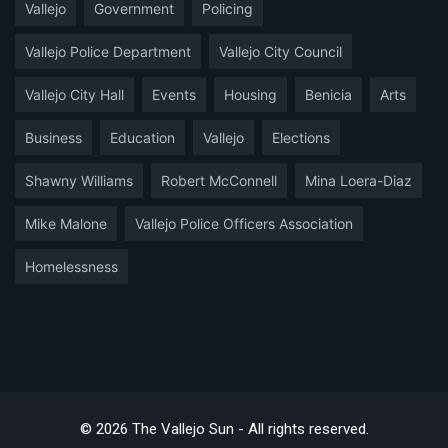
Vallejo
Government
Policing
Vallejo Police Department
Vallejo City Council
Vallejo City Hall
Events
Housing
Benicia
Arts
Business
Education
Vallejo
Elections
Shawny Williams
Robert McConnell
Mina Loera-Diaz
Mike Malone
Vallejo Police Officers Association
Homelessness
© 2026 The Vallejo Sun - All rights reserved.