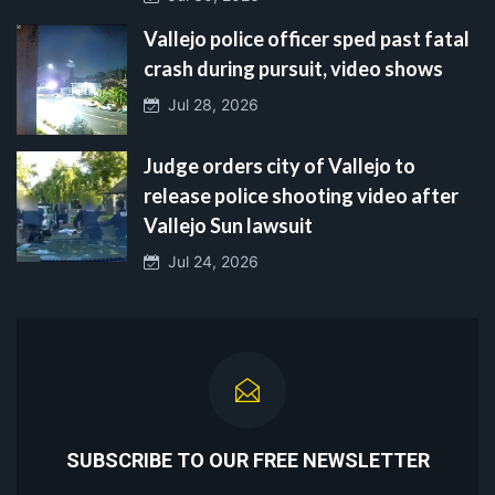
Vallejo police officer sped past fatal
crash during pursuit, video shows
Jul 28, 2026
Judge orders city of Vallejo to
release police shooting video after
Vallejo Sun lawsuit
Jul 24, 2026
SUBSCRIBE TO OUR FREE NEWSLETTER