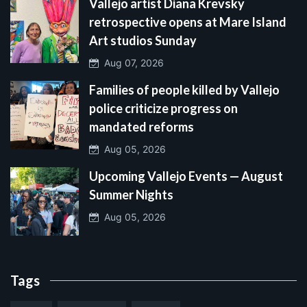
Vallejo artist Diana Krevsky
retrospective opens at Mare Island
Art studios Sunday
Aug 07, 2026
Families of people killed by Vallejo
police criticize progress on
mandated reforms
Aug 05, 2026
Upcoming Vallejo Events — August
Summer Nights
Aug 05, 2026
Tags