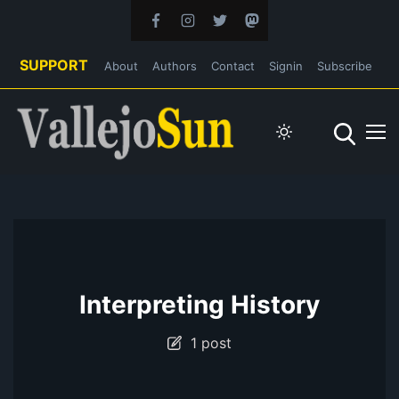
SUPPORT
About
Authors
Contact
Signin
Subscribe
Interpreting History
1 post