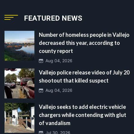
FEATURED NEWS
Number of homeless people in Vallejo
decreased this year, according to
county report
Aug 04, 2026
Vallejo police release video of July 20
shootout that killed suspect
Aug 04, 2026
Vallejo seeks to add electric vehicle
chargers while contending with glut
of vandalism
Jul 30, 2026