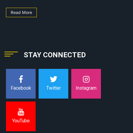
Read More
STAY CONNECTED
Instagram
Facebook
Twitter
YouTube