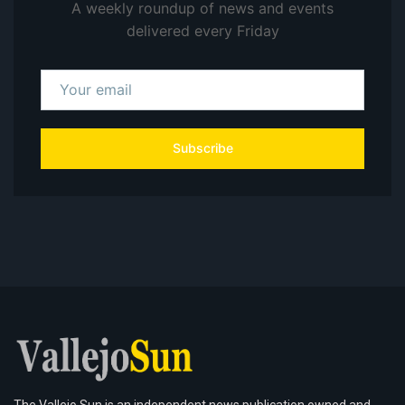
A weekly roundup of news and events
delivered every Friday
Subscribe