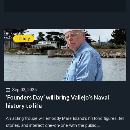
history
Sep 02, 2025
‘Founders Day’ will bring Vallejo’s Naval
history to life
An acting troupe will embody Mare Island’s historic figures, tell
stories, and interact one-on-one with the public....