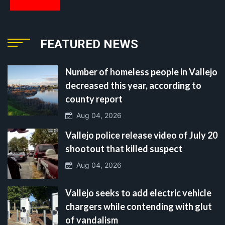
FEATURED NEWS
Number of homeless people in Vallejo
decreased this year, according to
county report
Aug 04, 2026
Vallejo police release video of July 20
shootout that killed suspect
Aug 04, 2026
Vallejo seeks to add electric vehicle
chargers while contending with glut
of vandalism