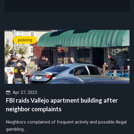
policing
Apr 27, 2023
FBI raids Vallejo apartment building after
neighbor complaints
Neighbors complained of frequent activity and possible illegal
gambling....