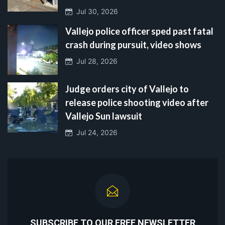
Jul 30, 2026
Vallejo police officer sped past fatal
crash during pursuit, video shows
Jul 28, 2026
Judge orders city of Vallejo to
release police shooting video after
Vallejo Sun lawsuit
Jul 24, 2026
SUBSCRIBE TO OUR FREE NEWSLETTER