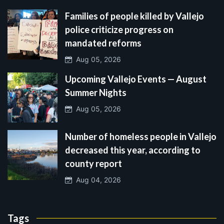
Families of people killed by Vallejo
police criticize progress on
mandated reforms
Aug 05, 2026
Upcoming Vallejo Events — August
Summer Nights
Aug 05, 2026
Number of homeless people in Vallejo
decreased this year, according to
county report
Aug 04, 2026
Tags