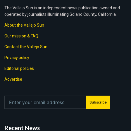
The Vallejo Sun is an independent news publication owned and
operated by journalists illuminating Solano County, California.
About the Vallejo Sun
Our mission & FAQ
Contact the Vallejo Sun
Privacy policy
Editorial policies
Advertise
Subscribe
Recent News