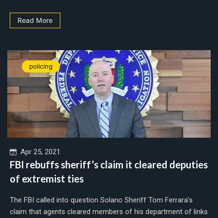
Read More
policing
Apr 25, 2021
FBI rebuffs sheriff’s claim it cleared deputies
of extremist ties
The FBI called into question Solano Sheriff Tom Ferrara’s
claim that agents cleared members of his department of links