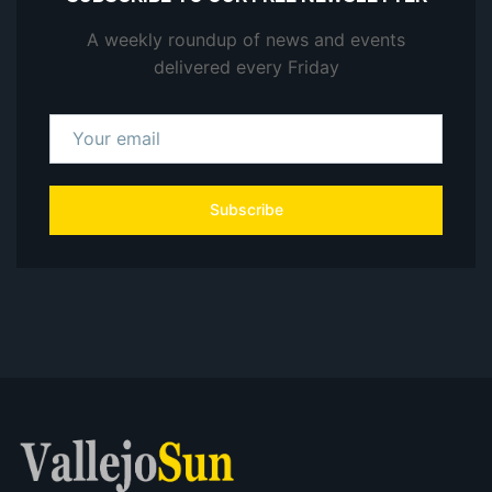
A weekly roundup of news and events
delivered every Friday
Subscribe