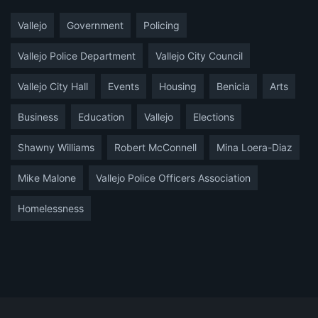
Vallejo
Government
Policing
Vallejo Police Department
Vallejo City Council
Vallejo City Hall
Events
Housing
Benicia
Arts
Business
Education
Vallejo
Elections
Shawny Williams
Robert McConnell
Mina Loera-Diaz
Mike Malone
Vallejo Police Officers Association
Homelessness