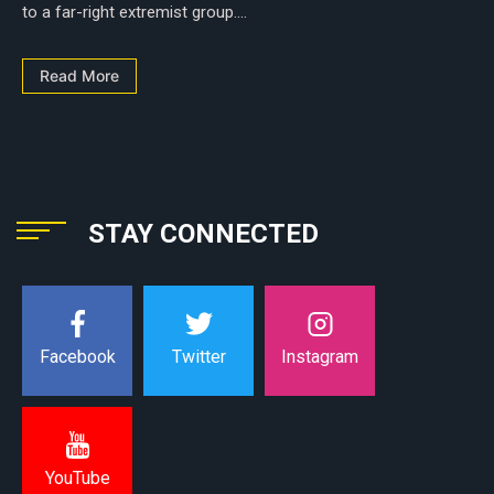
to a far-right extremist group....
Read More
STAY CONNECTED
Instagram
Facebook
Twitter
YouTube