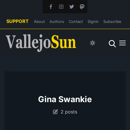
SUPPORT
About
Authors
Contact
Signin
Subscribe
Gina Swankie
2 posts