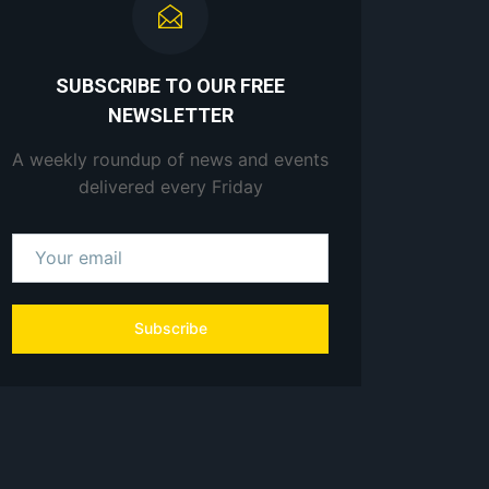
SUBSCRIBE TO OUR FREE
NEWSLETTER
A weekly roundup of news and events
delivered every Friday
Subscribe