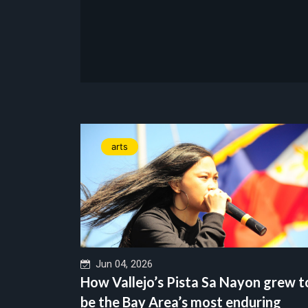
arts
Jun 04, 2026
How Vallejo’s Pista Sa Nayon grew t
be the Bay Area’s most enduring