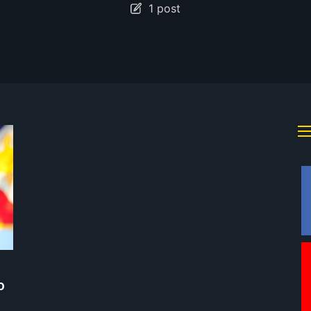
1 post
o