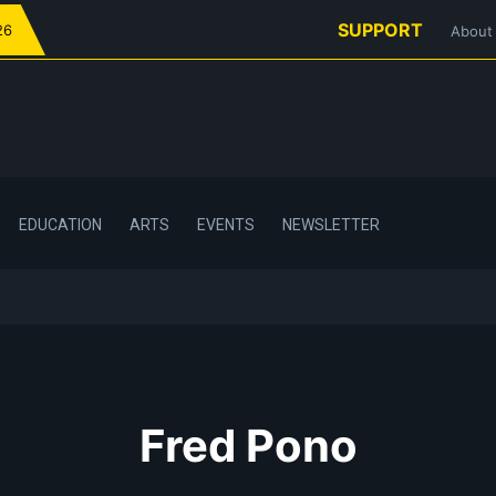
SUPPORT
26
About
EDUCATION
ARTS
EVENTS
NEWSLETTER
Fred Pono