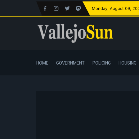
Monday
, August 09, 20
HOME
GOVERNMENT
POLICING
HOUSING