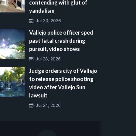
contending with glut of
vandalism
Jul 30, 2026
Vallejo police officer sped
past fatal crash during
pursuit, video shows
Jul 28, 2026
Judge orders city of Vallejo
to release police shooting
video after Vallejo Sun
lawsuit
Jul 24, 2026