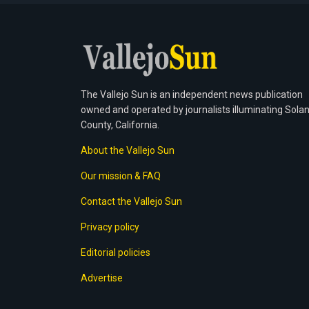
The Vallejo Sun is an independent news publication
owned and operated by journalists illuminating Sola
County, California.
About the Vallejo Sun
Our mission & FAQ
Contact the Vallejo Sun
Privacy policy
Editorial policies
Advertise