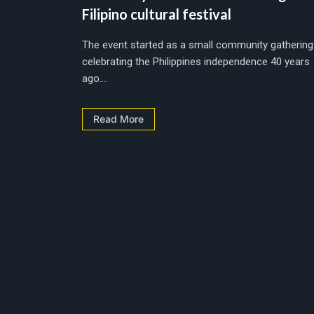
Filipino cultural festival
The event started as a small community gathering
celebrating the Philippines independence 40 years
ago....
Read More