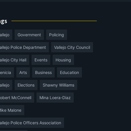
ags
allejo
Government
Policing
allejo Police Department
Vallejo City Council
allejo City Hall
Events
Housing
enicia
Arts
Business
Education
allejo
Elections
Shawny Williams
obert McConnell
Mina Loera-Diaz
ike Malone
allejo Police Officers Association