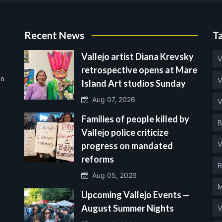
Recent News
T
Vallejo artist Diana Krevsky
V
retrospective opens at Mare
no
V
Island Art studios Sunday
Aug 07, 2026
V
Families of people killed by
B
Vallejo police criticize
V
progress on mandated
reforms
R
Aug 05, 2026
M
Upcoming Vallejo Events —
August Summer Nights
V