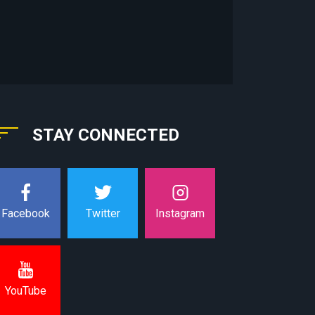
STAY CONNECTED
Instagram
Facebook
Twitter
YouTube