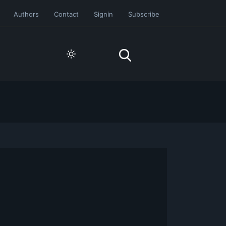
Authors
Contact
Signin
Subscribe