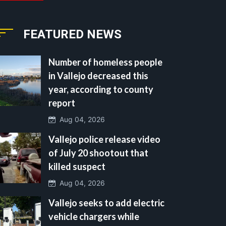
FEATURED NEWS
Number of homeless people
in Vallejo decreased this
year, according to county
report
Aug 04, 2026
Vallejo police release video
of July 20 shootout that
killed suspect
Aug 04, 2026
Vallejo seeks to add electric
vehicle chargers while