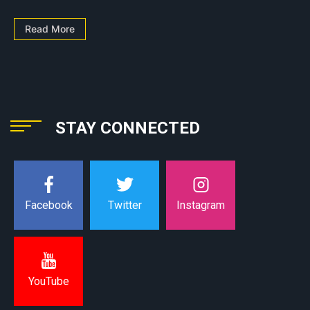
Read More
STAY CONNECTED
Instagram
Facebook
Twitter
YouTube