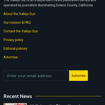
The Vallejo Sun is an independent news publication owned and
operated by journalists illuminating Solano County, California.
About the Vallejo Sun
Our mission & FAQ
Contact the Vallejo Sun
Privacy policy
Editorial policies
Advertise
Subscribe
Recent News