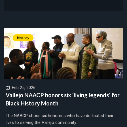
history
Feb 25, 2026
Vallejo NAACP honors six ‘living legends’ for
Black History Month
The NAACP chose six honorees who have dedicated their
lives to serving the Vallejo community....