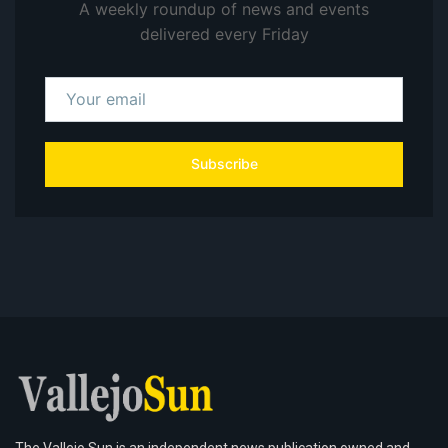
A weekly roundup of news and events
delivered every Friday
Subscribe