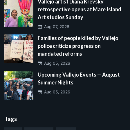
Vallejo artist Diana Krevsky
retrospective opens at Mare Island
Art studios Sunday
Aug 07, 2026
Families of people killed by Vallejo
police criticize progress on
mandated reforms
Aug 05, 2026
Upcoming Vallejo Events — August
Summer Nights
Aug 05, 2026
Tags