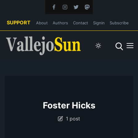
SUPPORT
About
Authors
Contact
Signin
Subscribe
Foster Hicks
1 post