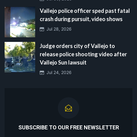
Vallejo police officer sped past fatal
crash during pursuit, video shows
Jul 28, 2026
Judge orders city of Vallejo to
release police shooting video after
Vallejo Sun lawsuit
Jul 24, 2026
SUBSCRIBE TO OUR FREE NEWSLETTER