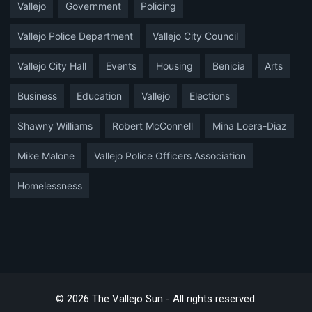
Vallejo
Government
Policing
Vallejo Police Department
Vallejo City Council
Vallejo City Hall
Events
Housing
Benicia
Arts
Business
Education
Vallejo
Elections
Shawny Williams
Robert McConnell
Mina Loera-Diaz
Mike Malone
Vallejo Police Officers Association
Homelessness
© 2026 The Vallejo Sun - All rights reserved.