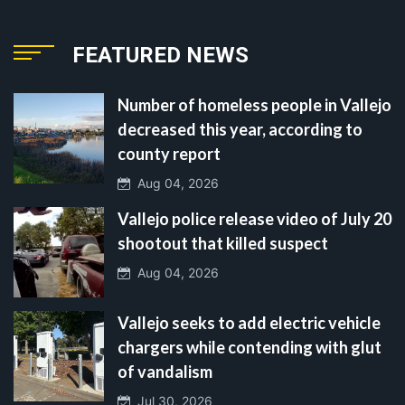
FEATURED NEWS
Number of homeless people in Vallejo
decreased this year, according to
county report
Aug 04, 2026
Vallejo police release video of July 20
shootout that killed suspect
Aug 04, 2026
Vallejo seeks to add electric vehicle
chargers while contending with glut
of vandalism
Jul 30, 2026