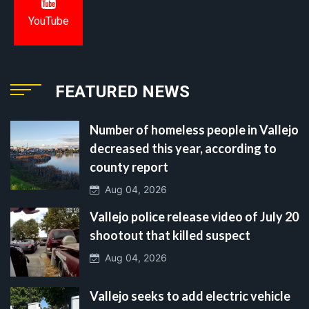
YouTube
FEATURED NEWS
Number of homeless people in Vallejo
decreased this year, according to
county report
Aug 04, 2026
Vallejo police release video of July 20
shootout that killed suspect
Aug 04, 2026
Vallejo seeks to add electric vehicle