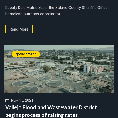
Deputy Dale Matsuoka is the Solano County Sheriff's Office
homeless outreach coordinator....
Read More
government
Nov 15, 2021
Vallejo Flood and Wastewater District
begins process of raising rates