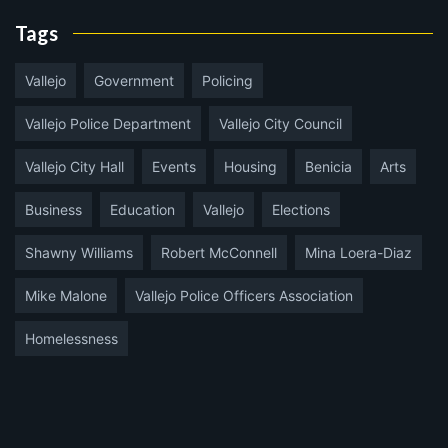
Tags
Vallejo
Government
Policing
Vallejo Police Department
Vallejo City Council
Vallejo City Hall
Events
Housing
Benicia
Arts
Business
Education
Vallejo
Elections
Shawny Williams
Robert McConnell
Mina Loera-Diaz
Mike Malone
Vallejo Police Officers Association
Homelessness