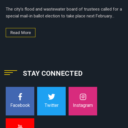
The city’s flood and wastewater board of trustees called for a
special mail-in ballot election to take place next February...
Read More
STAY CONNECTED
Instagram
Facebook
Twitter