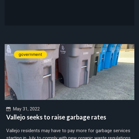
government
May 31, 2022
Vallejo seeks to raise garbage rates
Vallejo residents may have to pay more for garbage services
starting in July to comply with new organic waste regulations