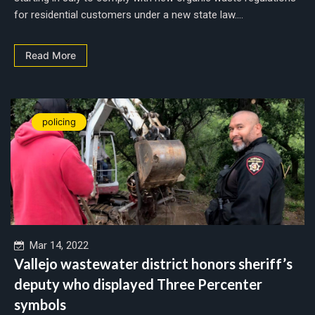
for residential customers under a new state law....
Read More
policing
Mar 14, 2022
Vallejo wastewater district honors sheriff’s
deputy who displayed Three Percenter
symbols