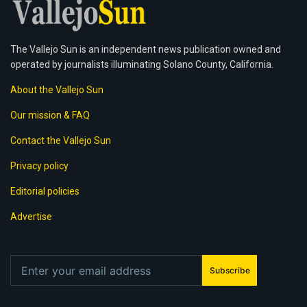
The Vallejo Sun is an independent news publication owned and
operated by journalists illuminating Solano County, California.
About the Vallejo Sun
Our mission & FAQ
Contact the Vallejo Sun
Privacy policy
Editorial policies
Advertise
Subscribe