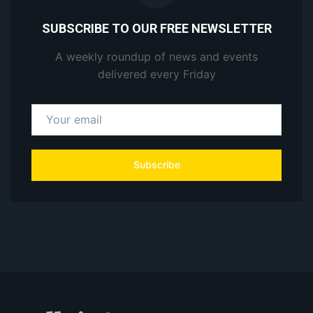
SUBSCRIBE TO OUR FREE NEWSLETTER
A weekly roundup of news and events
delivered every Friday
Subscribe