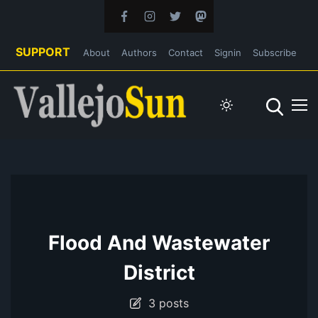
SUPPORT
About
Authors
Contact
Signin
Subscribe
Flood And Wastewater
District
3 posts