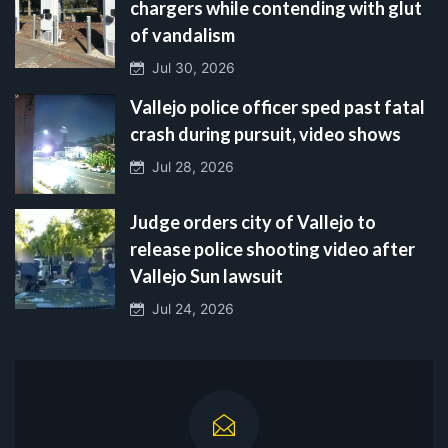
chargers while contending with glut
of vandalism
Jul 30, 2026
Vallejo police officer sped past fatal
crash during pursuit, video shows
Jul 28, 2026
Judge orders city of Vallejo to
release police shooting video after
Vallejo Sun lawsuit
Jul 24, 2026