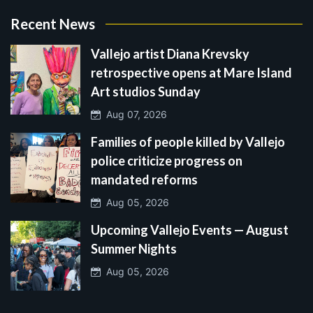
Recent News
Vallejo artist Diana Krevsky
retrospective opens at Mare Island
Art studios Sunday
Aug 07, 2026
Families of people killed by Vallejo
police criticize progress on
mandated reforms
Aug 05, 2026
Upcoming Vallejo Events — August
Summer Nights
Aug 05, 2026