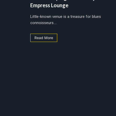
Empress Lounge
Little-known venue is a treasure for blues
connoisseurs....
Read More