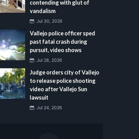
contending with glut of
vandalism
Jul 30, 2026
Vallejo police officer sped
past fatal crash during
pursuit, video shows
Jul 28, 2026
Judge orders city of Vallejo
to release police shooting
video after Vallejo Sun
lawsuit
Jul 24, 2026