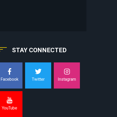
STAY CONNECTED
Instagram
Facebook
Twitter
YouTube