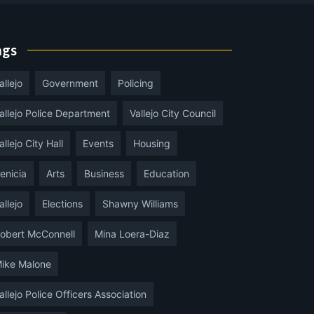
ags
allejo
Government
Policing
allejo Police Department
Vallejo City Council
allejo City Hall
Events
Housing
enicia
Arts
Business
Education
allejo
Elections
Shawny Williams
obert McConnell
Mina Loera-Diaz
ike Malone
allejo Police Officers Association