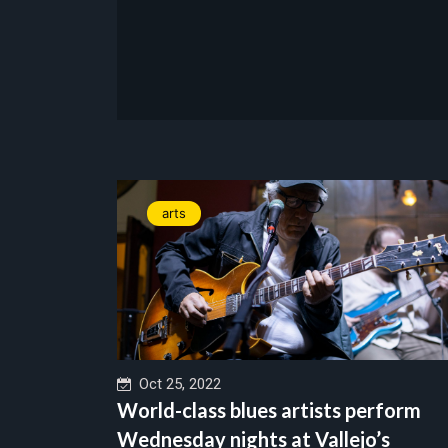
arts
Oct 25, 2022
World-class blues artists perform
Wednesday nights at Vallejo’s