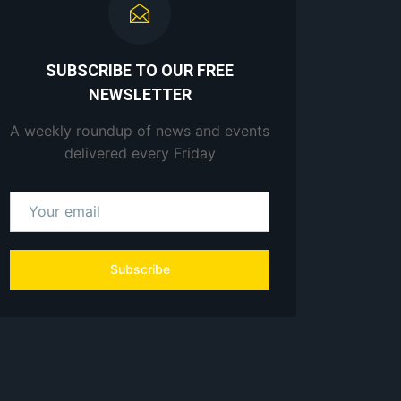
SUBSCRIBE TO OUR FREE
NEWSLETTER
A weekly roundup of news and events
delivered every Friday
Subscribe