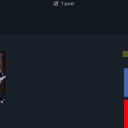
1 post