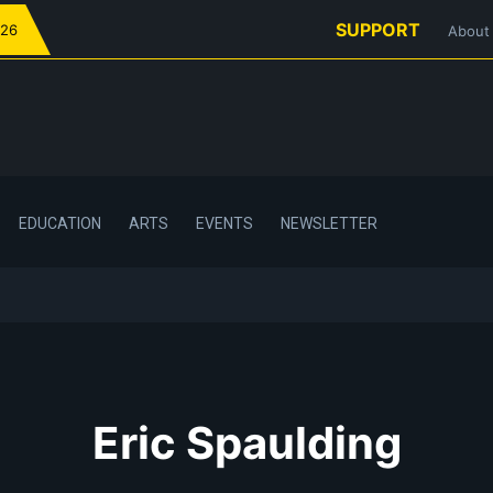
SUPPORT
026
About
EDUCATION
ARTS
EVENTS
NEWSLETTER
Eric Spaulding