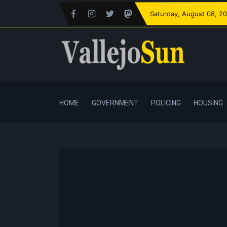
Saturday
, August 08, 2
HOME
GOVERNMENT
POLICING
HOUSING