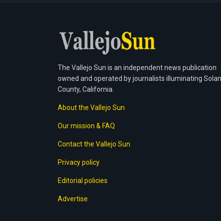
The Vallejo Sun is an independent news publication
owned and operated by journalists illuminating Sola
County, California.
About the Vallejo Sun
Our mission & FAQ
Contact the Vallejo Sun
Privacy policy
Editorial policies
Advertise