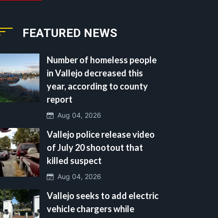
FEATURED NEWS
Number of homeless people
in Vallejo decreased this
year, according to county
report
Aug 04, 2026
Vallejo police release video
of July 20 shootout that
killed suspect
Aug 04, 2026
Vallejo seeks to add electric
vehicle chargers while