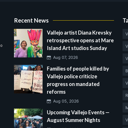
Recent News
T
Vallejo artist Diana Krevsky
V
retrospective opens at Mare
no
V
Island Art studios Sunday
Aug 07, 2026
V
Families of people killed by
B
Vallejo police criticize
V
progress on mandated
reforms
R
Aug 05, 2026
M
Upcoming Vallejo Events —
August Summer Nights
V