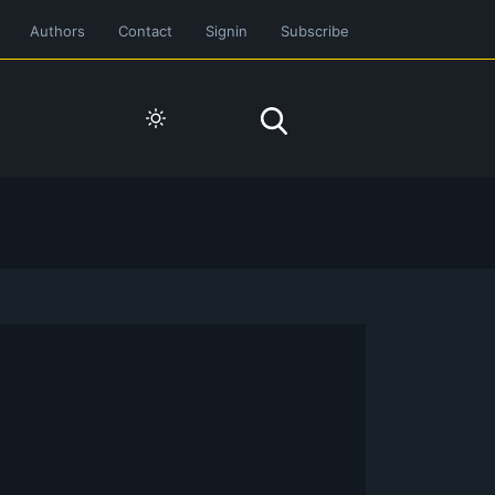
Authors
Contact
Signin
Subscribe