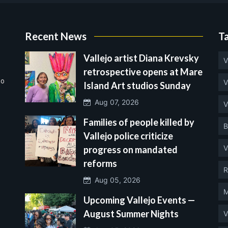
Recent News
T
Vallejo artist Diana Krevsky
V
retrospective opens at Mare
no
V
Island Art studios Sunday
Aug 07, 2026
V
Families of people killed by
B
Vallejo police criticize
V
progress on mandated
reforms
R
Aug 05, 2026
M
Upcoming Vallejo Events —
August Summer Nights
V