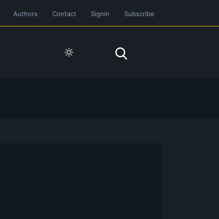
Authors
Contact
Signin
Subscribe