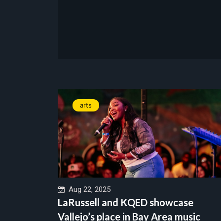
arts
Aug 22, 2025
LaRussell and KQED showcase
Vallejo’s place in Bay Area music