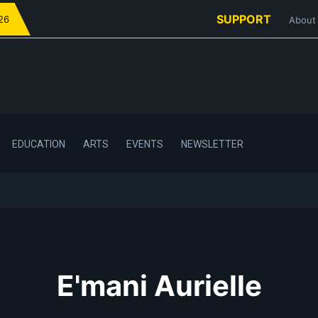
SUPPORT
026
About
EDUCATION
ARTS
EVENTS
NEWSLETTER
E'mani Aurielle