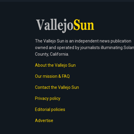
The Vallejo Sun is an independent news publication
owned and operated by journalists illuminating Sola
County, California.
About the Vallejo Sun
Our mission & FAQ
Contact the Vallejo Sun
Privacy policy
Editorial policies
Advertise