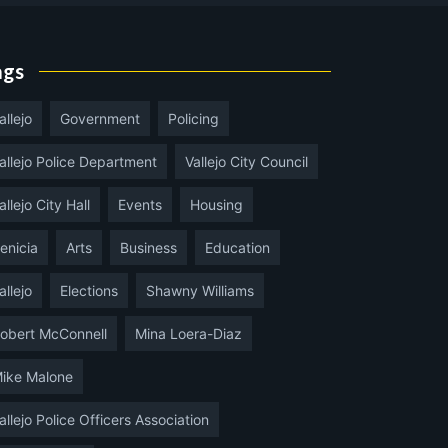
ags
allejo
Government
Policing
allejo Police Department
Vallejo City Council
allejo City Hall
Events
Housing
enicia
Arts
Business
Education
allejo
Elections
Shawny Williams
obert McConnell
Mina Loera-Diaz
ike Malone
allejo Police Officers Association