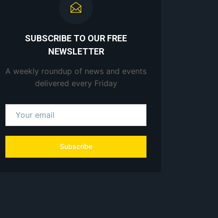
SUBSCRIBE TO OUR FREE
NEWSLETTER
A weekly roundup of news and events
delivered every Friday
Subscribe