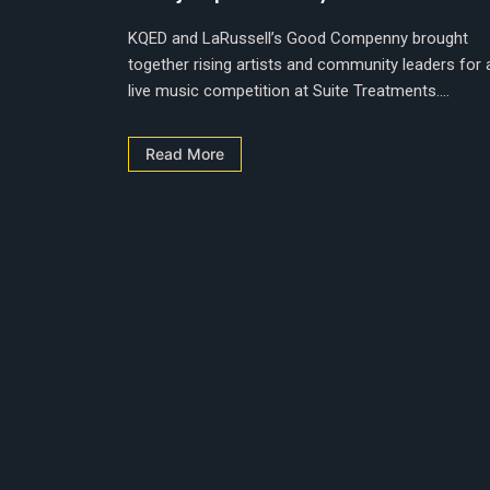
KQED and LaRussell’s Good Compenny brought
together rising artists and community leaders for 
live music competition at Suite Treatments....
Read More