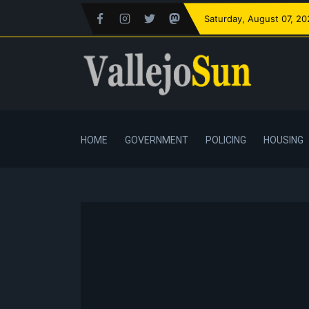
Saturday
, August 07, 2
HOME
GOVERNMENT
POLICING
HOUSING