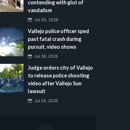
contending with glut of
vandalism
Jul 30, 2026
Vallejo police officer sped
past fatal crash during
pursuit, video shows
Jul 28, 2026
Judge orders city of Vallejo
to release police shooting
video after Vallejo Sun
lawsuit
Jul 24, 2026