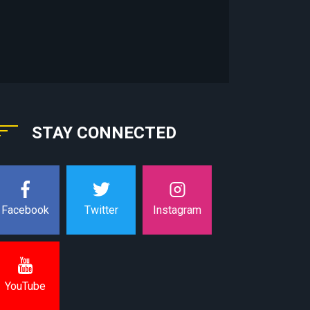
STAY CONNECTED
Instagram
Facebook
Twitter
YouTube