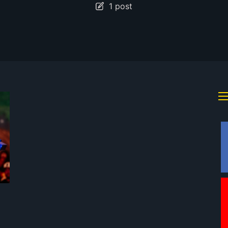
1 post