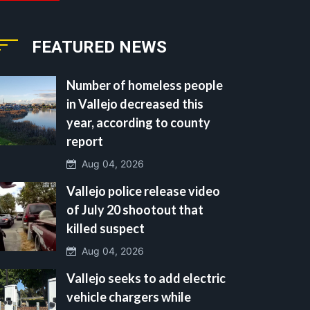
FEATURED NEWS
Number of homeless people
in Vallejo decreased this
year, according to county
report
Aug 04, 2026
Vallejo police release video
of July 20 shootout that
killed suspect
Aug 04, 2026
Vallejo seeks to add electric
vehicle chargers while