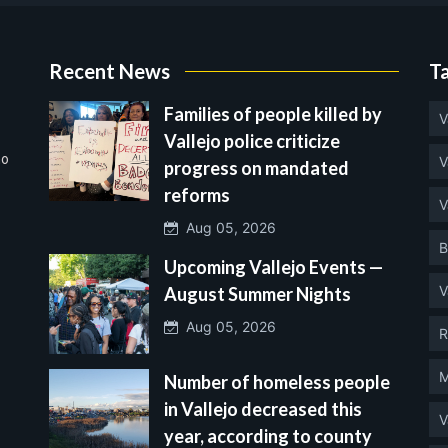
Recent News
T
Families of people killed by
V
Vallejo police criticize
no
V
progress on mandated
reforms
V
Aug 05, 2026
B
Upcoming Vallejo Events —
V
August Summer Nights
Aug 05, 2026
R
M
Number of homeless people
in Vallejo decreased this
V
year, according to county