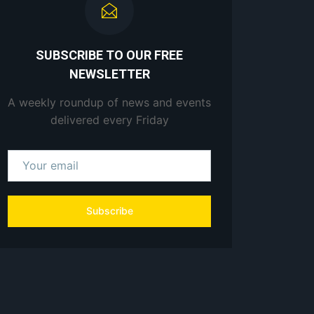
SUBSCRIBE TO OUR FREE
NEWSLETTER
A weekly roundup of news and events
delivered every Friday
Subscribe