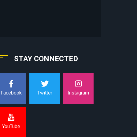
STAY CONNECTED
Instagram
Facebook
Twitter
YouTube