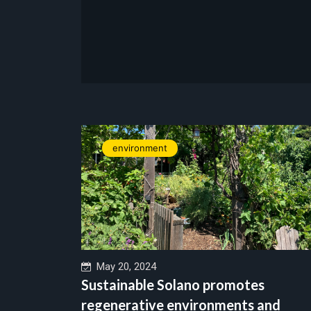
environment
May 20, 2024
Sustainable Solano promotes
regenerative environments and