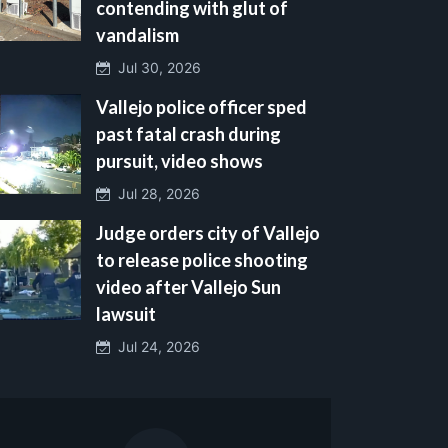
contending with glut of
vandalism
Jul 30, 2026
Vallejo police officer sped
past fatal crash during
pursuit, video shows
Jul 28, 2026
Judge orders city of Vallejo
to release police shooting
video after Vallejo Sun
lawsuit
Jul 24, 2026