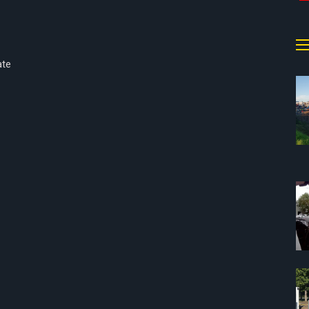
a
ate