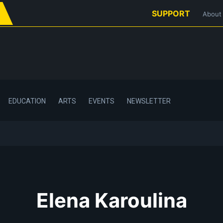
SUPPORT
About
EDUCATION
ARTS
EVENTS
NEWSLETTER
Elena Karoulina