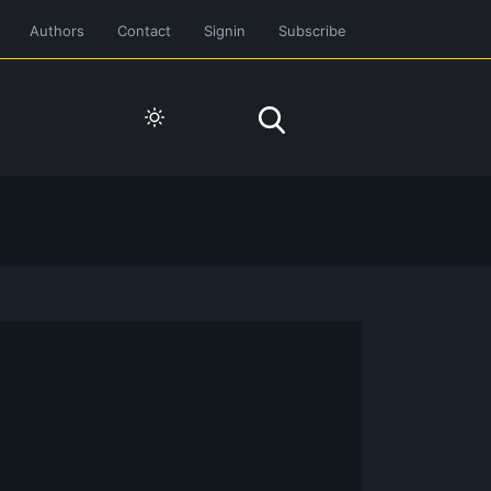
Authors
Contact
Signin
Subscribe