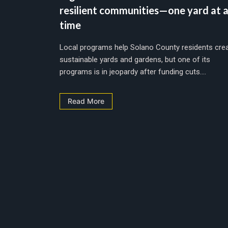
resilient communities—one yard at 
time
Local programs help Solano County residents cre
sustainable yards and gardens, but one of its
programs is in jeopardy after funding cuts....
Read More