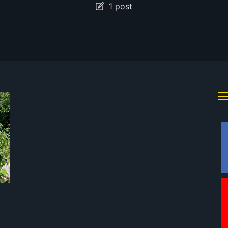
1 post