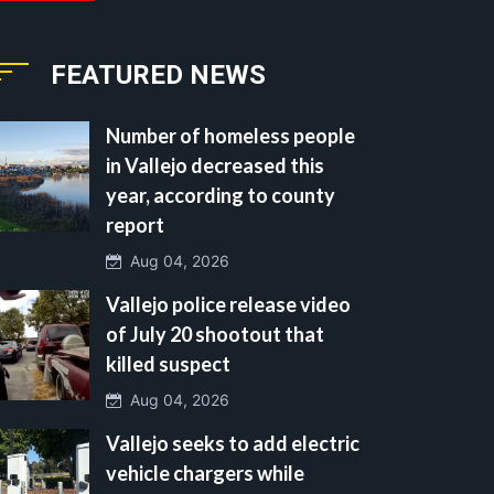
FEATURED NEWS
Number of homeless people
in Vallejo decreased this
year, according to county
report
Aug 04, 2026
Vallejo police release video
of July 20 shootout that
killed suspect
Aug 04, 2026
Vallejo seeks to add electric
vehicle chargers while