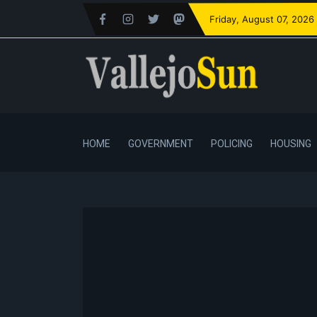
Friday
, August 07, 2026
HOME
GOVERNMENT
POLICING
HOUSING