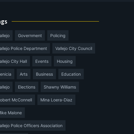
ags
allejo
Government
Policing
allejo Police Department
Vallejo City Council
allejo City Hall
Events
Housing
enicia
Arts
Business
Education
allejo
Elections
Shawny Williams
obert McConnell
Mina Loera-Diaz
ike Malone
allejo Police Officers Association