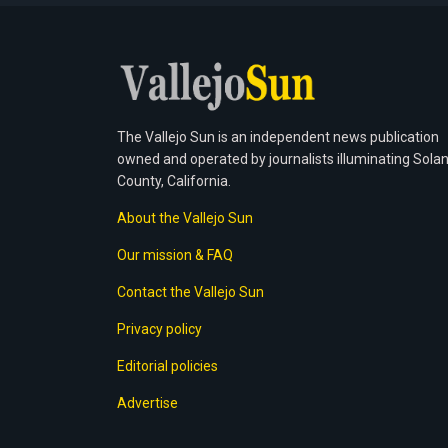
The Vallejo Sun is an independent news publication
owned and operated by journalists illuminating Sola
County, California.
About the Vallejo Sun
Our mission & FAQ
Contact the Vallejo Sun
Privacy policy
Editorial policies
Advertise