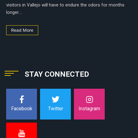
visitors in Vallejo will have to endure the odors for months
longer....
Read More
STAY CONNECTED
Instagram
Facebook
Twitter