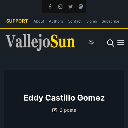
SUPPORT
About
Authors
Contact
Signin
Subscribe
Eddy Castillo Gomez
2 posts