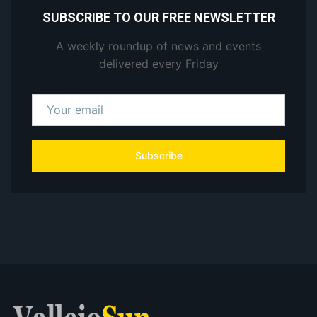
SUBSCRIBE TO OUR FREE NEWSLETTER
A weekly roundup of news and events
delivered every Friday
Subscribe