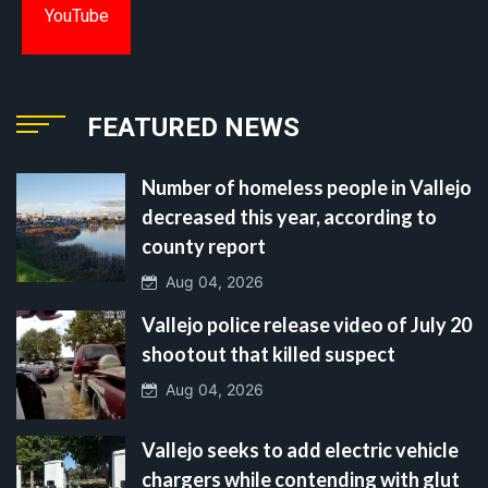
YouTube
FEATURED NEWS
Number of homeless people in Vallejo
decreased this year, according to
county report
Aug 04, 2026
Vallejo police release video of July 20
shootout that killed suspect
Aug 04, 2026
Vallejo seeks to add electric vehicle
chargers while contending with glut