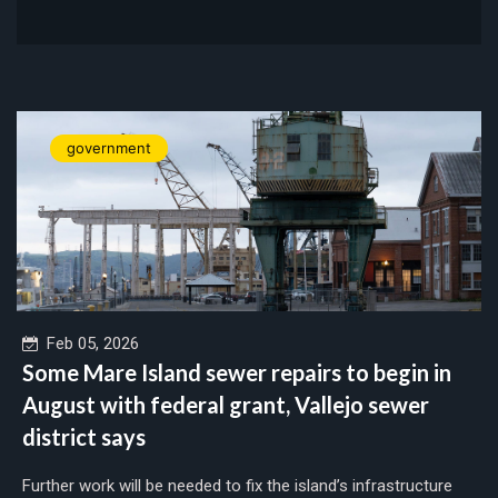
government
Feb 05, 2026
Some Mare Island sewer repairs to begin in
August with federal grant, Vallejo sewer
district says
Further work will be needed to fix the island’s infrastructure