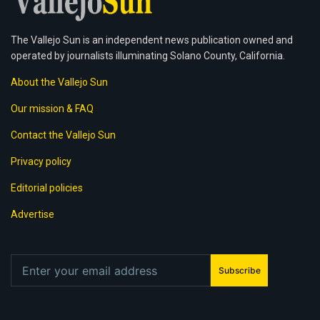
The Vallejo Sun is an independent news publication owned and
operated by journalists illuminating Solano County, California.
About the Vallejo Sun
Our mission & FAQ
Contact the Vallejo Sun
Privacy policy
Editorial policies
Advertise
Subscribe