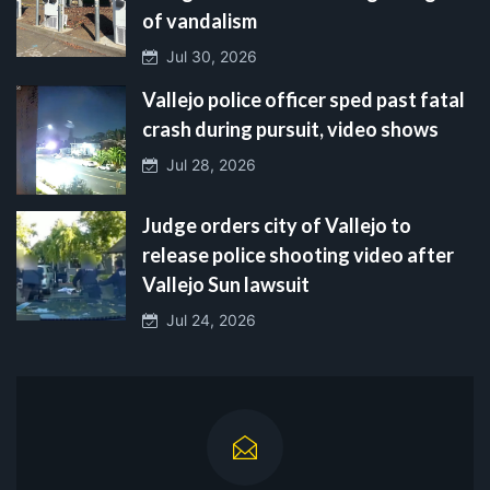
of vandalism
Jul 30, 2026
Vallejo police officer sped past fatal
crash during pursuit, video shows
Jul 28, 2026
Judge orders city of Vallejo to
release police shooting video after
Vallejo Sun lawsuit
Jul 24, 2026