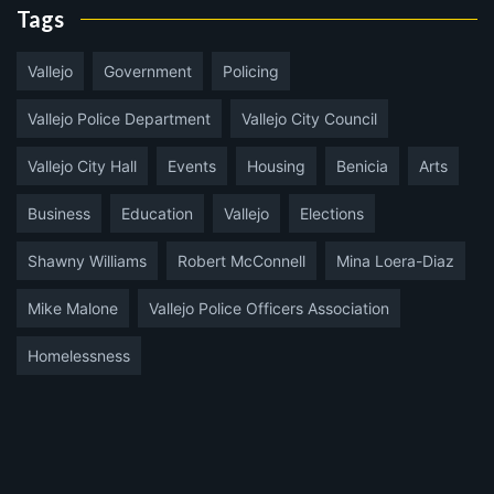
Tags
Vallejo
Government
Policing
Vallejo Police Department
Vallejo City Council
Vallejo City Hall
Events
Housing
Benicia
Arts
Business
Education
Vallejo
Elections
Shawny Williams
Robert McConnell
Mina Loera-Diaz
Mike Malone
Vallejo Police Officers Association
Homelessness