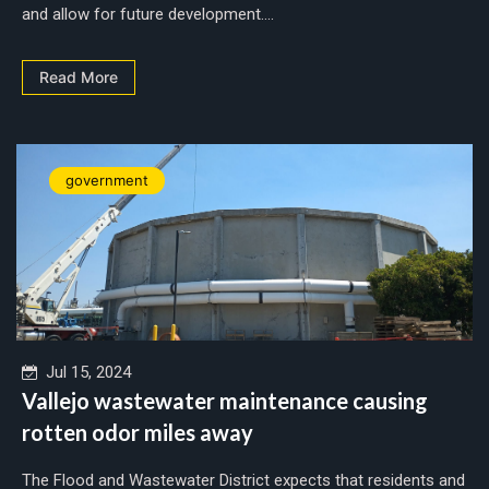
and allow for future development....
Read More
government
Jul 15, 2024
Vallejo wastewater maintenance causing
rotten odor miles away
The Flood and Wastewater District expects that residents and