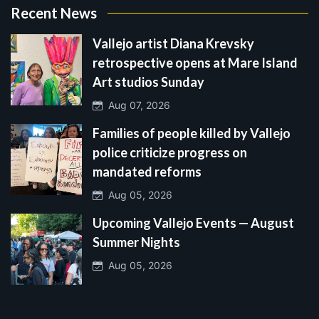
Recent News
Vallejo artist Diana Krevsky
retrospective opens at Mare Island
Art studios Sunday
Aug 07, 2026
Families of people killed by Vallejo
police criticize progress on
mandated reforms
Aug 05, 2026
Upcoming Vallejo Events — August
Summer Nights
Aug 05, 2026