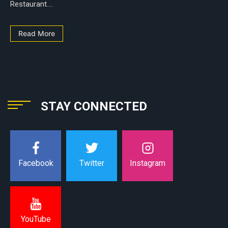
Restaurant....
Read More
STAY CONNECTED
Instagram
Facebook
Twitter
YouTube