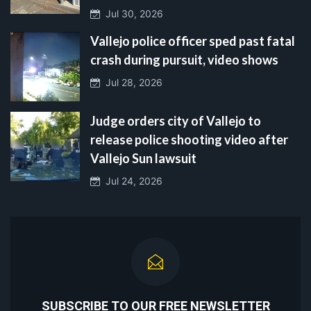
Jul 30, 2026
Vallejo police officer sped past fatal
crash during pursuit, video shows
Jul 28, 2026
Judge orders city of Vallejo to
release police shooting video after
Vallejo Sun lawsuit
Jul 24, 2026
SUBSCRIBE TO OUR FREE NEWSLETTER