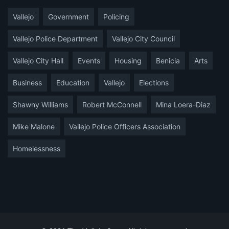
Vallejo
Government
Policing
Vallejo Police Department
Vallejo City Council
Vallejo City Hall
Events
Housing
Benicia
Arts
Business
Education
Vallejo
Elections
Shawny Williams
Robert McConnell
Mina Loera-Diaz
Mike Malone
Vallejo Police Officers Association
Homelessness