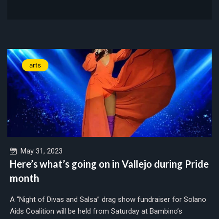
arts
May 31, 2023
Here’s what’s going on in Vallejo during Pride
month
A “Night of Divas and Salsa” drag show fundraiser for Solano
Aids Coalition will be held from Saturday at Bambino’s