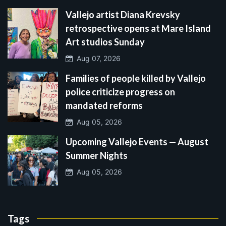
Vallejo artist Diana Krevsky
retrospective opens at Mare Island
Art studios Sunday
Aug 07, 2026
Families of people killed by Vallejo
police criticize progress on
mandated reforms
Aug 05, 2026
Upcoming Vallejo Events — August
Summer Nights
Aug 05, 2026
Tags