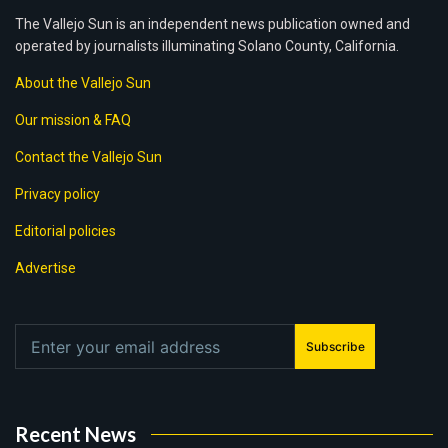
The Vallejo Sun is an independent news publication owned and
operated by journalists illuminating Solano County, California.
About the Vallejo Sun
Our mission & FAQ
Contact the Vallejo Sun
Privacy policy
Editorial policies
Advertise
Subscribe
Recent News