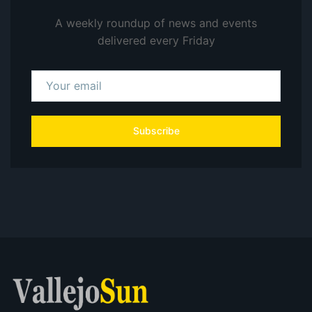
A weekly roundup of news and events
delivered every Friday
Subscribe