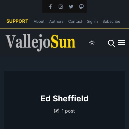
SUPPORT
About
Authors
Contact
Signin
Subscribe
Ed Sheffield
1 post