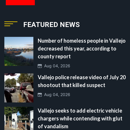
FEATURED NEWS
Number of homeless people in Vallejo
decreased this year, according to
county report
Aug 04, 2026
Vallejo police release video of July 20
shootout that killed suspect
Aug 04, 2026
Vallejo seeks to add electric vehicle
chargers while contending with glut
of vandalism