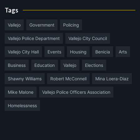
Tags
Vallejo
Government
Policing
Vallejo Police Department
Vallejo City Council
Vallejo City Hall
Events
Housing
Benicia
Arts
Business
Education
Vallejo
Elections
Shawny Williams
Robert McConnell
Mina Loera-Diaz
Mike Malone
Vallejo Police Officers Association
Homelessness