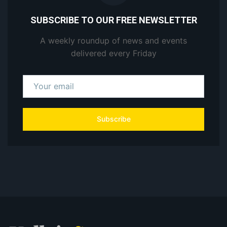
SUBSCRIBE TO OUR FREE NEWSLETTER
A weekly roundup of news and events
delivered every Friday
Subscribe