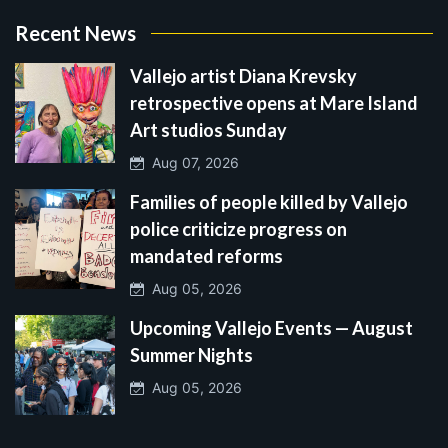
Recent News
Vallejo artist Diana Krevsky
retrospective opens at Mare Island
Art studios Sunday
Aug 07, 2026
Families of people killed by Vallejo
police criticize progress on
mandated reforms
Aug 05, 2026
Upcoming Vallejo Events — August
Summer Nights
Aug 05, 2026