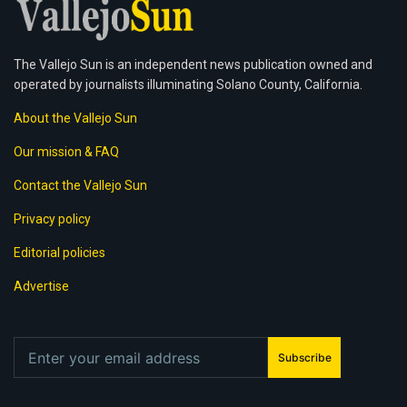
The Vallejo Sun is an independent news publication owned and
operated by journalists illuminating Solano County, California.
About the Vallejo Sun
Our mission & FAQ
Contact the Vallejo Sun
Privacy policy
Editorial policies
Advertise
Subscribe