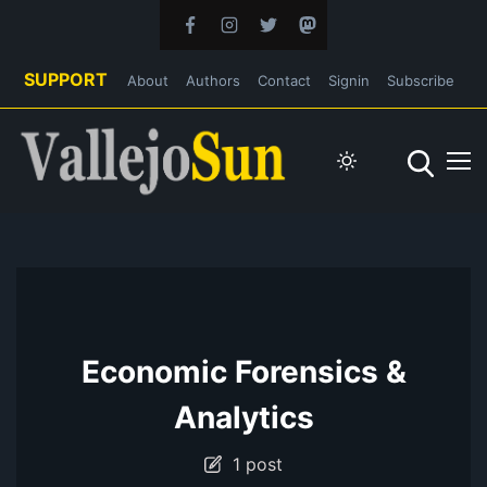
SUPPORT
About
Authors
Contact
Signin
Subscribe
Economic Forensics &
Analytics
1 post