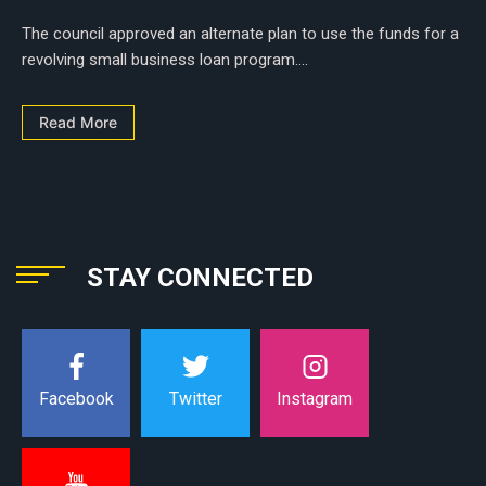
The council approved an alternate plan to use the funds for a
revolving small business loan program....
Read More
STAY CONNECTED
Instagram
Facebook
Twitter