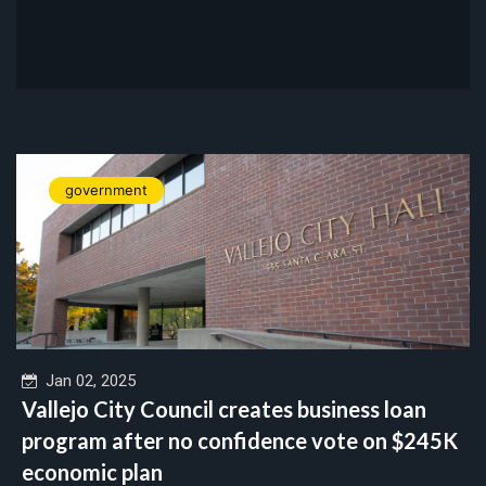
government
Jan 02, 2025
Vallejo City Council creates business loan
program after no confidence vote on $245K
economic plan