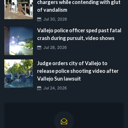
chargers while contending with glut
of vandalism
Jul 30, 2026
Vallejo police officer sped past fatal
crash during pursuit, video shows
Jul 28, 2026
Judge orders city of Vallejo to
release police shooting video after
Vallejo Sun lawsuit
Jul 24, 2026