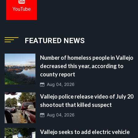
YouTube
FEATURED NEWS
Number of homeless people in Vallejo
decreased this year, according to
county report
Aug 04, 2026
Vallejo police release video of July 20
shootout that killed suspect
Aug 04, 2026
Vallejo seeks to add electric vehicle