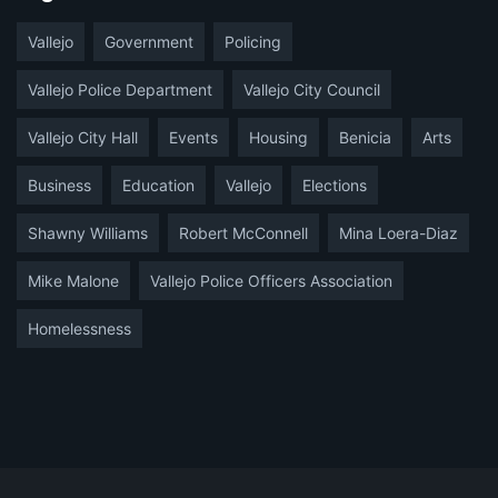
Vallejo
Government
Policing
Vallejo Police Department
Vallejo City Council
Vallejo City Hall
Events
Housing
Benicia
Arts
Business
Education
Vallejo
Elections
Shawny Williams
Robert McConnell
Mina Loera-Diaz
Mike Malone
Vallejo Police Officers Association
Homelessness