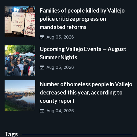
Families of people killed by Vallejo
police criticize progress on
mandated reforms
Aug 05, 2026
Upcoming Vallejo Events — August
Summer Nights
Aug 05, 2026
Number of homeless people in Vallejo
decreased this year, according to
county report
Aug 04, 2026
Tags