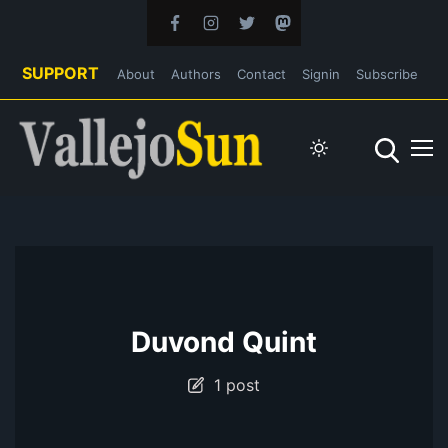
SUPPORT
About
Authors
Contact
Signin
Subscribe
Duvond Quint
1 post