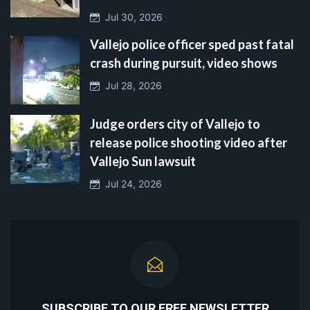
Jul 30, 2026
Vallejo police officer sped past fatal
crash during pursuit, video shows
Jul 28, 2026
Judge orders city of Vallejo to
release police shooting video after
Vallejo Sun lawsuit
Jul 24, 2026
SUBSCRIBE TO OUR FREE NEWSLETTER