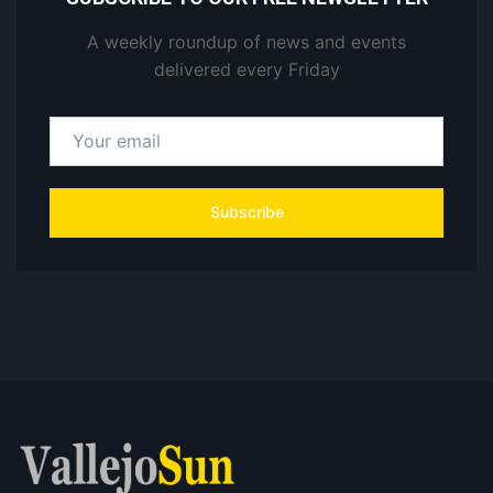
A weekly roundup of news and events
delivered every Friday
Subscribe