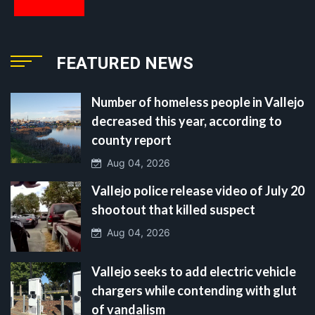
FEATURED NEWS
Number of homeless people in Vallejo
decreased this year, according to
county report
Aug 04, 2026
Vallejo police release video of July 20
shootout that killed suspect
Aug 04, 2026
Vallejo seeks to add electric vehicle
chargers while contending with glut
of vandalism