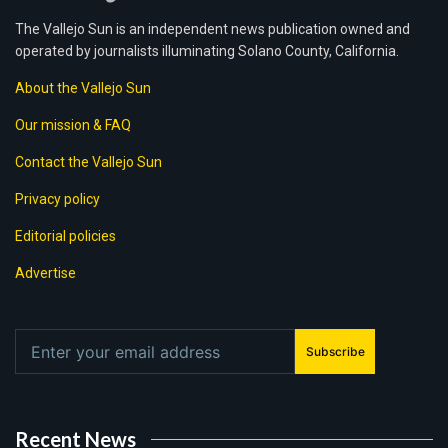
The Vallejo Sun is an independent news publication owned and
operated by journalists illuminating Solano County, California.
About the Vallejo Sun
Our mission & FAQ
Contact the Vallejo Sun
Privacy policy
Editorial policies
Advertise
Subscribe
Recent News