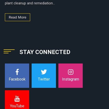
plant cleanup and remediation...
Read More
STAY CONNECTED
Instagram
Facebook
Twitter
YouTube