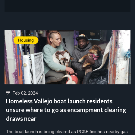
Housing
Feb 02, 2024
Homeless Vallejo boat launch residents
unsure where to go as encampment clearing
draws near
The boat launch is being cleared as PG&E finishes nearby gas