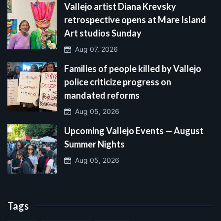
Vallejo artist Diana Krevsky
retrospective opens at Mare Island
Art studios Sunday
Aug 07, 2026
Families of people killed by Vallejo
police criticize progress on
mandated reforms
Aug 05, 2026
Upcoming Vallejo Events — August
Summer Nights
Aug 05, 2026
Tags