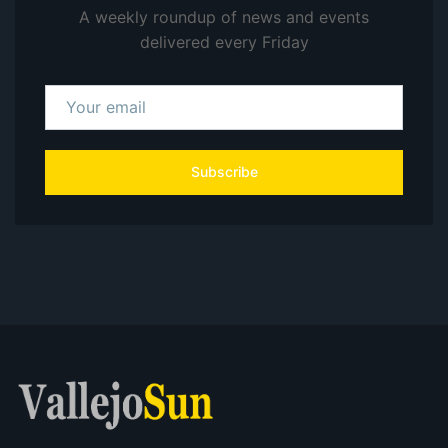
A weekly roundup of news and events
delivered every Friday
Subscribe