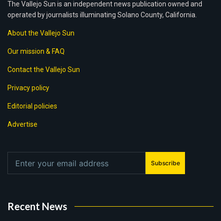
The Vallejo Sun is an independent news publication owned and
operated by journalists illuminating Solano County, California.
About the Vallejo Sun
Our mission & FAQ
Contact the Vallejo Sun
Privacy policy
Editorial policies
Advertise
Subscribe
Recent News