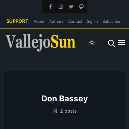
SUPPORT
About
Authors
Contact
Signin
Subscribe
Don Bassey
2 posts