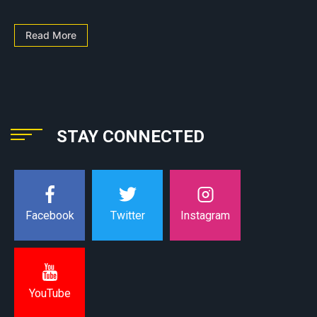
Read More
STAY CONNECTED
Instagram
Facebook
Twitter
YouTube