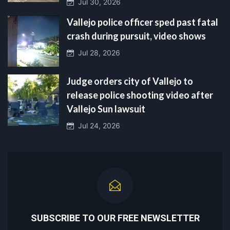
Jul 30, 2026
Vallejo police officer sped past fatal
crash during pursuit, video shows
Jul 28, 2026
Judge orders city of Vallejo to
release police shooting video after
Vallejo Sun lawsuit
Jul 24, 2026
SUBSCRIBE TO OUR FREE NEWSLETTER