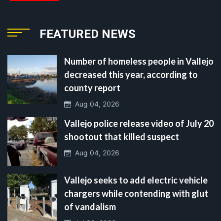
FEATURED NEWS
Number of homeless people in Vallejo
decreased this year, according to
county report
Aug 04, 2026
Vallejo police release video of July 20
shootout that killed suspect
Aug 04, 2026
Vallejo seeks to add electric vehicle
chargers while contending with glut
of vandalism