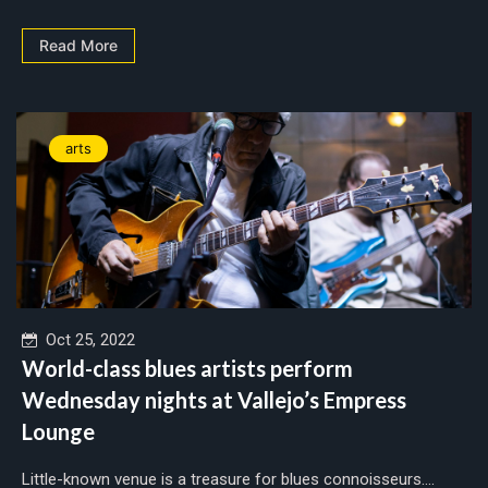
Read More
arts
Oct 25, 2022
World-class blues artists perform
Wednesday nights at Vallejo’s Empress
Lounge
Little-known venue is a treasure for blues connoisseurs....