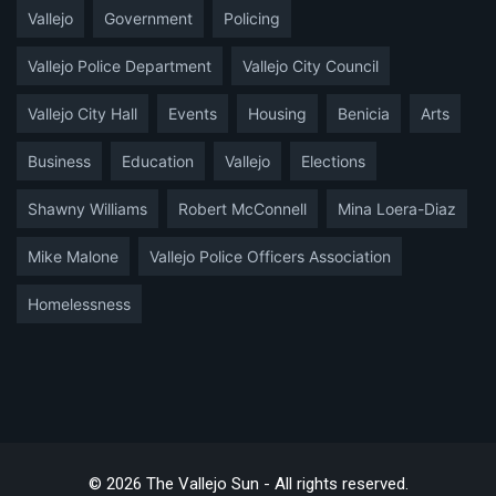
Vallejo
Government
Policing
Vallejo Police Department
Vallejo City Council
Vallejo City Hall
Events
Housing
Benicia
Arts
Business
Education
Vallejo
Elections
Shawny Williams
Robert McConnell
Mina Loera-Diaz
Mike Malone
Vallejo Police Officers Association
Homelessness
© 2026 The Vallejo Sun - All rights reserved.