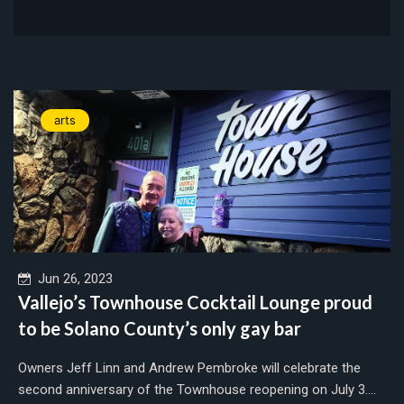
arts
Jun 26, 2023
Vallejo’s Townhouse Cocktail Lounge proud
to be Solano County’s only gay bar
Owners Jeff Linn and Andrew Pembroke will celebrate the
second anniversary of the Townhouse reopening on July 3....