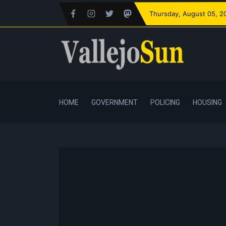
Thursday
, August 05, 2
HOME
GOVERNMENT
POLICING
HOUSING