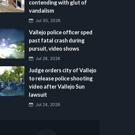
contending with glut of
vandalism
Jul 30, 2026
Vallejo police officer sped
past fatal crash during
pursuit, video shows
Jul 28, 2026
Judge orders city of Vallejo
to release police shooting
video after Vallejo Sun
lawsuit
Jul 24, 2026