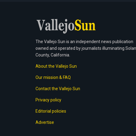
The Vallejo Sun is an independent news publication
owned and operated by journalists illuminating Sola
County, California.
About the Vallejo Sun
Our mission & FAQ
Contact the Vallejo Sun
Privacy policy
Editorial policies
Advertise