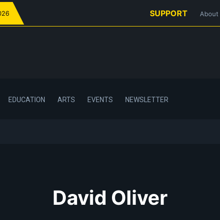
SUPPORT
026
About
EDUCATION
ARTS
EVENTS
NEWSLETTER
David Oliver