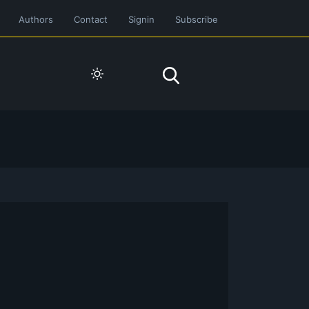
Authors
Contact
Signin
Subscribe