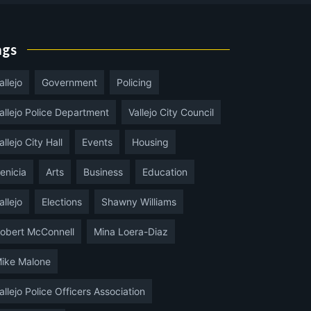
ags
allejo
Government
Policing
allejo Police Department
Vallejo City Council
allejo City Hall
Events
Housing
enicia
Arts
Business
Education
allejo
Elections
Shawny Williams
obert McConnell
Mina Loera-Diaz
ike Malone
allejo Police Officers Association