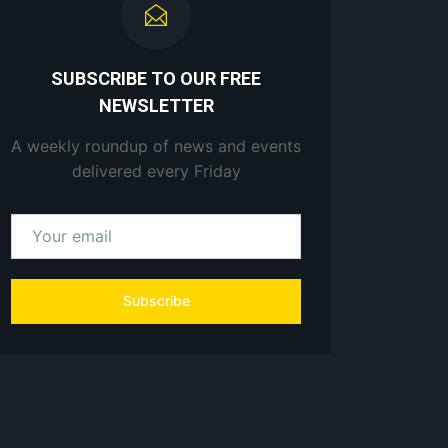
SUBSCRIBE TO OUR FREE
NEWSLETTER
A weekly roundup of news and events
delivered every Friday
Subscribe