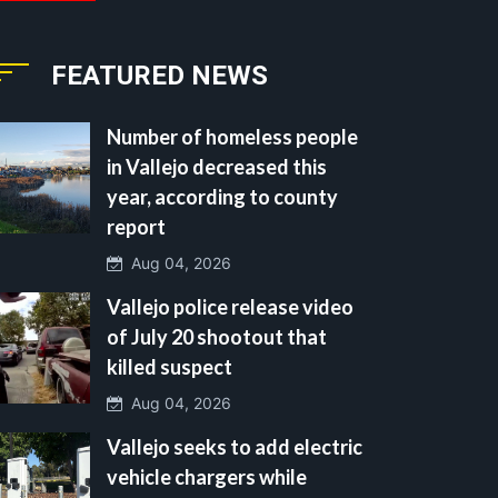
FEATURED NEWS
Number of homeless people
in Vallejo decreased this
year, according to county
report
Aug 04, 2026
Vallejo police release video
of July 20 shootout that
killed suspect
Aug 04, 2026
Vallejo seeks to add electric
vehicle chargers while