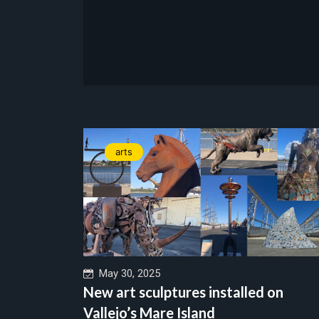
arts
May 30, 2025
New art sculptures installed on
Vallejo’s Mare Island