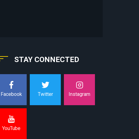
STAY CONNECTED
Instagram
Facebook
Twitter
YouTube