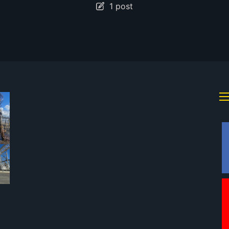
1 post