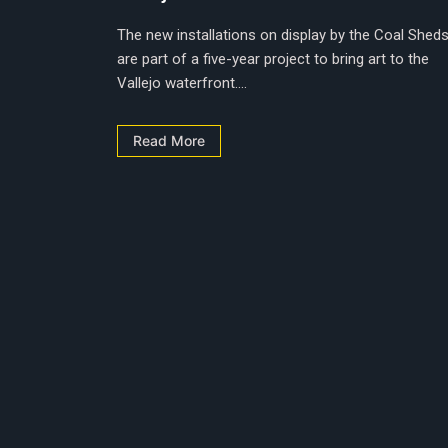
The new installations on display by the Coal Shed
are part of a five-year project to bring art to the
Vallejo waterfront....
Read More