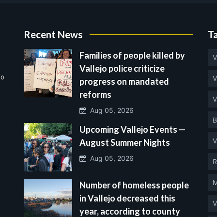
Recent News
T
Families of people killed by
V
Vallejo police criticize
no
V
progress on mandated
reforms
V
Aug 05, 2026
B
Upcoming Vallejo Events —
V
August Summer Nights
Aug 05, 2026
R
M
Number of homeless people
in Vallejo decreased this
V
year, according to county