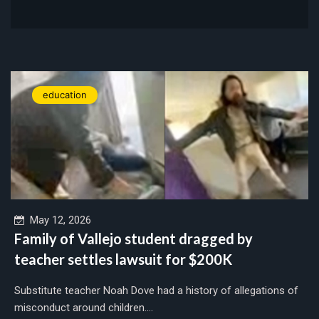
education
May 12, 2026
Family of Vallejo student dragged by
teacher settles lawsuit for $200K
Substitute teacher Noah Dove had a history of allegations of
misconduct around children....