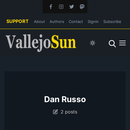
SUPPORT
About
Authors
Contact
Signin
Subscribe
Dan Russo
2 posts