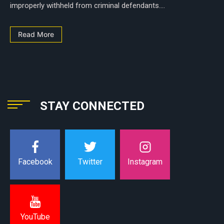
improperly withheld from criminal defendants....
Read More
STAY CONNECTED
Instagram
Facebook
Twitter
YouTube