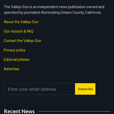
The Vallejo Sun is an independent news publication owned and
operated by journalists illuminating Solano County, California.
About the Vallejo Sun
Our mission & FAQ
Contact the Vallejo Sun
Privacy policy
Editorial policies
Advertise
Subscribe
Recent News