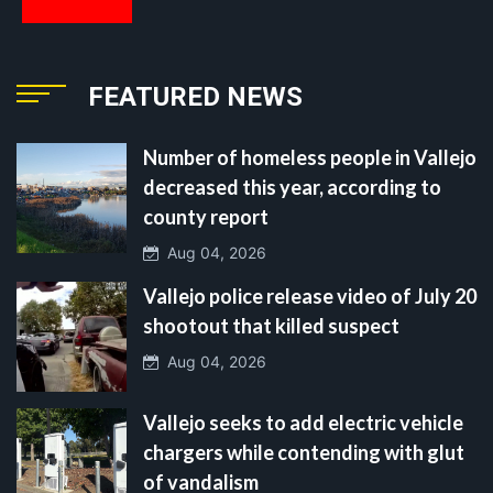
FEATURED NEWS
Number of homeless people in Vallejo
decreased this year, according to
county report
Aug 04, 2026
Vallejo police release video of July 20
shootout that killed suspect
Aug 04, 2026
Vallejo seeks to add electric vehicle
chargers while contending with glut
of vandalism