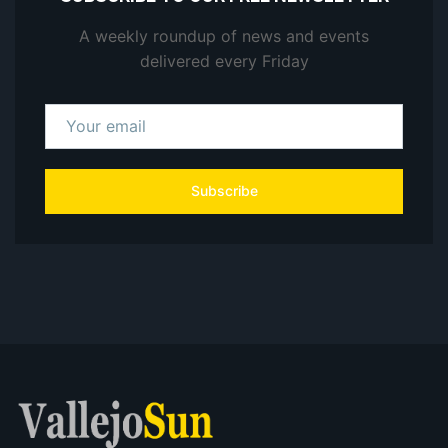
A weekly roundup of news and events
delivered every Friday
Subscribe