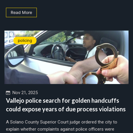
Read More
policing
Nov 21, 2025
Vallejo police search for golden handcuffs
could expose years of due process violations
A Solano County Superior Court judge ordered the city to
explain whether complaints against police officers were