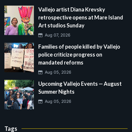
Vallejo artist Diana Krevsky
retrospective opens at Mare Island
Art studios Sunday
Aug 07, 2026
Families of people killed by Vallejo
police criticize progress on
mandated reforms
Aug 05, 2026
Upcoming Vallejo Events — August
Summer Nights
Aug 05, 2026
Tags