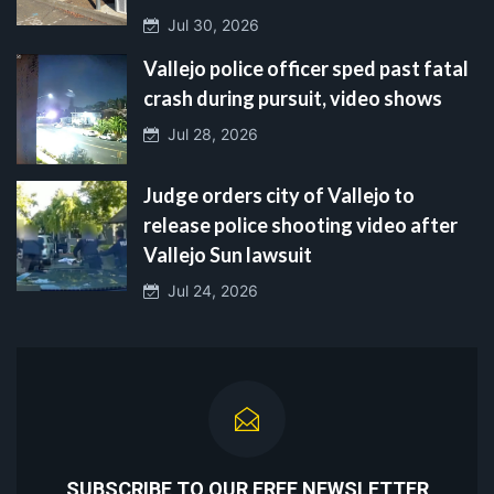
Jul 30, 2026
Vallejo police officer sped past fatal
crash during pursuit, video shows
Jul 28, 2026
Judge orders city of Vallejo to
release police shooting video after
Vallejo Sun lawsuit
Jul 24, 2026
SUBSCRIBE TO OUR FREE NEWSLETTER