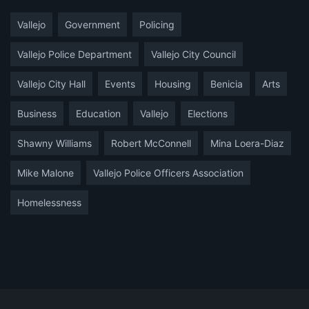
Vallejo
Government
Policing
Vallejo Police Department
Vallejo City Council
Vallejo City Hall
Events
Housing
Benicia
Arts
Business
Education
Vallejo
Elections
Shawny Williams
Robert McConnell
Mina Loera-Diaz
Mike Malone
Vallejo Police Officers Association
Homelessness