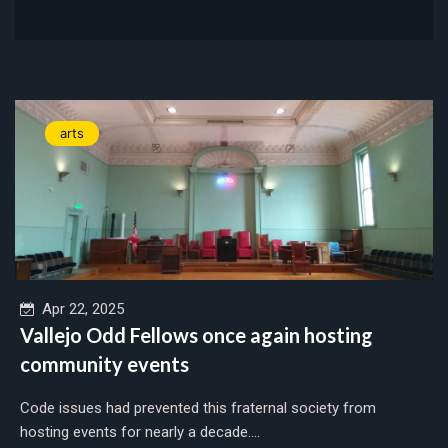
arts
Apr 22, 2025
Vallejo Odd Fellows once again hosting
community events
Code issues had prevented this fraternal society from
hosting events for nearly a decade....