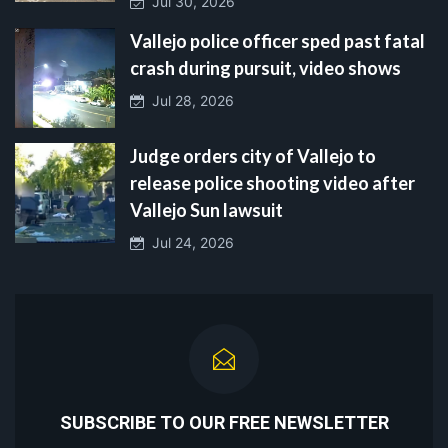
Jul 30, 2026
Vallejo police officer sped past fatal
crash during pursuit, video shows
Jul 28, 2026
Judge orders city of Vallejo to
release police shooting video after
Vallejo Sun lawsuit
Jul 24, 2026
SUBSCRIBE TO OUR FREE NEWSLETTER