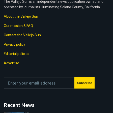
The Vallejo Sun is an independent news publication owned and
operated by journalists illuminating Solano County, California.
About the Vallejo Sun
Our mission & FAQ
Contact the Vallejo Sun
Privacy policy
Editorial policies
Advertise
Subscribe
Recent News