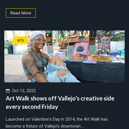
Read More
arts
Oct 12, 2022
Art Walk shows off Vallejo’s creative side
every second Friday
Launched on Valentine's Day in 2014, the Art Walk has
become a fixture of Vallejo’s downtown....