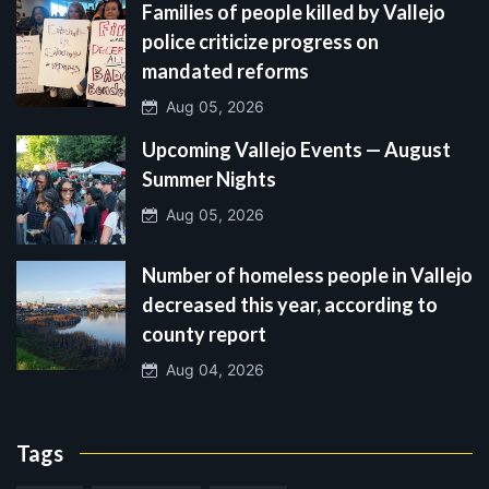
Families of people killed by Vallejo
police criticize progress on
mandated reforms
Aug 05, 2026
Upcoming Vallejo Events — August
Summer Nights
Aug 05, 2026
Number of homeless people in Vallejo
decreased this year, according to
county report
Aug 04, 2026
Tags