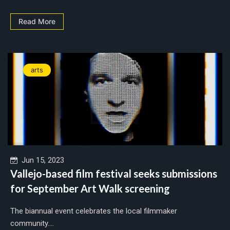
Read More
arts
Jun 15, 2023
Vallejo-based film festival seeks submissions
for September Art Walk screening
The biannual event celebrates the local filmmaker
community....