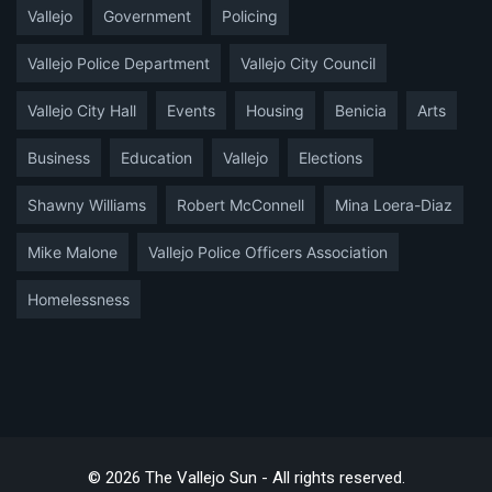
Vallejo
Government
Policing
Vallejo Police Department
Vallejo City Council
Vallejo City Hall
Events
Housing
Benicia
Arts
Business
Education
Vallejo
Elections
Shawny Williams
Robert McConnell
Mina Loera-Diaz
Mike Malone
Vallejo Police Officers Association
Homelessness
© 2026 The Vallejo Sun - All rights reserved.