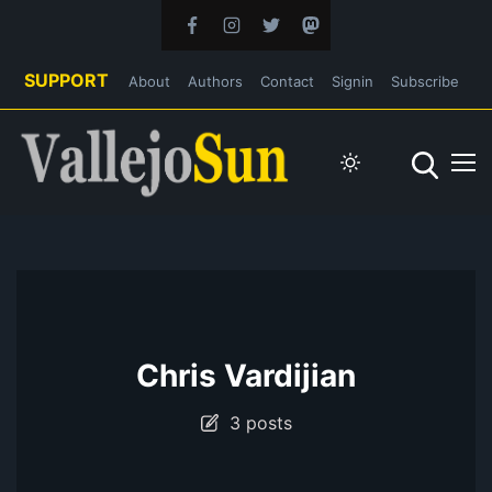
SUPPORT
About
Authors
Contact
Signin
Subscribe
Chris Vardijian
3 posts