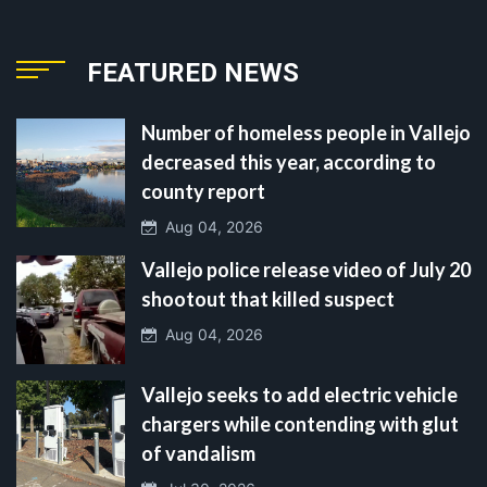
FEATURED NEWS
Number of homeless people in Vallejo
decreased this year, according to
county report
Aug 04, 2026
Vallejo police release video of July 20
shootout that killed suspect
Aug 04, 2026
Vallejo seeks to add electric vehicle
chargers while contending with glut
of vandalism