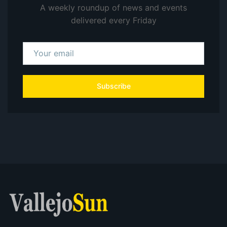
A weekly roundup of news and events
delivered every Friday
Subscribe