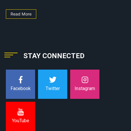
Read More
STAY CONNECTED
Instagram
Facebook
Twitter
YouTube