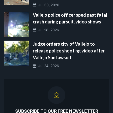
Jul 30, 2026
Vallejo police officer sped past fatal
crash during pursuit, video shows
Jul 28, 2026
Judge orders city of Vallejo to
release police shooting video after
Vallejo Sun lawsuit
Jul 24, 2026
SUBSCRIBE TO OUR FREE NEWSLETTER