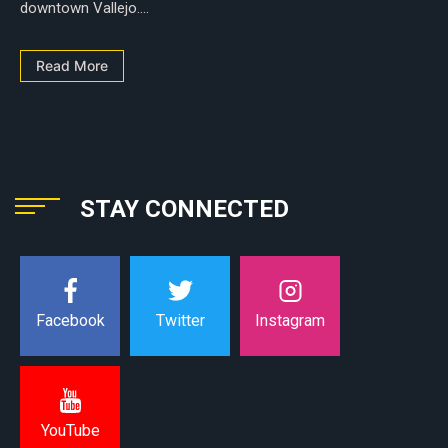
downtown Vallejo....
Read More
STAY CONNECTED
Instagram
Facebook
Twitter
YouTube