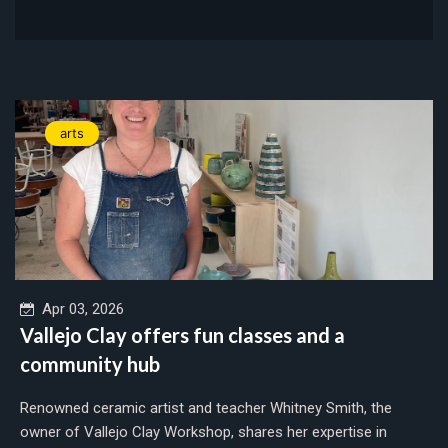
arts
Apr 03, 2026
Vallejo Clay offers fun classes and a
community hub
Renowned ceramic artist and teacher Whitney Smith, the
owner of Vallejo Clay Workshop, shares her expertise in