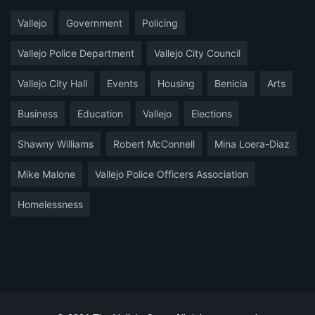
Vallejo
Government
Policing
Vallejo Police Department
Vallejo City Council
Vallejo City Hall
Events
Housing
Benicia
Arts
Business
Education
Vallejo
Elections
Shawny Williams
Robert McConnell
Mina Loera-Diaz
Mike Malone
Vallejo Police Officers Association
Homelessness