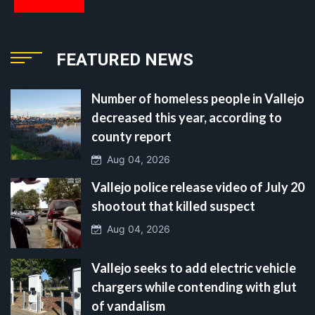
FEATURED NEWS
Number of homeless people in Vallejo
decreased this year, according to
county report
Aug 04, 2026
Vallejo police release video of July 20
shootout that killed suspect
Aug 04, 2026
Vallejo seeks to add electric vehicle
chargers while contending with glut
of vandalism