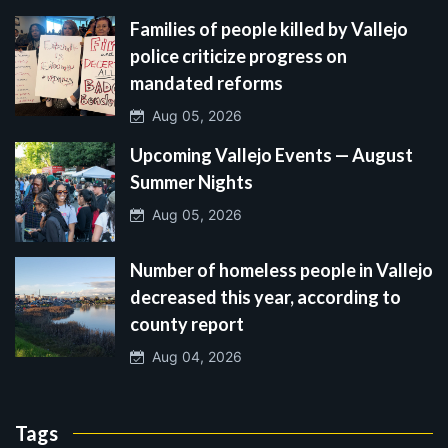
Families of people killed by Vallejo
police criticize progress on
mandated reforms
Aug 05, 2026
Upcoming Vallejo Events — August
Summer Nights
Aug 05, 2026
Number of homeless people in Vallejo
decreased this year, according to
county report
Aug 04, 2026
Tags