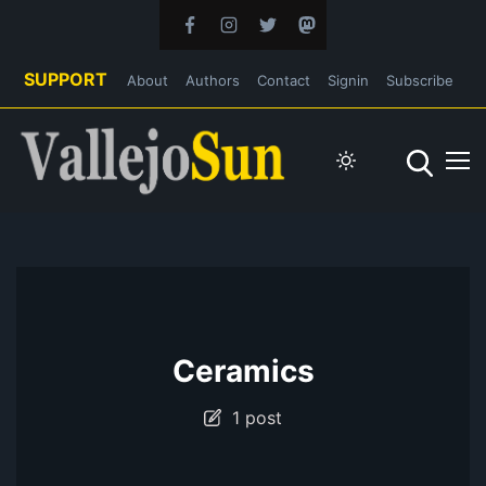
SUPPORT
About
Authors
Contact
Signin
Subscribe
Ceramics
1 post