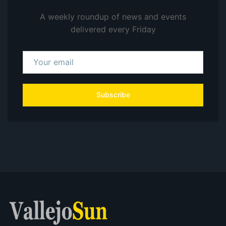
A weekly roundup of news and events
delivered every Friday
Subscribe