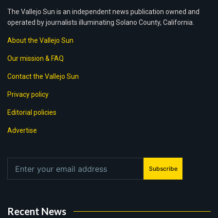
The Vallejo Sun is an independent news publication owned and
operated by journalists illuminating Solano County, California.
About the Vallejo Sun
Our mission & FAQ
Contact the Vallejo Sun
Privacy policy
Editorial policies
Advertise
Subscribe
Recent News