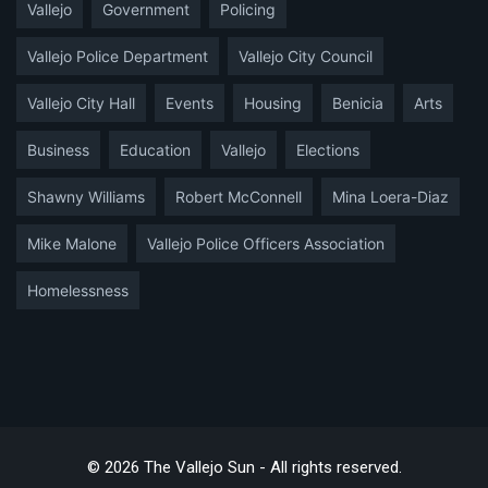
Vallejo
Government
Policing
Vallejo Police Department
Vallejo City Council
Vallejo City Hall
Events
Housing
Benicia
Arts
Business
Education
Vallejo
Elections
Shawny Williams
Robert McConnell
Mina Loera-Diaz
Mike Malone
Vallejo Police Officers Association
Homelessness
© 2026 The Vallejo Sun - All rights reserved.