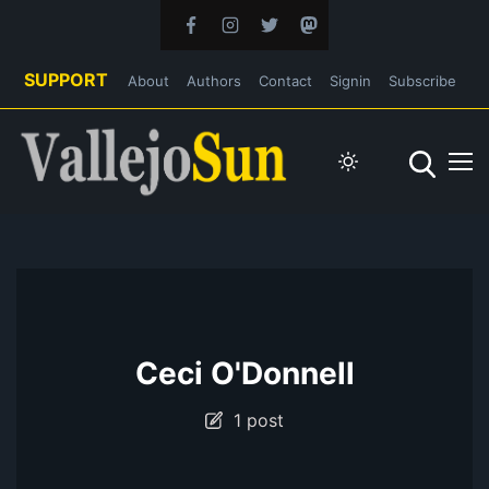
SUPPORT
About
Authors
Contact
Signin
Subscribe
Ceci O'Donnell
1 post