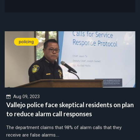
policing
Aug 09, 2023
Vallejo police face skeptical residents on plan
to reduce alarm call responses
The department claims that 98% of alarm calls that they
receive are false alarms....