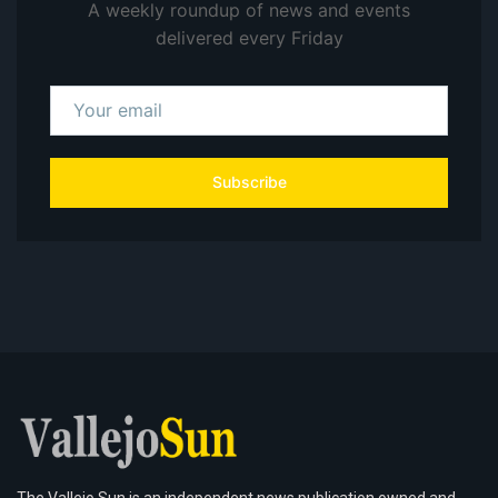
A weekly roundup of news and events
delivered every Friday
Subscribe