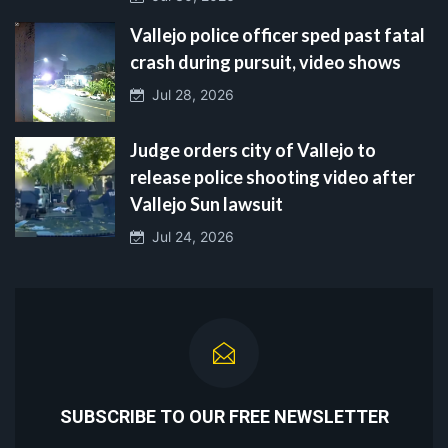
Vallejo police officer sped past fatal
crash during pursuit, video shows
Jul 28, 2026
Judge orders city of Vallejo to
release police shooting video after
Vallejo Sun lawsuit
Jul 24, 2026
SUBSCRIBE TO OUR FREE NEWSLETTER