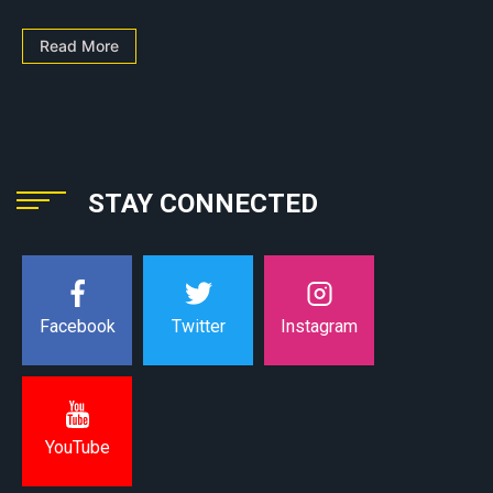
Read More
STAY CONNECTED
Instagram
Facebook
Twitter
YouTube