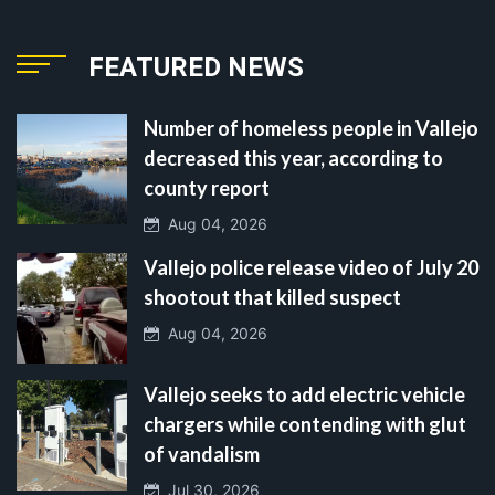
FEATURED NEWS
Number of homeless people in Vallejo
decreased this year, according to
county report
Aug 04, 2026
Vallejo police release video of July 20
shootout that killed suspect
Aug 04, 2026
Vallejo seeks to add electric vehicle
chargers while contending with glut
of vandalism
Jul 30, 2026