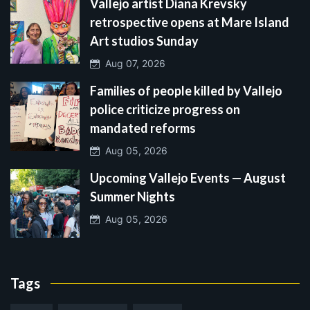
Vallejo artist Diana Krevsky
retrospective opens at Mare Island
Art studios Sunday
Aug 07, 2026
Families of people killed by Vallejo
police criticize progress on
mandated reforms
Aug 05, 2026
Upcoming Vallejo Events — August
Summer Nights
Aug 05, 2026
Tags