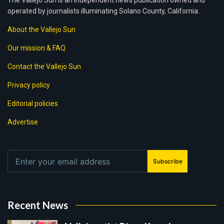
The Vallejo Sun is an independent news publication owned and
operated by journalists illuminating Solano County, California.
About the Vallejo Sun
Our mission & FAQ
Contact the Vallejo Sun
Privacy policy
Editorial policies
Advertise
Subscribe
Recent News