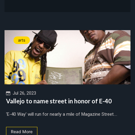
arts
Jul 26, 2023
Vallejo to name street in honor of E-40
'E-40 Way' will run for nearly a mile of Magazine Street....
Read More