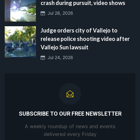
crash during pursuit, video shows
Jul 28, 2026
Judge orders city of Vallejo to
release police shooting video after
Vallejo Sun lawsuit
Jul 24, 2026
SUBSCRIBE TO OUR FREE NEWSLETTER
A weekly roundup of news and events
delivered every Friday