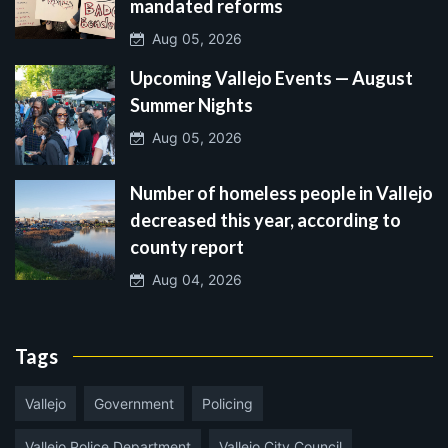
mandated reforms
Aug 05, 2026
Upcoming Vallejo Events — August
Summer Nights
Aug 05, 2026
Number of homeless people in Vallejo
decreased this year, according to
county report
Aug 04, 2026
Tags
Vallejo
Government
Policing
Vallejo Police Department
Vallejo City Council