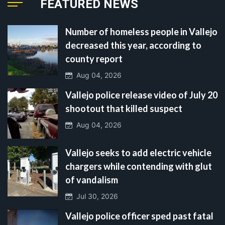
FEATURED NEWS
Number of homeless people in Vallejo
decreased this year, according to
county report
Aug 04, 2026
Vallejo police release video of July 20
shootout that killed suspect
Aug 04, 2026
Vallejo seeks to add electric vehicle
chargers while contending with glut
of vandalism
Jul 30, 2026
Vallejo police officer sped past fatal