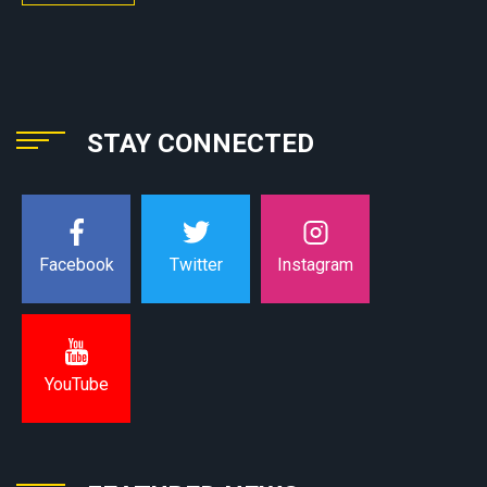
STAY CONNECTED
Instagram
Facebook
Twitter
YouTube