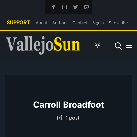
SUPPORT
About
Authors
Contact
Signin
Subscribe
Carroll Broadfoot
1 post