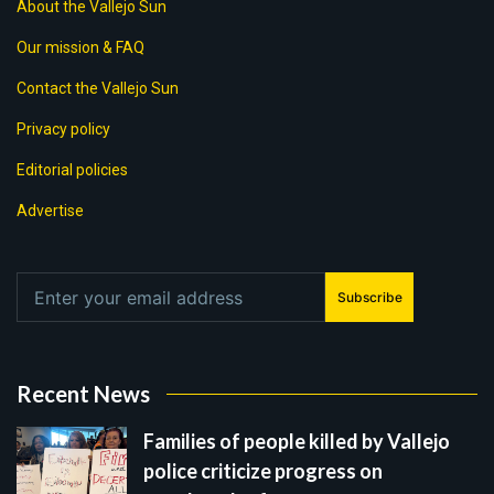
About the Vallejo Sun
Our mission & FAQ
Contact the Vallejo Sun
Privacy policy
Editorial policies
Advertise
Subscribe
Recent News
Families of people killed by Vallejo
police criticize progress on