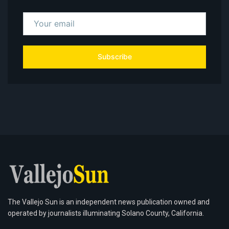
Subscribe
The Vallejo Sun is an independent news publication owned and
operated by journalists illuminating Solano County, California.