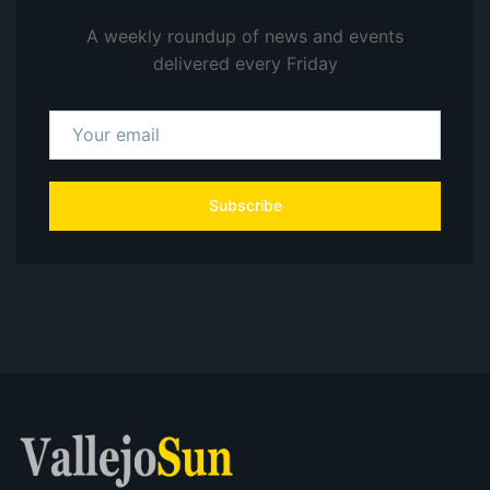
A weekly roundup of news and events
delivered every Friday
Subscribe