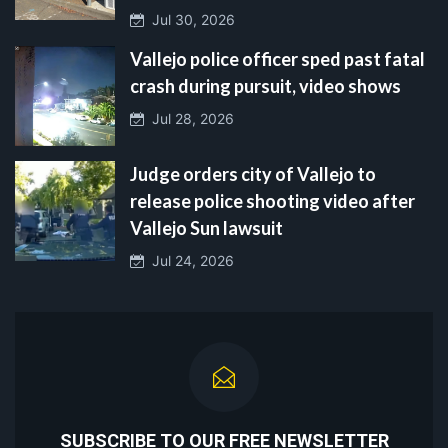
Jul 30, 2026
Vallejo police officer sped past fatal
crash during pursuit, video shows
Jul 28, 2026
Judge orders city of Vallejo to
release police shooting video after
Vallejo Sun lawsuit
Jul 24, 2026
SUBSCRIBE TO OUR FREE NEWSLETTER