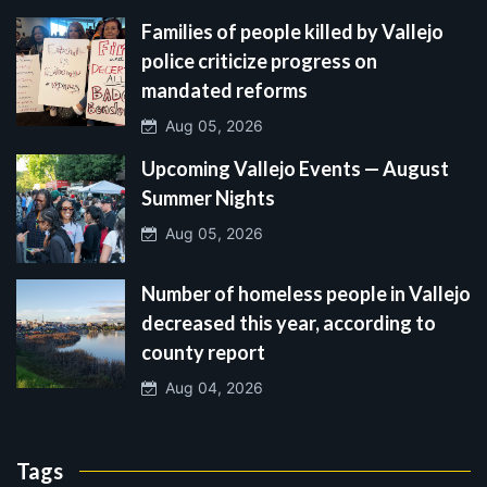
Families of people killed by Vallejo
police criticize progress on
mandated reforms
Aug 05, 2026
Upcoming Vallejo Events — August
Summer Nights
Aug 05, 2026
Number of homeless people in Vallejo
decreased this year, according to
county report
Aug 04, 2026
Tags