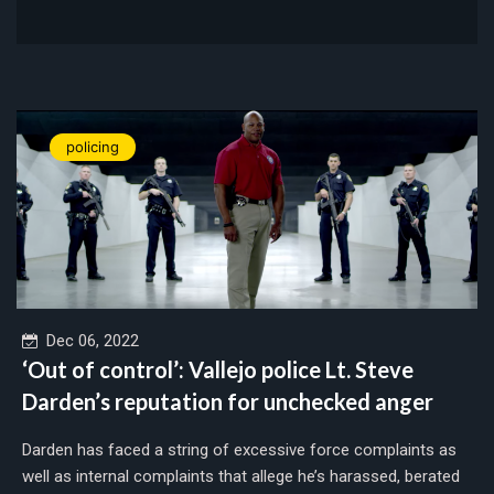
policing
Dec 06, 2022
‘Out of control’: Vallejo police Lt. Steve
Darden’s reputation for unchecked anger
Darden has faced a string of excessive force complaints as
well as internal complaints that allege he’s harassed, berated