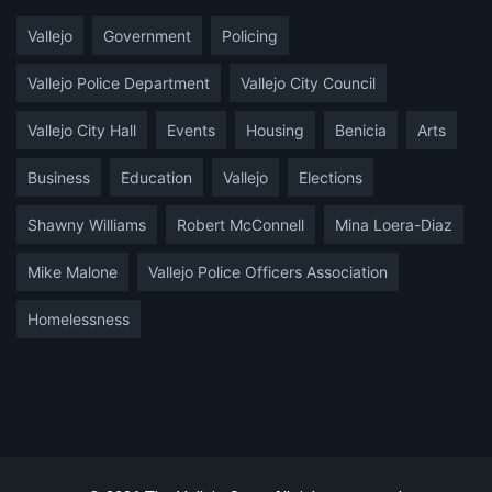
Vallejo
Government
Policing
Vallejo Police Department
Vallejo City Council
Vallejo City Hall
Events
Housing
Benicia
Arts
Business
Education
Vallejo
Elections
Shawny Williams
Robert McConnell
Mina Loera-Diaz
Mike Malone
Vallejo Police Officers Association
Homelessness