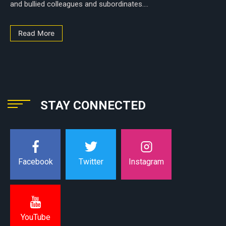
and bullied colleagues and subordinates....
Read More
STAY CONNECTED
Instagram
Facebook
Twitter
YouTube