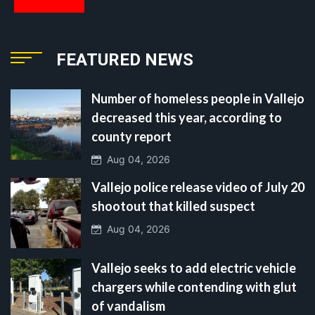
FEATURED NEWS
Number of homeless people in Vallejo
decreased this year, according to
county report
Aug 04, 2026
Vallejo police release video of July 20
shootout that killed suspect
Aug 04, 2026
Vallejo seeks to add electric vehicle
chargers while contending with glut
of vandalism