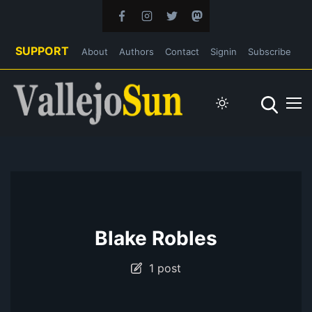
SUPPORT
About
Authors
Contact
Signin
Subscribe
Blake Robles
1 post