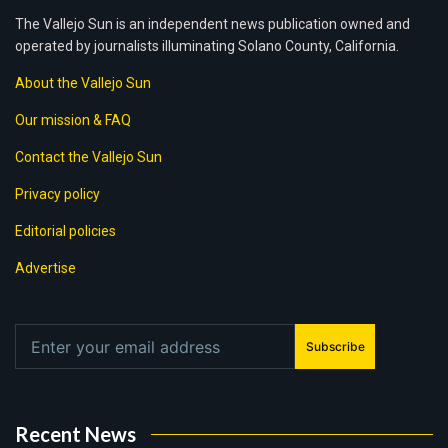
The Vallejo Sun is an independent news publication owned and
operated by journalists illuminating Solano County, California.
About the Vallejo Sun
Our mission & FAQ
Contact the Vallejo Sun
Privacy policy
Editorial policies
Advertise
Subscribe
Recent News